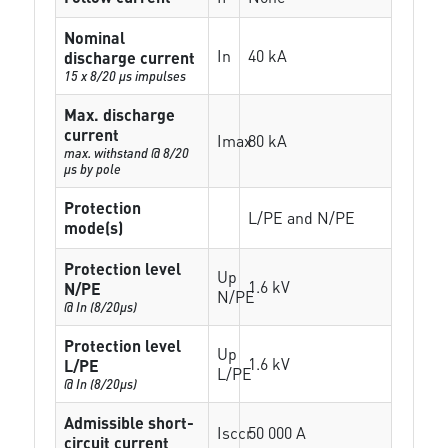
Nominal
In
40 kA
discharge current
15 x 8/20 µs impulses
Max. discharge
current
Imax
80 kA
max. withstand @ 8/20
µs by pole
Protection
L/PE and N/PE
mode(s)
Protection level
Up
1.6 kV
N/PE
N/PE
@ In (8/20µs)
Protection level
Up
1.6 kV
L/PE
L/PE
@ In (8/20µs)
Admissible short-
Isccr
50 000 A
circuit current