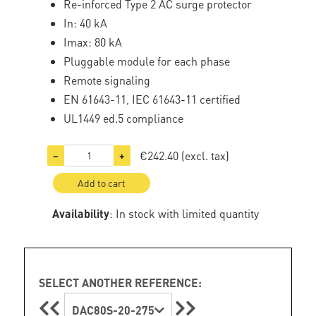
Re-inforced Type 2 AC surge protector
In: 40 kA
Imax: 80 kA
Pluggable module for each phase
Remote signaling
EN 61643-11, IEC 61643-11 certified
UL1449 ed.5 compliance
€242.40
(excl. tax)
−
+
Add to cart
Availability
: In stock with limited quantity
SELECT ANOTHER REFERENCE:
DAC80S-20-275