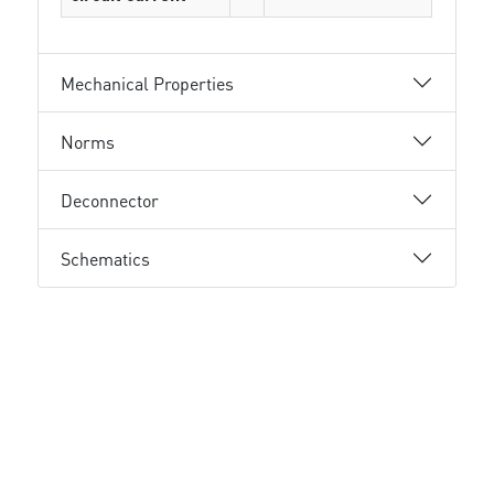
Mechanical Properties
Norms
Deconnector
Schematics