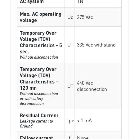
AC system
TN
Max. AC operating
Uc
275 Vac
voltage
Temporary Over
Voltage (TOV)
UT
335 Vac withstand
Characteristics - 5
sec.
Without disconnection
Temporary Over
Voltage (TOV)
Characteristics -
440 Vac
UT
120 mn
disconnection
Without disconnection
or with safety
disconnection
Residual Current
Ipe
< 1 mA
Leakage current to
Ground
Follow current
If
None