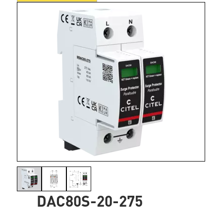
DAC80S-20-275