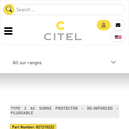
All our ranges
TYPE 2 AC SURGE PROTECTOR - RE-INFORCED -
PLUGGABLE
Part Number:
821210222