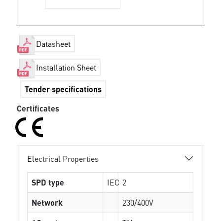
Datasheet
Installation Sheet
Tender specifications
Certificates
Electrical Properties
SPD type
IEC
2
Network
230/400V