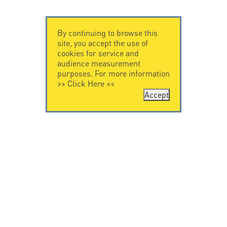
By continuing to browse this
site, you accept the use of
cookies for service and
audience measurement
purposes. For more information
>>
Click Here
<<
Accept
CONTACT US
CITEL
CITEL - 29 boulevard
Company History
Edgar Quinet
Specialist in
75014 Paris - France
overvoltage protection
Tel: +33.1.41.23.50.23
Locations