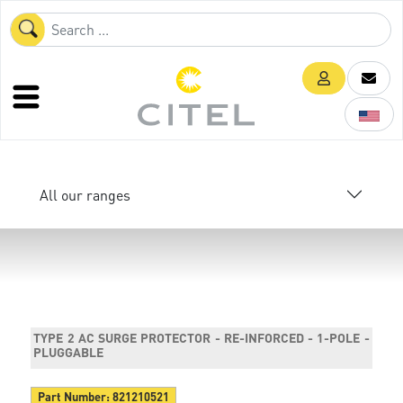
All our ranges
TYPE 2 AC SURGE PROTECTOR - RE-INFORCED - 1-POLE -
PLUGGABLE
Part Number:
821210521