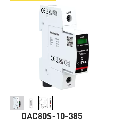
DAC80S-10-385