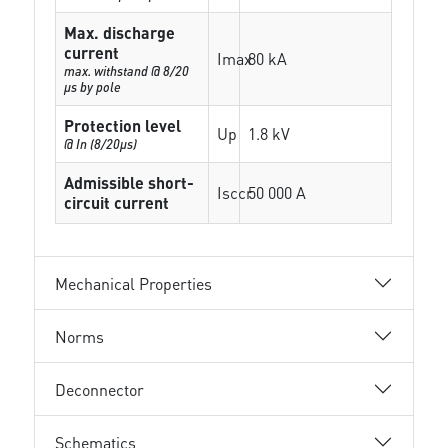
Max. discharge
current
Imax
80 kA
max. withstand @ 8/20
µs by pole
Protection level
Up
1.8 kV
@ In (8/20µs)
Admissible short-
Isccr
50 000 A
circuit current
Mechanical Properties
Norms
Deconnector
Schematics