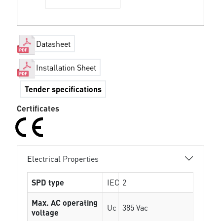
Datasheet
Installation Sheet
Tender specifications
Certificates
Electrical Properties
SPD type
IEC
2
Max. AC operating
Uc
385 Vac
voltage