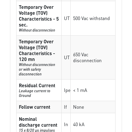
Temporary Over
Voltage (TOV)
UT
500 Vac withstand
Characteristics - 5
sec.
Without disconnection
Temporary Over
Voltage (TOV)
Characteristics -
650 Vac
UT
120 mn
disconnection
Without disconnection
or with safety
disconnection
Residual Current
Ipe
< 1 mA
Leakage current to
Ground
Follow current
If
None
Nominal
In
40 kA
discharge current
15 x 8/20 µs impulses