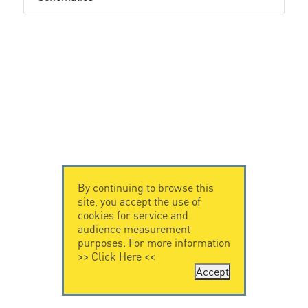
By continuing to browse this
site, you accept the use of
cookies for service and
audience measurement
purposes. For more information
>>
Click Here
<<
Accept