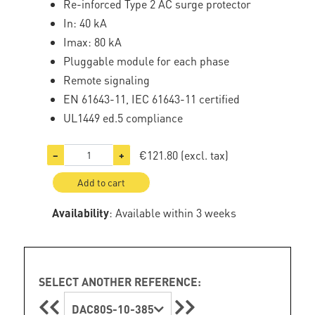
Re-inforced Type 2 AC surge protector
In: 40 kA
Imax: 80 kA
Pluggable module for each phase
Remote signaling
EN 61643-11, IEC 61643-11 certified
UL1449 ed.5 compliance
€121.80
(excl. tax)
−
+
Add to cart
Availability
: Available within 3 weeks
SELECT ANOTHER REFERENCE:
DAC80S-10-385