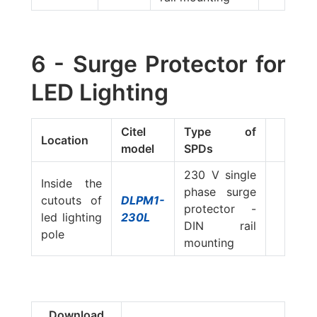
6 - Surge Protector for
LED Lighting
Citel
Type of
Location
model
SPDs
230 V single
Inside the
phase surge
cutouts of
DLPM1-
protector -
led lighting
230L
DIN rail
pole
mounting
Download