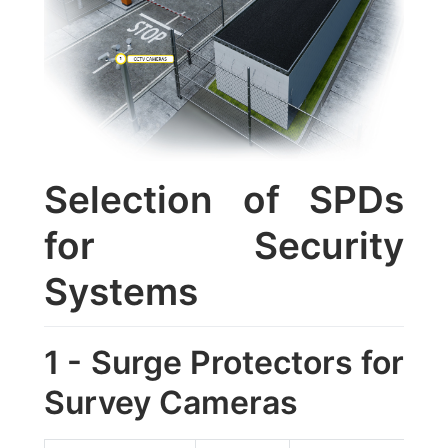
Selection of SPDs
for Security
Systems
1 - Surge Protectors for
Survey Cameras