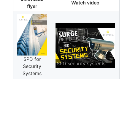
Watch video
flyer
SPD for
SPD security systems
Security
Systems