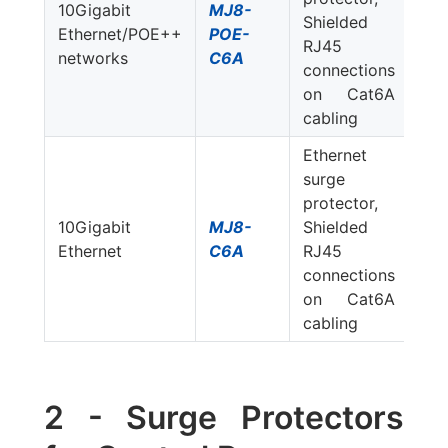
10Gigabit
MJ8-
Shielded
Ethernet/POE++
POE-
RJ45
networks
C6A
connections
on Cat6A
cabling
Ethernet
surge
protector,
10Gigabit
MJ8-
Shielded
Ethernet
C6A
RJ45
connections
on Cat6A
cabling
2 - Surge Protectors