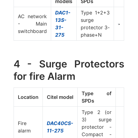
models
SPDs
DAC1-
Type 1+2+3
AC network
13S-
surge
- Main
31-
protector 3-
switchboard
275
phase+N
4 - Surge Protectors
for fire Alarm
Type of
Location
Citel model
SPDs
Type 2 (or
3) surge
Fire
DAC40CS-
protector -
alarm
11-275
Compact -