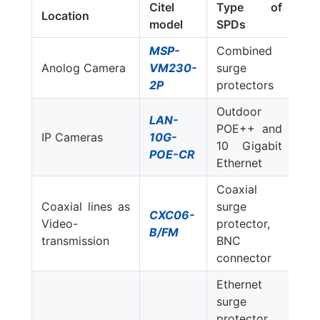
Citel
Type of
Location
model
SPDs
MSP-
Combined
Anolog Camera
VM230-
surge
2P
protectors
Outdoor
LAN-
POE++ and
IP Cameras
10G-
10 Gigabit
POE-CR
Ethernet
Coaxial
Coaxial lines as
surge
CXC06-
Video-
protector,
B/FM
transmission
BNC
connector
Ethernet
surge
protector,