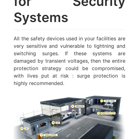
for Security
Systems
All the safety devices used in your facilities are
very sensitive and vulnerable to lightning and
switching surges. If these systems are
damaged by transient voltages, then the entire
protection strategy could be compromised,
with lives put at risk : surge protection is
highly recommended.