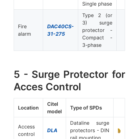
Single phase
Type 2 (or
3) surge
Fire
DAC40CS-
protector -
alarm
31-275
Compact -
3-phase
5 - Surge Protector for
Acces Control
Citel
Location
Type of SPDs
model
Dataline surge
Access
DLA
protectors - DIN
control
rail mounting