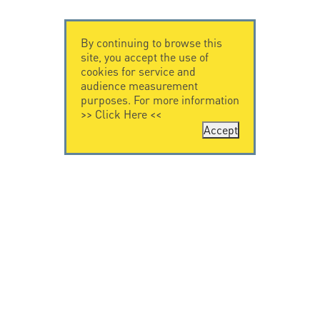
By continuing to browse this
site, you accept the use of
cookies for service and
audience measurement
purposes. For more information
>>
Click Here
<<
Accept
CONTACT US
CITEL
CITEL - 29 boulevard
Company History
Edgar Quinet
Specialist in
75014 Paris - France
overvoltage protection
Tel: +33.1.41.23.50.23
Locations