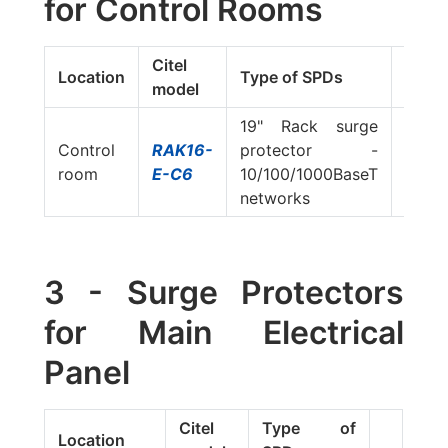
for Control Rooms
Citel
Location
Type of SPDs
model
19" Rack surge
Control
RAK16-
protector -
room
E-C6
10/100/1000BaseT
networks
3 - Surge Protectors
for Main Electrical
Panel
Citel
Type of
Location