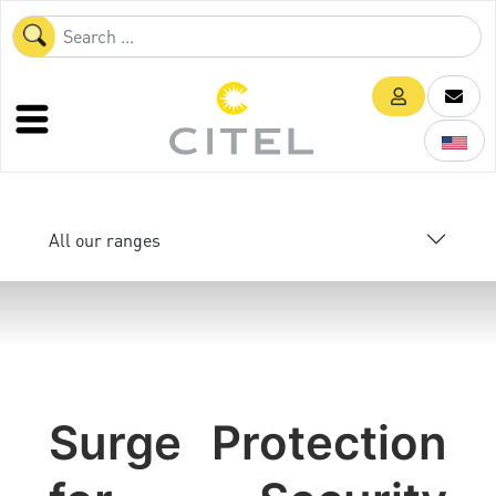
All our ranges
Surge Protection