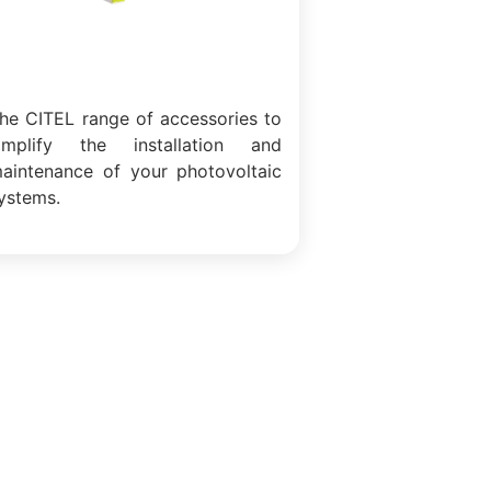
he CITEL range of accessories to
implify the installation and
aintenance of your photovoltaic
ystems.