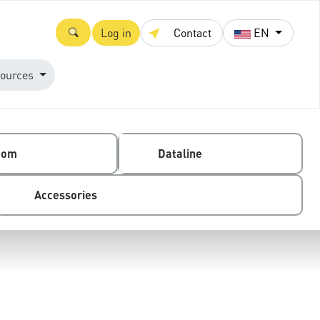
Log in
Contact
EN
ources
com
Dataline
Accessories