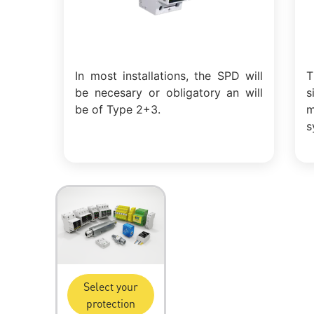
In most installations, the SPD will
T
be necesary or obligatory an will
s
be of Type 2+3.
m
s
Select your
protection