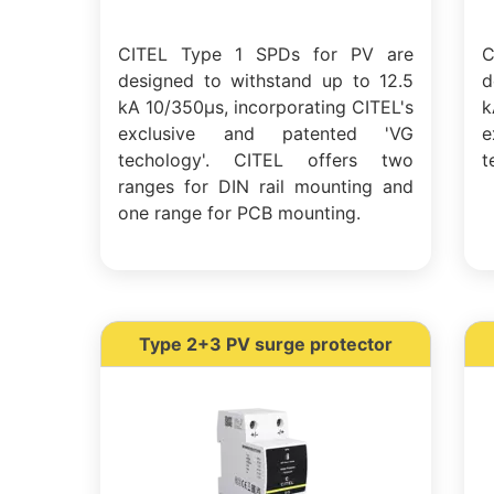
CITEL Type 1 SPDs for PV are
C
designed to withstand up to 12.5
d
kA 10/350µs, incorporating CITEL's
k
exclusive and patented 'VG
e
techology'. CITEL offers two
t
ranges for DIN rail mounting and
one range for PCB mounting.
Type 2+3 PV surge protector