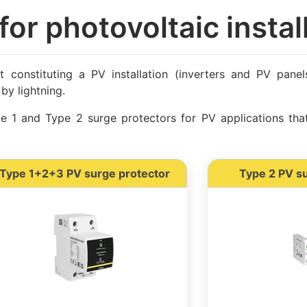
for photovoltaic instal
nt constituting a PV installation (inverters and PV pane
by lightning.
 1 and Type 2 surge protectors for PV applications tha
Type 1+2+3 PV surge protector
Type 2 PV s