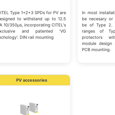
ITEL Type 1+2+3 SPDs for PV are
In most installa
esigned to withstand up to 12.5
be necesary or 
A 10/350µs, incorporating CITEL's
be of Type 2. 
xclusive and patented 'VG
ranges of Ty
echology'. DIN rail mounting
protectors w
module design 
PCB mounting.
PV accessories