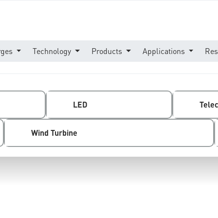
rges
Technology
Products
Applications
Res
LED
Tele
Wind Turbine