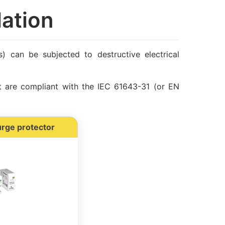
lation
ls) can be subjected to destructive electrical
t are compliant with the IEC 61643-31 (or EN
urge protector