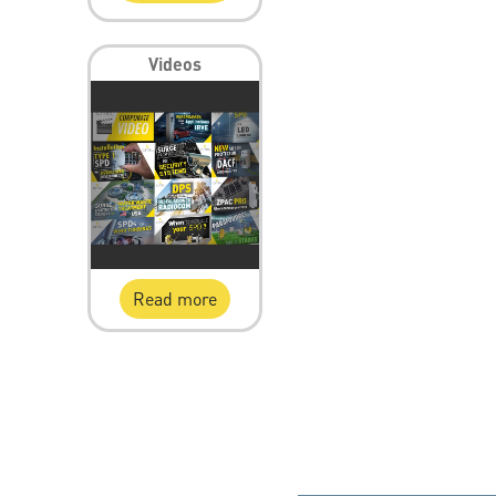
Videos
Read more