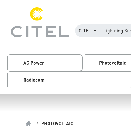
CITEL
Lightning Su
AC Power
Photovoltaic
Radiocom
/
PHOTOVOLTAIC