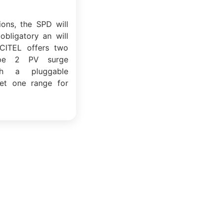
tions, the SPD will
obligatory an will
CITEL offers two
pe 2 PV surge
ith a pluggable
et one range for