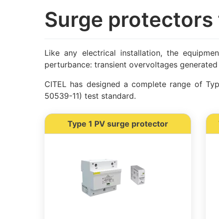
Surge protectors 
Like any electrical installation, the equipme
perturbance: transient overvoltages generated 
CITEL has designed a complete range of Type
50539-11) test standard.
Type 1 PV surge protector