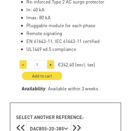
Re-inforced Type 2 AC surge protector
In: 40 kA
Imax: 80 kA
Pluggable module for each phase
Remote signaling
EN 61643-11, IEC 61643-11 certified
UL1449 ed.5 compliance
€242.40
(excl. tax)
−
+
Add to cart
Availability
: Available within 3 weeks
SELECT ANOTHER REFERENCE:
DAC80S-20-385