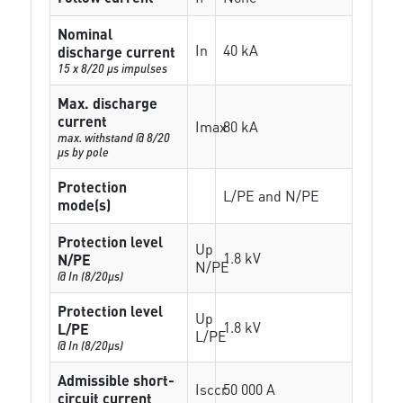
Nominal
In
40 kA
discharge current
15 x 8/20 µs impulses
Max. discharge
current
Imax
80 kA
max. withstand @ 8/20
µs by pole
Protection
L/PE and N/PE
mode(s)
Protection level
Up
1.8 kV
N/PE
N/PE
@ In (8/20µs)
Protection level
Up
1.8 kV
L/PE
L/PE
@ In (8/20µs)
Admissible short-
Isccr
50 000 A
circuit current