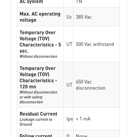
AC system
TN
Max. AC operating
Uc
385 Vac
voltage
Temporary Over
Voltage (TOV)
UT
500 Vac withstand
Characteristics - 5
sec.
Without disconnection
Temporary Over
Voltage (TOV)
Characteristics -
650 Vac
UT
120 mn
disconnection
Without disconnection
or with safety
disconnection
Residual Current
Ipe
< 1 mA
Leakage current to
Ground
Follow current
If
None