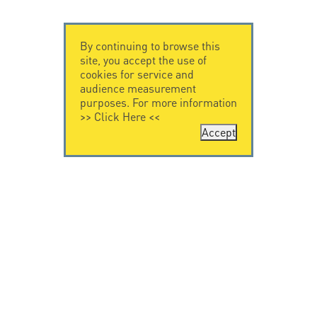
By continuing to browse this
site, you accept the use of
cookies for service and
audience measurement
purposes. For more information
>>
Click Here
<<
Accept
CONTACT US
CITEL
CITEL - 29 boulevard
Company History
Edgar Quinet
Specialist in
75014 Paris - France
overvoltage protection
Tel: +33.1.41.23.50.23
Locations