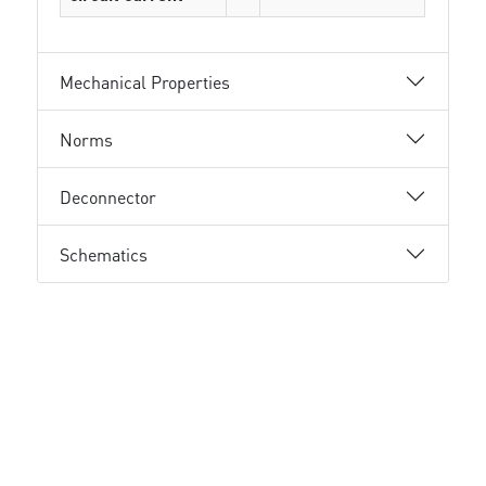
Mechanical Properties
Norms
Deconnector
Schematics