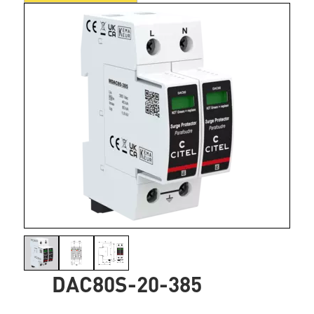
DAC80S-20-385