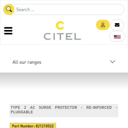
All our ranges
TYPE 2 AC SURGE PROTECTOR - RE-INFORCED -
PLUGGABLE
Part Number:
821210522