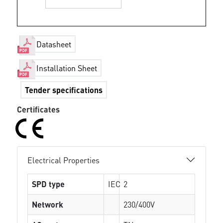
Datasheet
Installation Sheet
Tender specifications
Certificates
Electrical Properties
SPD type
IEC
2
Network
230/400V