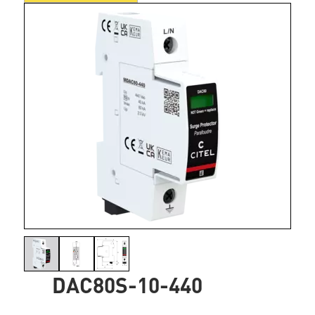
DAC80S-10-440