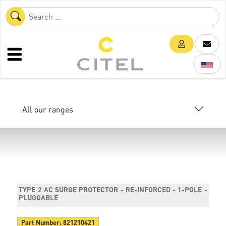
All our ranges
TYPE 2 AC SURGE PROTECTOR - RE-INFORCED - 1-POLE -
PLUGGABLE
Part Number:
821210421