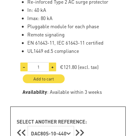
Re-inforced Type 2 AC surge protector
In: 40 kA
Imax: 80 kA
Pluggable module for each phase
Remote signaling
EN 61643-11, IEC 61643-11 certified
UL1449 ed.5 compliance
€121.80
(excl. tax)
−
+
Add to cart
Availability
: Available within 3 weeks
SELECT ANOTHER REFERENCE:
DAC80S-10-440