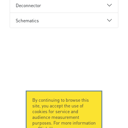
Deconnector
Schematics
By continuing to browse this
site, you accept the use of
cookies for service and
audience measurement
purposes. For more information