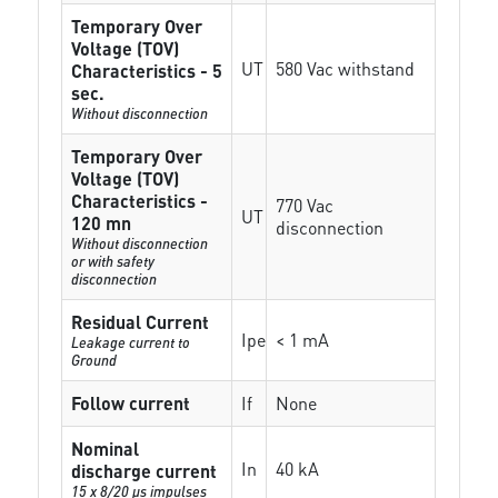
Temporary Over
Voltage (TOV)
UT
580 Vac withstand
Characteristics - 5
sec.
Without disconnection
Temporary Over
Voltage (TOV)
Characteristics -
770 Vac
UT
120 mn
disconnection
Without disconnection
or with safety
disconnection
Residual Current
Ipe
< 1 mA
Leakage current to
Ground
Follow current
If
None
Nominal
In
40 kA
discharge current
15 x 8/20 µs impulses