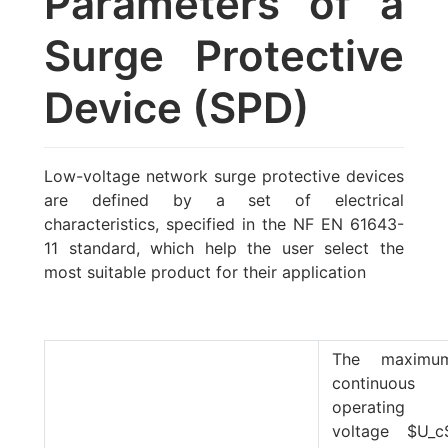
Parameters of a
Surge Protective
Device (SPD)
Low-voltage network surge protective devices
are defined by a set of electrical
characteristics, specified in the NF EN 61643-
11 standard, which help the user select the
most suitable product for their application
The maximu
continuous
operating
voltage
$U_c