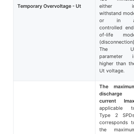
Temporary Overvoltage -
Ut
either i
withstand mod
or in 
controlled end
of-life mod
(disconnection)
The
U
parameter i
higher than th
Ut
voltage.
The maximu
discharge
current
Ima
applicable t
Type 2 SPDs
corresponds t
the maximu