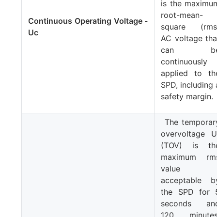
is the maximu
root-mean-
Continuous Operating Voltage -
square (rms
Uc
AC voltage tha
can b
continuously
applied to th
SPD, including 
safety margin.
The temporar
overvoltage
U
(TOV) is th
maximum rm
value
acceptable b
the SPD for 
seconds an
120 minutes