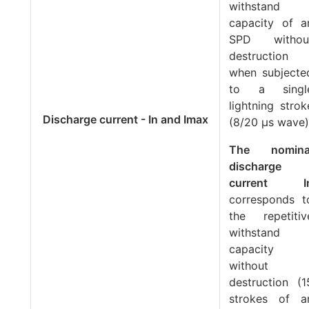
withstand
capacity of a
SPD withou
destruction
when subjecte
to a singl
lightning strok
Discharge current - In and Imax
(8/20 μs wave)
The nomina
discharge
current
I
corresponds t
the repetitiv
withstand
capacity
without
destruction (1
strokes of a