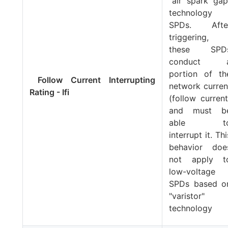
"air spark gap
technology
SPDs. Afte
triggering,
these SPD
conduct 
portion of th
Follow Current Interrupting
network curren
Rating - Ifi
(follow current
and must b
able t
interrupt it. Thi
behavior doe
not apply t
low-voltage
SPDs based o
"varistor"
technology