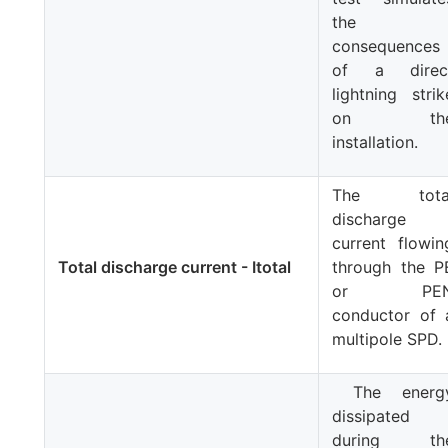
the
consequences
of a direc
lightning strik
on th
installation.
The tota
discharge
current flowin
Total discharge current - Itotal
through the P
or PE
conductor of 
multipole SPD.
The energ
dissipated
during th