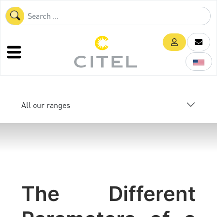
All our ranges
The Different