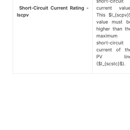
short-circuit
Short-Circuit Current Rating -
current value
Iscpv
This
$I_{scpv}
value must b
higher than th
maximum
short-circuit
current of th
PV lin
(
$I_{scstc}$
).