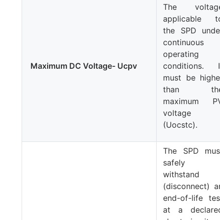
The voltag
applicable t
the SPD unde
continuous
operating
Maximum DC Voltage- Ucpv
conditions. I
must be highe
than th
maximum P
voltage
(
Uocstc
).
The SPD mus
safely
withstand
(disconnect) a
end-of-life tes
at a declare