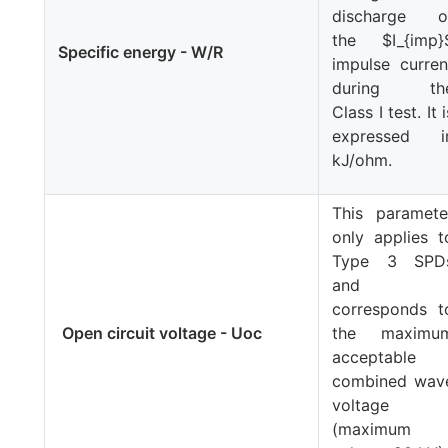
discharge o
the
$I_{imp}
Specific energy - W/R
impulse curren
during th
Class I test. It i
expressed i
kJ/ohm.
This paramete
only applies t
Type 3 SPD
and
corresponds t
Open circuit voltage - Uoc
the maximu
acceptable
combined wav
voltage
(maximum