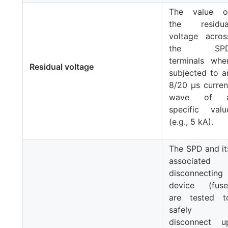
The value o
the residua
voltage acros
the SP
terminals whe
Residual voltage
subjected to a
8/20 μs curren
wave of 
specific valu
(e.g., 5 kA).
The SPD and it
associated
disconnecting
device (fuse
are tested t
safely
disconnect u