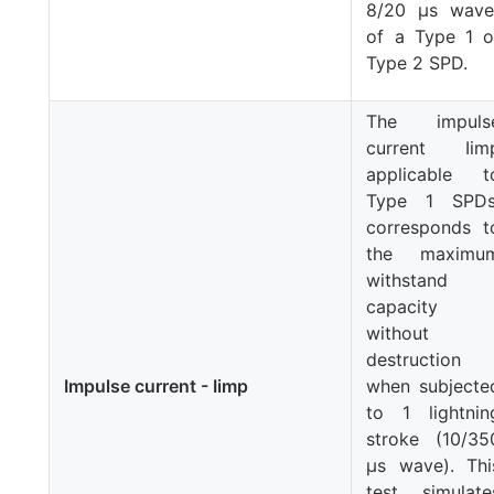
8/20 μs wave
of a Type 1 o
Type 2 SPD.
The impuls
current
Iim
applicable t
Type 1 SPDs
corresponds t
the maximu
withstand
capacity
without
destruction
Impulse current - Iimp
when subjecte
to 1 lightnin
stroke (10/35
μs wave). Thi
test simulate