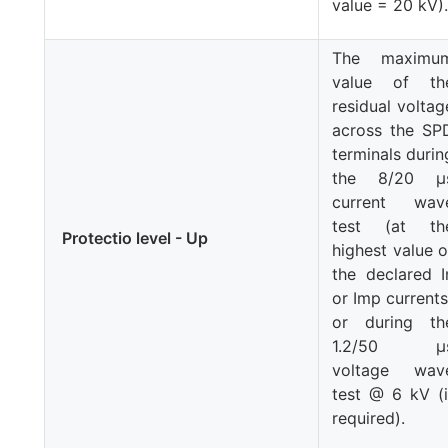
value = 20 kV)
The maximu
value of th
residual voltag
across the SP
terminals durin
the 8/20 μ
current wav
test (at th
Protectio level - Up
highest value o
the declared
I
or
Imp
currents
or during th
1.2/50 μ
voltage wav
test @ 6 kV (i
required).