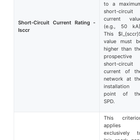
to a maximu
short-circuit
current valu
Short-Circuit Current Rating -
(e.g., 50 kA)
Isccr
This
$I_{sccr}
value must b
higher than th
prospective
short-circuit
current of th
network at th
installation
point of th
SPD.
This criterio
applies
exclusively t