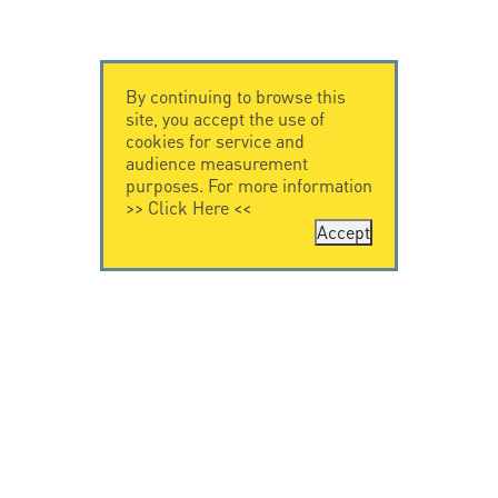
By continuing to browse this
site, you accept the use of
cookies for service and
audience measurement
purposes. For more information
>>
Click Here
<<
Accept
CONTACT US
CITEL
CITEL - 29 boulevard
Company History
Edgar Quinet
Specialist in
75014 Paris - France
overvoltage protection
Tel: +33.1.41.23.50.23
Locations