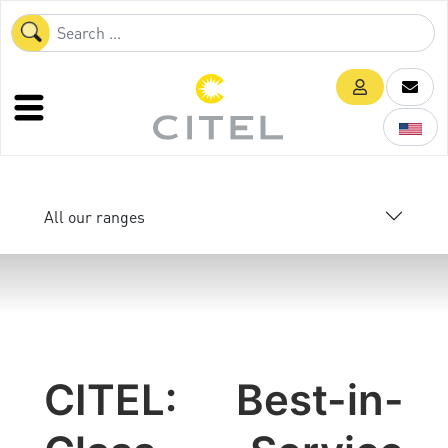
All our ranges
CITEL: Best-in-