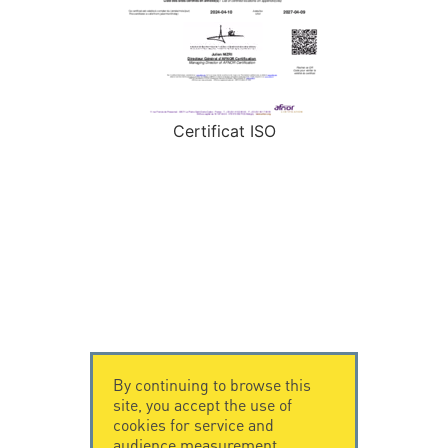
Certificat ISO
By continuing to browse this
site, you accept the use of
cookies for service and
audience measurement