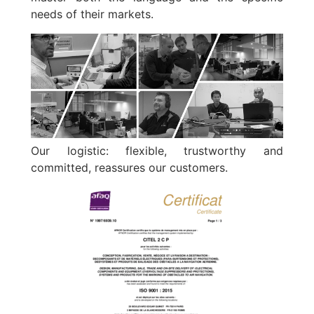
needs of their markets.
Our logistic: flexible, trustworthy and
committed, reassures our customers.