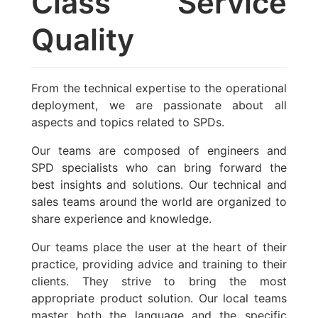
Class Service
Quality
From the technical expertise to the operational
deployment, we are passionate about all
aspects and topics related to SPDs.
Our teams are composed of engineers and
SPD specialists who can bring forward the
best insights and solutions. Our technical and
sales teams around the world are organized to
share experience and knowledge.
Our teams place the user at the heart of their
practice, providing advice and training to their
clients. They strive to bring the most
appropriate product solution. Our local teams
master both the language and the specific