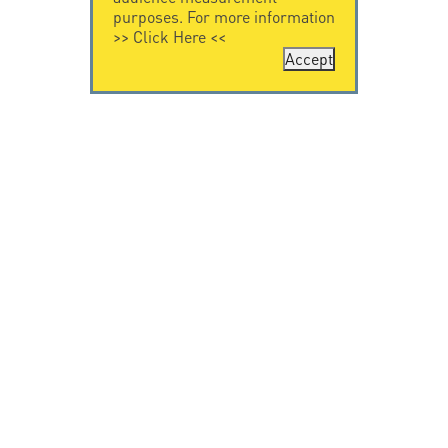
purposes. For more information
>>
Click Here
<<
Accept
CONTACT US
CITEL
CITEL - 29 boulevard
Company History
Edgar Quinet
Specialist in
75014 Paris - France
overvoltage protection
Tel: +33.1.41.23.50.23
Locations
VIDEO HOME
RESOURCES
Citel in videos
Downloading
© Copyright CITEL 2026, All rights reserved.
General
Terms of Sale
-
Privacy Policy
-
Legal
-
Professionals