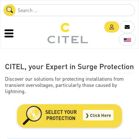
CITEL, your Expert in Surge Protection
Discover our solutions for protecting installations from
transient overvoltages, particularly those caused by
lightning.
SELECT YOUR
❯ Click Here
PROTECTION