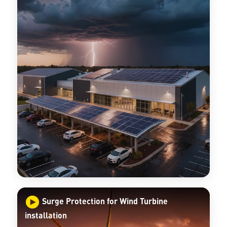
Surge Protection for Wind Turbine
installation