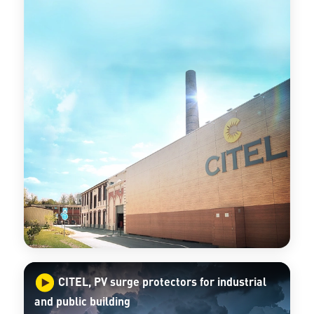
CITEL, PV surge protectors for industrial
and public building