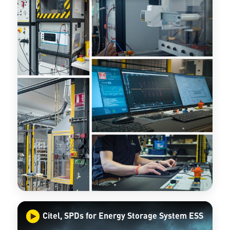
Citel, SPDs for Energy Storage System ESS