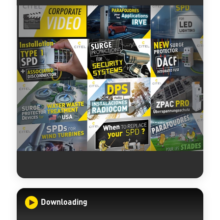
Downloading