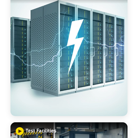
Test Facilities