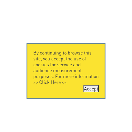
By continuing to browse this
site, you accept the use of
cookies for service and
audience measurement
purposes. For more information
>>
Click Here
<<
Accept
CONTACT US
CITEL
CITEL - 29 boulevard
Company History
Edgar Quinet
Specialist in