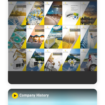
Company History