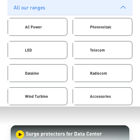
All our ranges
AC Power
Photovoltaic
LED
Telecom
Dataline
Radiocom
Wind Turbine
Accessories
Surge protectors for Data Center