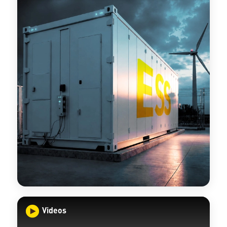
Videos