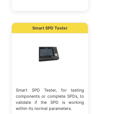
Smart SPD Tester
Smart SPD Tester, for testing
components or complete SPDs, to
validate if the SPD is working
within its normal parameters.