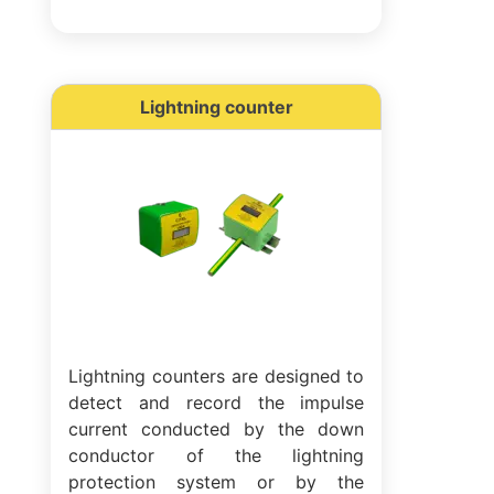
Lightning counter
Lightning counters are designed to
detect and record the impulse
current conducted by the down
conductor of the lightning
protection system or by the