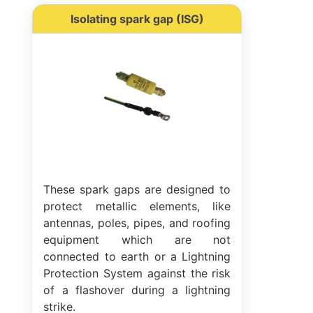
Isolating spark gap (ISG)
These spark gaps are designed to
protect metallic elements, like
antennas, poles, pipes, and roofing
equipment which are not
connected to earth or a Lightning
Protection System against the risk
of a flashover during a lightning
strike.