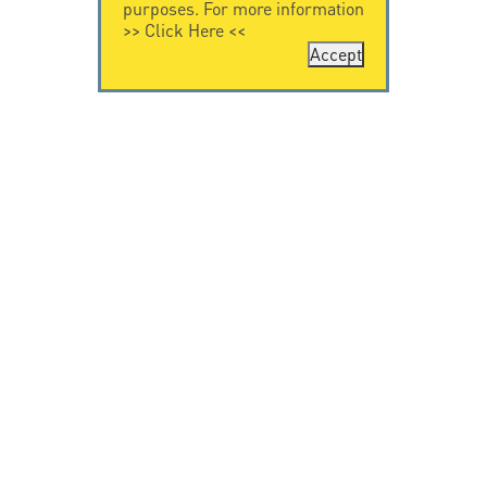
purposes. For more information
>>
Click Here
<<
Accept
CONTACT US
CITEL
CITEL - 29 boulevard
Company History
Edgar Quinet
Specialist in
75014 Paris - France
overvoltage protection
Tel: +33.1.41.23.50.23
Locations
VIDEO HOME
RESOURCES
Citel in videos
Downloading
© Copyright CITEL 2026, All rights reserved.
General
Terms of Sale
-
Privacy Policy
-
Legal
-
Professionals