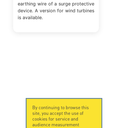
earthing wire of a surge protective
device. A version for wind turbines
is available.
By continuing to browse this
site, you accept the use of
cookies for service and
audience measurement