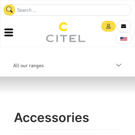
All our ranges
Accessories