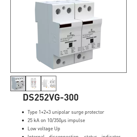
DS252VG-300
Type 1+2+3 unipolar surge protector
25 kA on 10/350µs impulse
Low voltage Up
Internal disconnection, status indicator