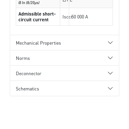
@ In (8/20µs)
Admissible short-
Isccr
50 000 A
circuit current
Mechanical Properties
Norms
Deconnector
Schematics