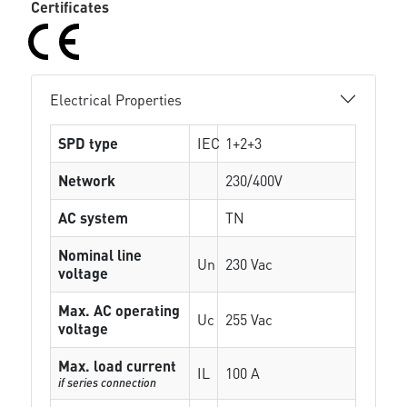
Certificates
Electrical Properties
SPD type
IEC
1+2+3
Network
230/400V
AC system
TN
Nominal line
Un
230 Vac
voltage
Max. AC operating
Uc
255 Vac
voltage
Max. load current
IL
100 A
if series connection