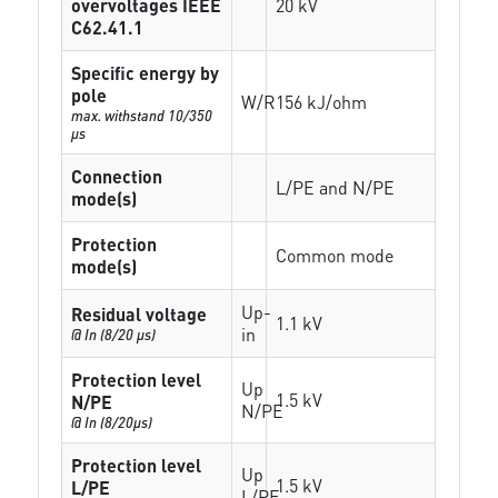
overvoltages IEEE
20 kV
C62.41.1
Specific energy by
pole
W/R
156 kJ/ohm
max. withstand 10/350
µs
Connection
L/PE and N/PE
mode(s)
Protection
Common mode
mode(s)
Up-
Residual voltage
1.1 kV
in
@ In (8/20 µs)
Protection level
Up
1.5 kV
N/PE
N/PE
@ In (8/20µs)
Protection level
Up
1.5 kV
L/PE
L/PE