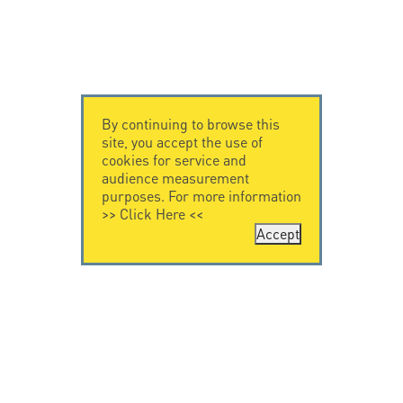
By continuing to browse this
site, you accept the use of
cookies for service and
audience measurement
purposes. For more information
>>
Click Here
<<
Accept
CONTACT US
CITEL
CITEL - 29 boulevard
Company History
Edgar Quinet
Specialist in
75014 Paris - France
overvoltage protection
Tel: +33.1.41.23.50.23
Locations