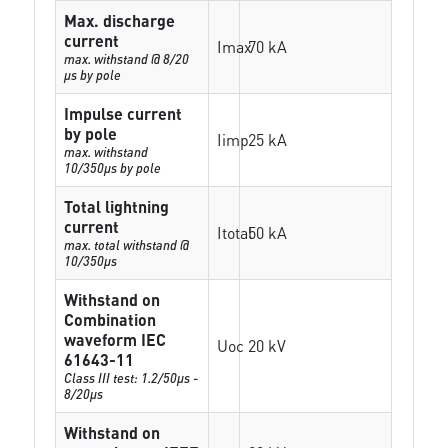
Max. discharge
current
Imax
70 kA
max. withstand @ 8/20
µs by pole
Impulse current
by pole
Iimp
25 kA
max. withstand
10/350µs by pole
Total lightning
current
Itotal
50 kA
max. total withstand @
10/350µs
Withstand on
Combination
waveform IEC
Uoc
20 kV
61643-11
Class III test: 1.2/50µs -
8/20µs
Withstand on