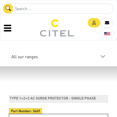
All our ranges
TYPE 1+2+3 AC SURGE PROTECTOR - SINGLE PHASE
Part Number:
3469