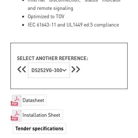
and remote signaling
Optimized to TOV
IEC 61643-11 and UL1449 ed.5 compliance
SELECT ANOTHER REFERENCE:
DS252VG-300
Datasheet
Installation Sheet
Tender specifications