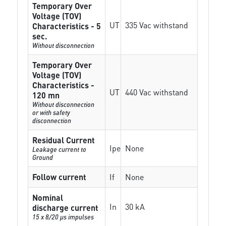
Temporary Over
Voltage (TOV)
UT
335 Vac withstand
Characteristics - 5
sec.
Without disconnection
Temporary Over
Voltage (TOV)
Characteristics -
UT
440 Vac withstand
120 mn
Without disconnection
or with safety
disconnection
Residual Current
Ipe
None
Leakage current to
Ground
Follow current
If
None
Nominal
In
30 kA
discharge current
15 x 8/20 µs impulses