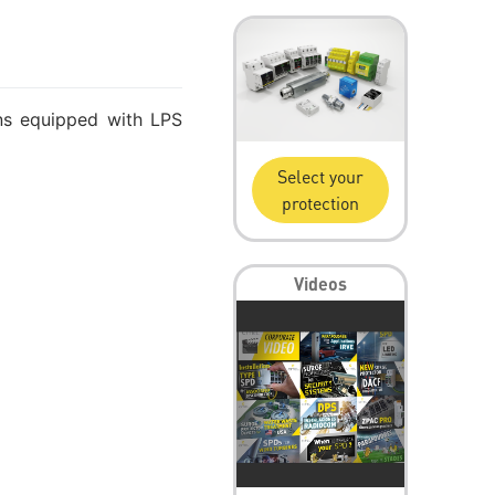
ons equipped with LPS
Select your
protection
Videos