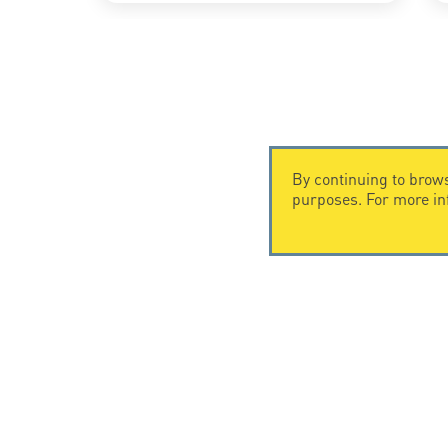
By continuing to brows
purposes. For more i
CONTACT US
CITEL
CITEL - 29 boulevard Edgar Quinet
Company Hi
75014 Paris - France
Specialist i
Tel: +33.1.41.23.50.23
Locations