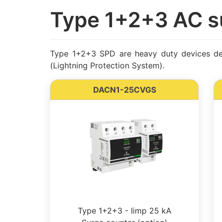
Type 1+2+3 AC s
Type 1+2+3 SPD are heavy duty devices desi
(Lightning Protection System).
DACN1-25CVGS
Type 1+2+3 - Iimp 25 kA