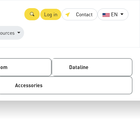
Log in
Contact
EN
ources
com
Dataline
Accessories