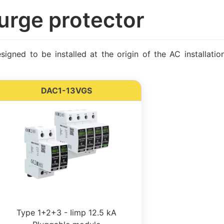
urge protector
gned to be installed at the origin of the AC installati
DAC1-13VGS
Type 1+2+3 - Iimp 12.5 kA