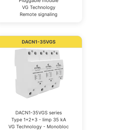
Pluggable module
VG Technology
Remote signaling
DACN1-35VGS
DACN1-35VGS series
Type 1+2+3 - Iimp 35 kA
VG Technology - Monobloc