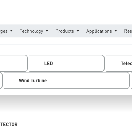
rges
Technology
Products
Applications
Res
LED
Tele
Wind Turbine
OTECTOR