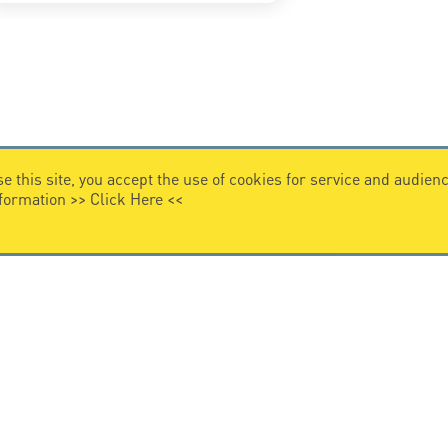
e this site, you accept the use of cookies for service and audi
nformation >>
Click Here
<<
VIDEO HOME
story
Citel in videos
n overvoltage protection