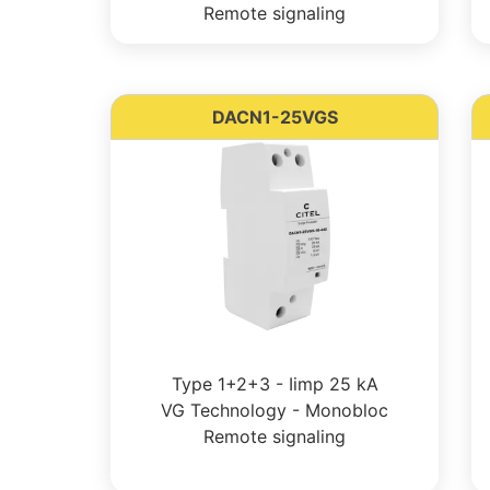
Remote signaling
DACN1-25VGS
Type 1+2+3 - Iimp 25 kA
VG Technology - Monobloc
Remote signaling