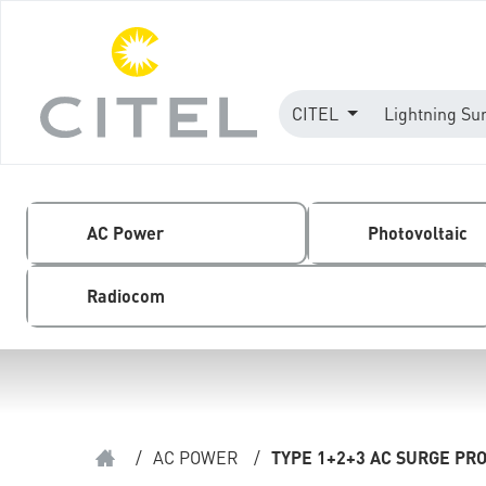
CITEL
Lightning Su
AC Power
Photovoltaic
Radiocom
/
AC POWER
/
TYPE 1+2+3 AC SURGE PR