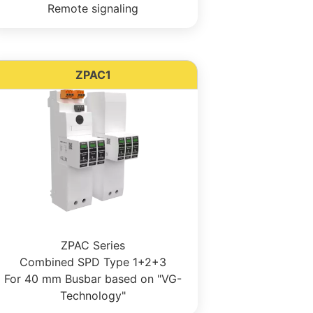
Remote signaling
ZPAC1
ZPAC Series
Combined SPD Type 1+2+3
For 40 mm Busbar based on "VG-
Technology"