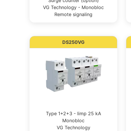
Surge counter (option)
VG Technology - Monobloc
Remote signaling
DS250VG
Type 1+2+3 - Iimp 25 kA
Monobloc
VG Technology