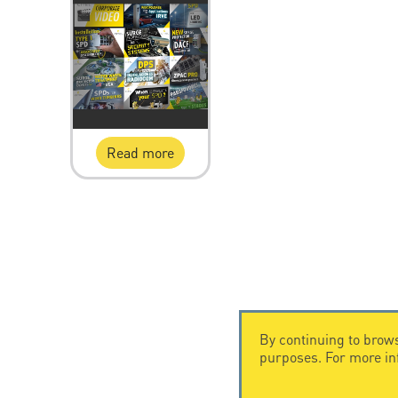
Read more
By continuing to brows
purposes. For more i