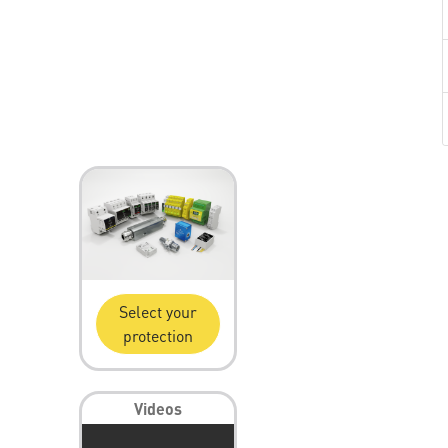
Select your
protection
Videos