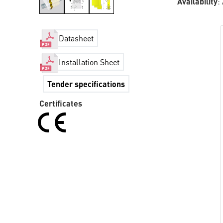
Availability
:
Datasheet
Installation Sheet
Tender specifications
Certificates