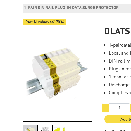
1-PAIR DIN RAIL PLUG-IN DATA SURGE PROTECTOR
Part Number:
6417034
DLATS
1-pairdata
Local and 
DIN rail m
Plug-in m
1 monitori
Discharge 
Complies 
−
Add t