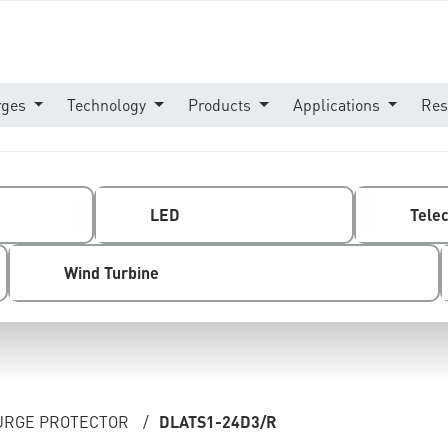
rges
Technology
Products
Applications
Res
LED
Tele
Wind Turbine
SURGE PROTECTOR
/
DLATS1-24D3/R