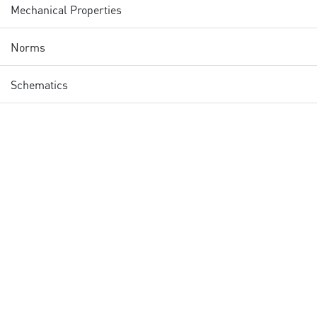
Mechanical Properties
Norms
Schematics