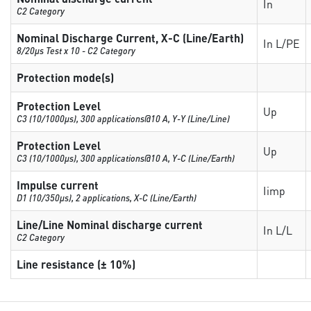
In
C2 Category
Nominal Discharge Current, X-C (Line/Earth)
In L/PE
8/20µs Test x 10 - C2 Category
Protection mode(s)
Protection Level
Up
C3 (10/1000μs), 300 applications@10 A, Y-Y (Line/Line)
Protection Level
Up
C3 (10/1000μs), 300 applications@10 A, Y-C (Line/Earth)
Impulse current
Iimp
D1 (10/350μs), 2 applications, X-C (Line/Earth)
Line/Line Nominal discharge current
In L/L
C2 Category
Line resistance (± 10%)