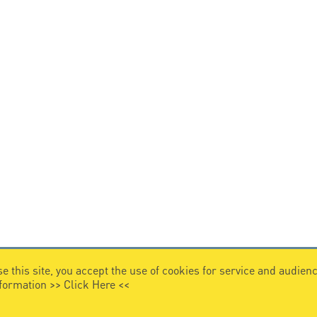
e this site, you accept the use of cookies for service and audi
nformation >>
Click Here
<<