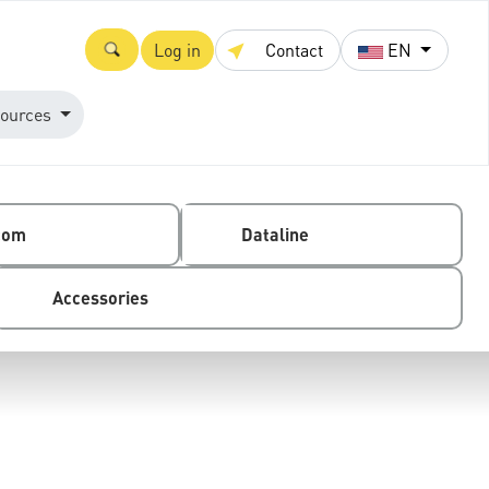
Log in
Contact
EN
ources
com
Dataline
Accessories