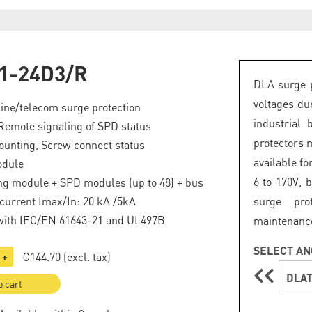
1-24D3/R
DLA surge p
voltages du
line/telecom surge protection
industrial 
Remote signaling of SPD status
protectors 
ounting, Screw connect status
available fo
odule
6 to 170V, 
ng module + SPD modules (up to 48) + bus
current Imax/In: 20 kA /5kA
surge pro
with IEC/EN 61643-21 and UL497B
maintenanc
SELECT AN
€144.70
(excl. tax)
+
DLAT
o cart