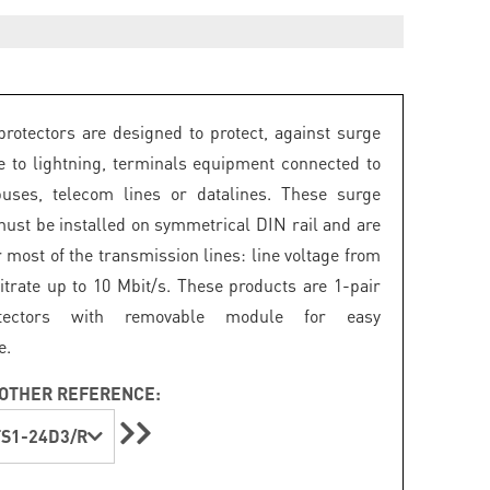
rotectors are designed to protect, against surge
e to lightning, terminals equipment connected to
buses, telecom lines or datalines. These surge
must be installed on symmetrical DIN rail and are
r most of the transmission lines: line voltage from
bitrate up to 10 Mbit/s. These products are 1-pair
tectors with removable module for easy
e.
OTHER REFERENCE:
S1-24D3/R