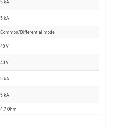
5 kA
5 kA
Common/Differential mode
40 V
40 V
5 kA
5 kA
4.7 Ohm