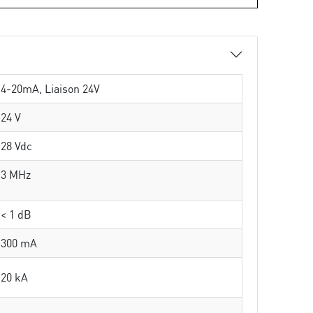
4-20mA, Liaison 24V
24 V
28 Vdc
3 MHz
< 1 dB
300 mA
20 kA