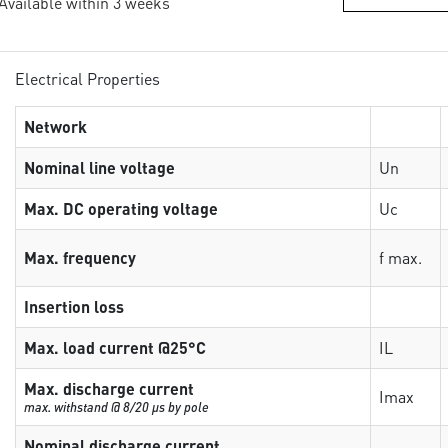
 Available within 3 weeks
Electrical Properties
Network
Nominal line voltage
Un
Max. DC operating voltage
Uc
Max. frequency
f max.
Insertion loss
Max. load current @25°C
IL
Max. discharge current
Imax
max. withstand @ 8/20 µs by pole
Nominal discharge current