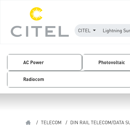
CITEL
Lightning Su
AC Power
Photovoltaic
Radiocom
/
TELECOM
/
DIN RAIL TELECOM/DATA 