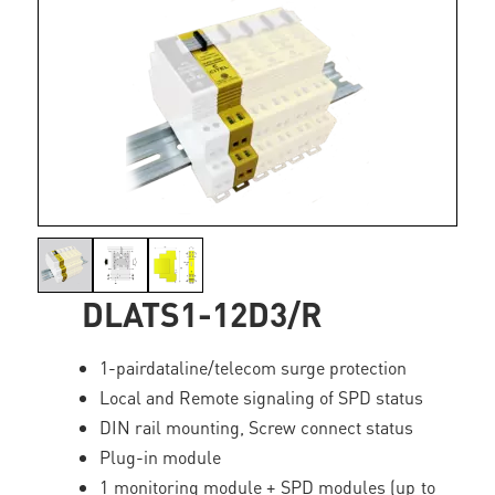
DLATS1-12D3/R
1-pairdataline/telecom surge protection
Local and Remote signaling of SPD status
DIN rail mounting, Screw connect status
Plug-in module
1 monitoring module + SPD modules (up to