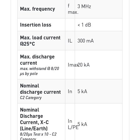
f
3 MHz
Max. frequency
max.
Insertion loss
< 1 dB
Max. load current
IL
300 mA
@25°C
Max. discharge
current
Imax
20 kA
max. withstand @ 8/20
µs by pole
Nominal
In
5 kA
discharge current
C2 Category
Nominal
Discharge
In
Current, X-C
5 kA
L/PE
(Line/Earth)
8/20µs Test x 10 - C2
Category