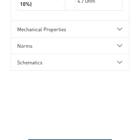
4.7 Ohm
10%)
Mechanical Properties
Norms
Schematics