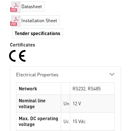
Datasheet
Installation Sheet
Tender specifications
Certificates
Electrical Properties
Network
RS232, RS485
Nominal line
Un
12 V
voltage
Max. DC operating
Uc
15 Vdc
voltage