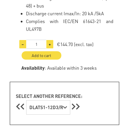
48) + bus
Discharge current Imax/In: 20 kA /5kA
Complies with IEC/EN 61643-21 and
UL497B
€144.70
(excl. tax)
−
+
Add to cart
Availability
: Available within 3 weeks
SELECT ANOTHER REFERENCE:
DLATS1-12D3/R