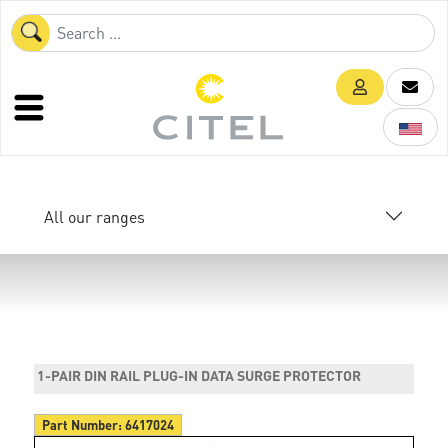
All our ranges
1-PAIR DIN RAIL PLUG-IN DATA SURGE PROTECTOR
Part Number:
6417024