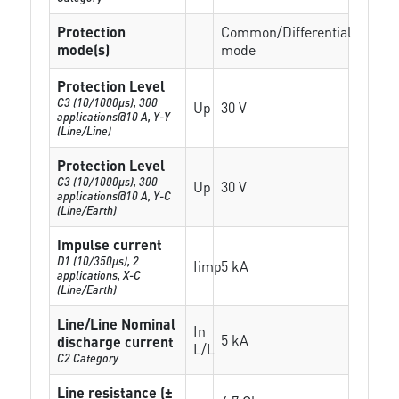
Protection
Common/Differential
mode(s)
mode
Protection Level
C3 (10/1000μs), 300
Up
30 V
applications@10 A, Y-Y
(Line/Line)
Protection Level
C3 (10/1000μs), 300
Up
30 V
applications@10 A, Y-C
(Line/Earth)
Impulse current
D1 (10/350μs), 2
Iimp
5 kA
applications, X-C
(Line/Earth)
Line/Line Nominal
In
5 kA
discharge current
L/L
C2 Category
Line resistance (±