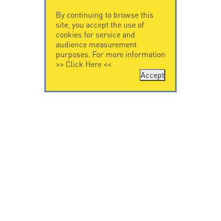
By continuing to browse this
site, you accept the use of
cookies for service and
audience measurement
purposes. For more information
>>
Click Here
<<
Accept
CONTACT US
CITEL
CITEL - 29 boulevard
Company History
Edgar Quinet
Specialist in
75014 Paris - France
overvoltage protection
Tel: +33.1.41.23.50.23
Locations
VIDEO HOME
RESOURCES