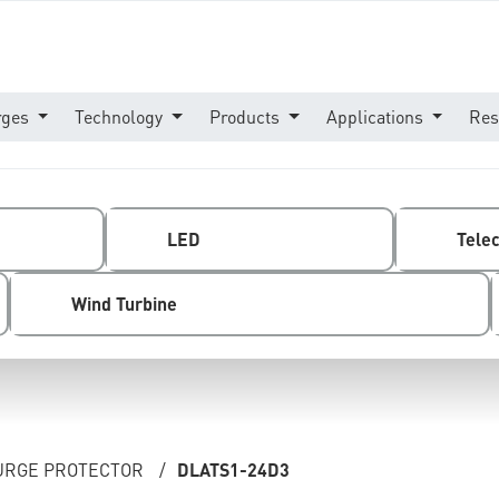
rges
Technology
Products
Applications
Res
LED
Tele
Wind Turbine
SURGE PROTECTOR
/
DLATS1-24D3