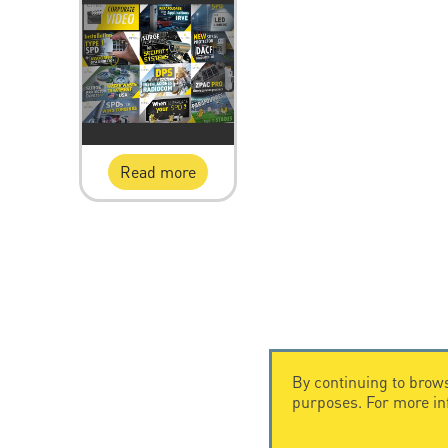
Read more
By continuing to brows
purposes. For more i