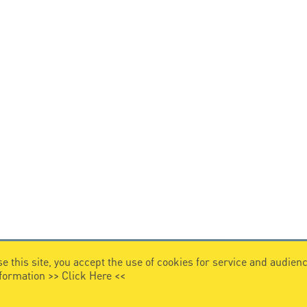
e this site, you accept the use of cookies for service and audi
nformation >>
Click Here
<<