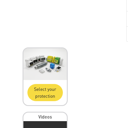
Select your
protection
Videos