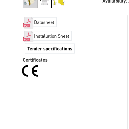
Availability
:
Datasheet
Installation Sheet
Tender specifications
Certificates