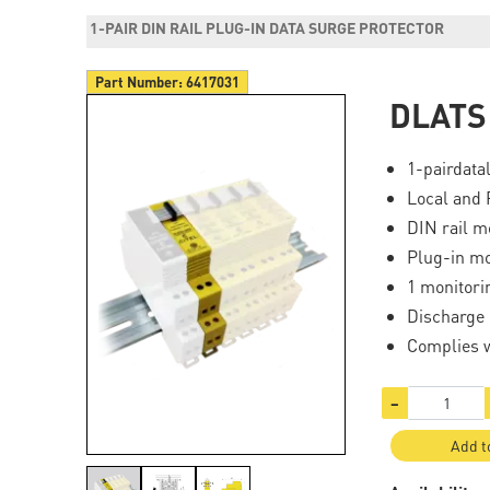
1-PAIR DIN RAIL PLUG-IN DATA SURGE PROTECTOR
Part Number:
6417031
DLATS
1-pairdata
Local and 
DIN rail m
Plug-in m
1 monitori
Discharge 
Complies 
−
Add t