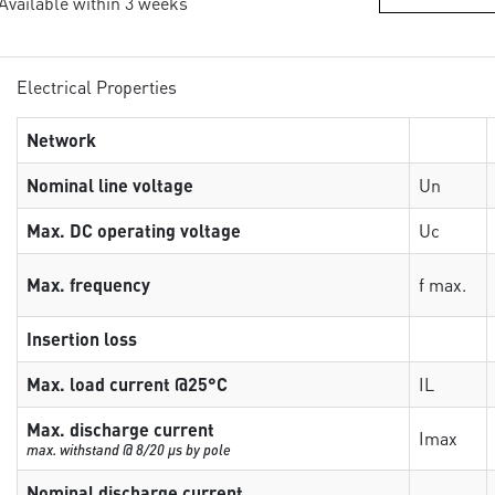
 Available within 3 weeks
Electrical Properties
Network
Nominal line voltage
Un
Max. DC operating voltage
Uc
Max. frequency
f max.
Insertion loss
Max. load current @25°C
IL
Max. discharge current
Imax
max. withstand @ 8/20 µs by pole
Nominal discharge current