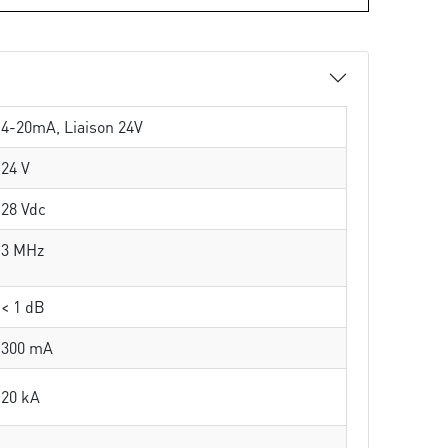
4-20mA, Liaison 24V
24 V
28 Vdc
3 MHz
< 1 dB
300 mA
20 kA