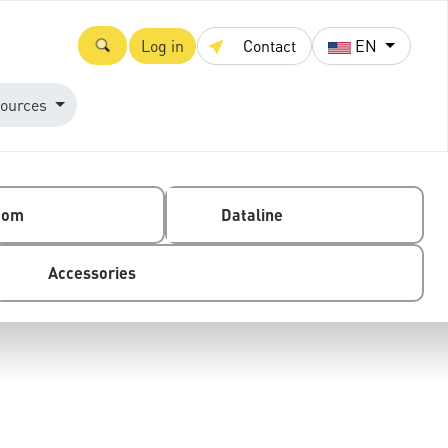
Log in
Contact
EN
ources
com
Dataline
Accessories