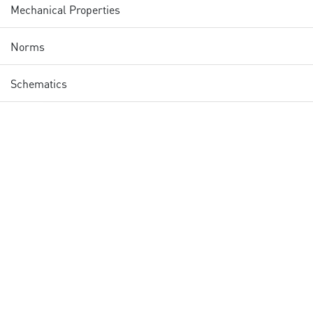
Mechanical Properties
Norms
Schematics