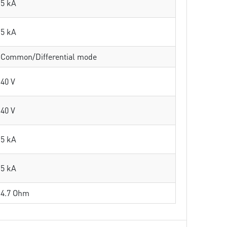
5 kA
5 kA
Common/Differential mode
40 V
40 V
5 kA
5 kA
4.7 Ohm