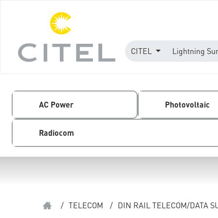
CITEL
Lightning Su
AC Power
Photovoltaic
Radiocom
/
TELECOM
/
DIN RAIL TELECOM/DATA 