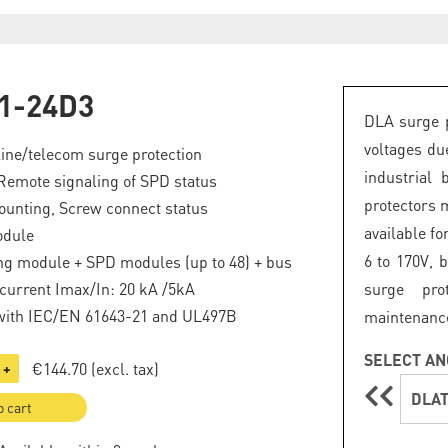
1-24D3
DLA surge p
voltages du
line/telecom surge protection
industrial 
Remote signaling of SPD status
protectors 
ounting, Screw connect status
available fo
odule
6 to 170V, 
ng module + SPD modules (up to 48) + bus
current Imax/In: 20 kA /5kA
surge pro
with IEC/EN 61643-21 and UL497B
maintenanc
SELECT AN
€144.70
(excl. tax)
+
DLAT
o cart