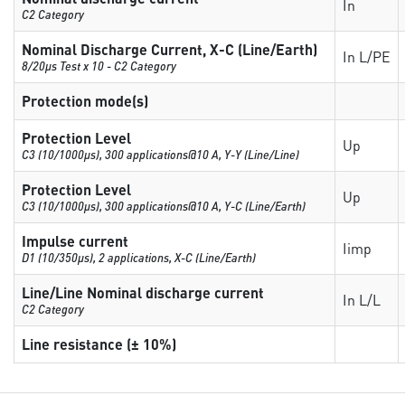
In
C2 Category
Nominal Discharge Current, X-C (Line/Earth)
In L/PE
8/20µs Test x 10 - C2 Category
Protection mode(s)
Protection Level
Up
C3 (10/1000μs), 300 applications@10 A, Y-Y (Line/Line)
Protection Level
Up
C3 (10/1000μs), 300 applications@10 A, Y-C (Line/Earth)
Impulse current
Iimp
D1 (10/350μs), 2 applications, X-C (Line/Earth)
Line/Line Nominal discharge current
In L/L
C2 Category
Line resistance (± 10%)