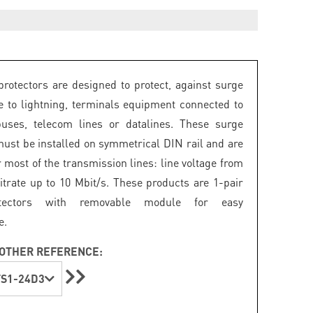
rotectors are designed to protect, against surge
e to lightning, terminals equipment connected to
buses, telecom lines or datalines. These surge
must be installed on symmetrical DIN rail and are
r most of the transmission lines: line voltage from
bitrate up to 10 Mbit/s. These products are 1-pair
tectors with removable module for easy
e.
OTHER REFERENCE:
S1-24D3