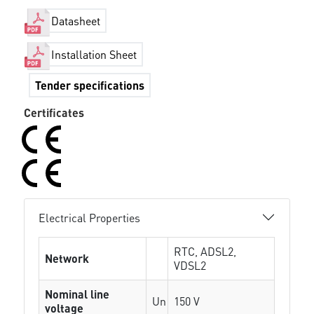
Datasheet
Installation Sheet
Tender specifications
Certificates
Electrical Properties
RTC, ADSL2,
Network
VDSL2
Nominal line
Un
150 V
voltage