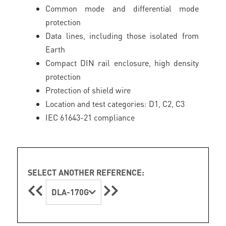
Common mode and differential mode
protection
Data lines, including those isolated from
Earth
Compact DIN rail enclosure, high density
protection
Protection of shield wire
Location and test categories: D1, C2, C3
IEC 61643-21 compliance
SELECT ANOTHER REFERENCE:
DLA-170G