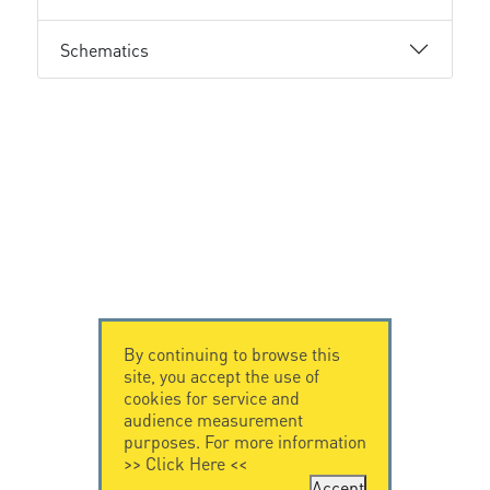
Schematics
By continuing to browse this
site, you accept the use of
cookies for service and
audience measurement
purposes. For more information
>>
Click Here
<<
Accept