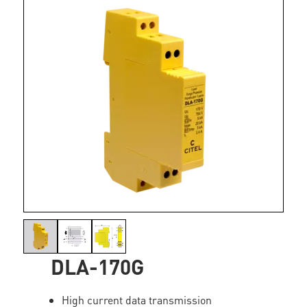
DLA-170G
High current data transmission