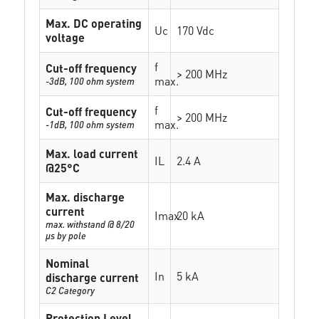
Max. DC operating
Uc
170 Vdc
voltage
f
Cut-off frequency
> 200 MHz
max.
-3dB, 100 ohm system
f
Cut-off frequency
> 200 MHz
max.
-1dB, 100 ohm system
Max. load current
IL
2.4 A
@25°C
Max. discharge
current
Imax
20 kA
max. withstand @ 8/20
µs by pole
Nominal
In
5 kA
discharge current
C2 Category
Protection Level