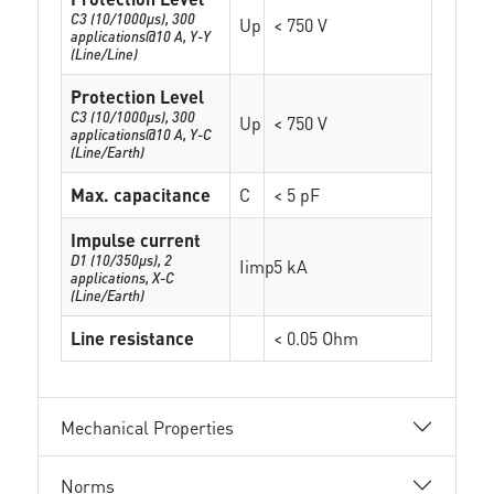
C3 (10/1000μs), 300
Up
< 750 V
applications@10 A, Y-Y
(Line/Line)
Protection Level
C3 (10/1000μs), 300
Up
< 750 V
applications@10 A, Y-C
(Line/Earth)
Max. capacitance
C
< 5 pF
Impulse current
D1 (10/350μs), 2
Iimp
5 kA
applications, X-C
(Line/Earth)
Line resistance
< 0.05 Ohm
Mechanical Properties
Norms