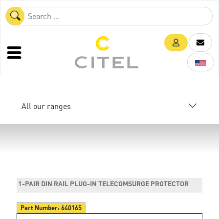
All our ranges
1-PAIR DIN RAIL PLUG-IN TELECOMSURGE PROTECTOR
Part Number:
640165