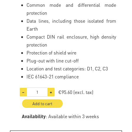
Common mode and differential mode
protection
Data lines, including those isolated from
Earth
Compact DIN rail enclosure, high density
protection
Protection of shield wire
Plug-out with line cut-off
Location and test categories: D1, C2, C3
IEC 61643-21 compliance
€95.60
(excl. tax)
−
+
Add to cart
Availability
: Available within 3 weeks