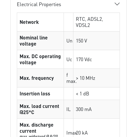
Electrical Properties
RTC, ADSL2,
Network
VDSL2
Nominal line
Un
150 V
voltage
Max. DC operating
Uc
170 Vdc
voltage
f
Max. frequency
> 10 MHz
max.
Insertion loss
< 1 dB
Max. load current
IL
300 mA
@25°C
Max. discharge
current
Imax
20 kA
max. withstand @ 8/20