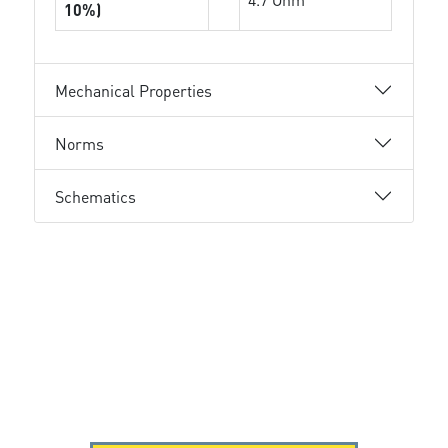
10%)
Mechanical Properties
Norms
Schematics