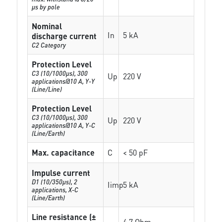
µs by pole
Nominal
In
5 kA
discharge current
C2 Category
Protection Level
C3 (10/1000μs), 300
Up
220 V
applications@10 A, Y-Y
(Line/Line)
Protection Level
C3 (10/1000μs), 300
Up
220 V
applications@10 A, Y-C
(Line/Earth)
Max. capacitance
C
< 50 pF
Impulse current
D1 (10/350μs), 2
Iimp
5 kA
applications, X-C
(Line/Earth)
Line resistance (±
4.7 Ohm