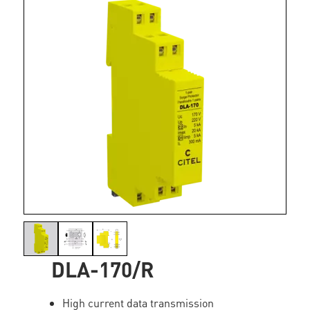
DLA-170/R
High current data transmission