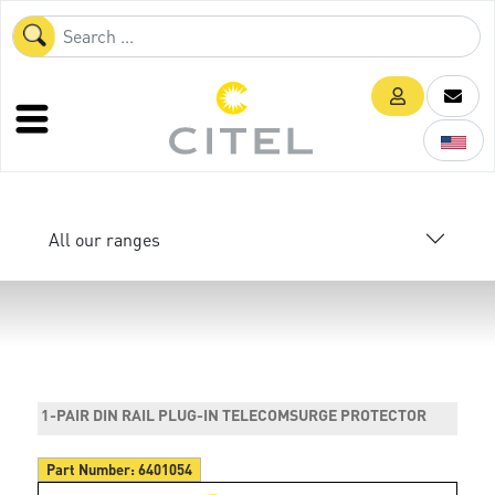
All our ranges
1-PAIR DIN RAIL PLUG-IN TELECOMSURGE PROTECTOR
Part Number:
6401054