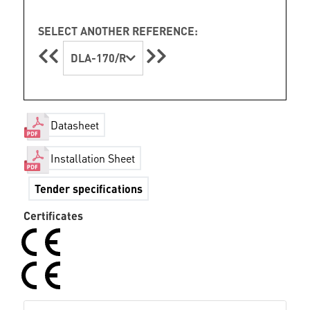
SELECT ANOTHER REFERENCE:
DLA-170/R
Datasheet
Installation Sheet
Tender specifications
Certificates