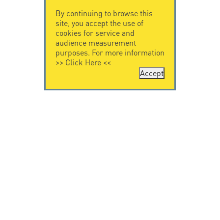
By continuing to browse this
site, you accept the use of
cookies for service and
audience measurement
purposes. For more information
>>
Click Here
<<
Accept
CONTACT US
CITEL
CITEL - 29 boulevard
Company History
Edgar Quinet
Specialist in
75014 Paris - France
overvoltage protection
Tel: +33.1.41.23.50.23
Locations
VIDEO HOME
RESOURCES