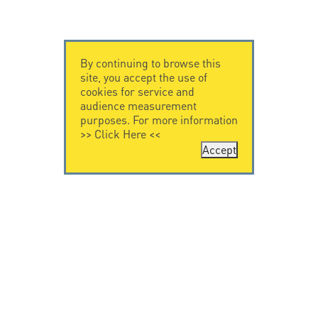
By continuing to browse this
site, you accept the use of
cookies for service and
audience measurement
purposes. For more information
>>
Click Here
<<
Accept
CONTACT US
CITEL
CITEL - 29 boulevard
Company History
Edgar Quinet
Specialist in
75014 Paris - France
overvoltage protection
Tel: +33.1.41.23.50.23
Locations