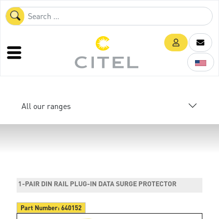
All our ranges
1-PAIR DIN RAIL PLUG-IN DATA SURGE PROTECTOR
Part Number:
640152