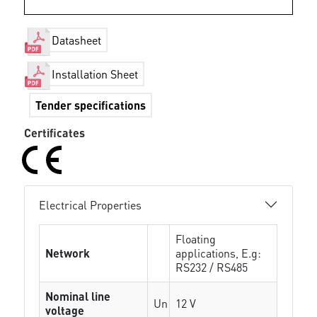
Datasheet
Installation Sheet
Tender specifications
Certificates
Electrical Properties
Floating
Network
applications, E.g:
RS232 / RS485
Nominal line
Un
12 V
voltage