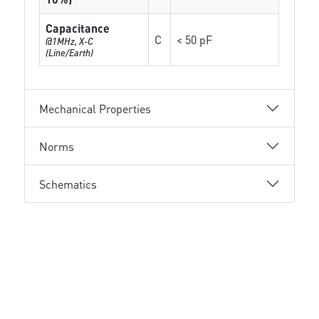
Capacitance
C
< 50 pF
@1MHz, X-C
(Line/Earth)
Mechanical Properties
Norms
Schematics