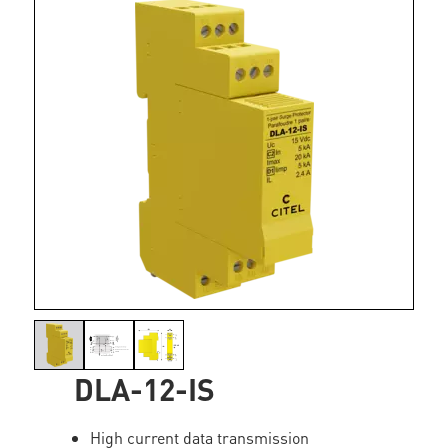
DLA-12-IS
High current data transmission