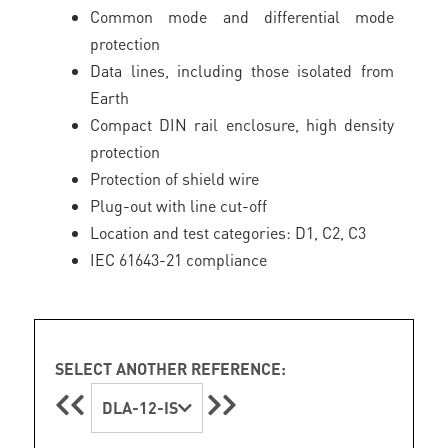
Common mode and differential mode
protection
Data lines, including those isolated from
Earth
Compact DIN rail enclosure, high density
protection
Protection of shield wire
Plug-out with line cut-off
Location and test categories: D1, C2, C3
IEC 61643-21 compliance
SELECT ANOTHER REFERENCE:
DLA-12-IS