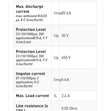
Max. discharge
current
Imax
20 kA
max. withstand @ 8/20
µs, X-C (Line/Earth)
Protection Level
C3 (10/1000μs), 300
Up
30 V
applications@10 A, Y-Y
(Line/Line)
Protection Level
C3 (10/1000μs), 300
Up
650 V
applications@10 A, Y-C
(Line/Earth)
Impulse current
D1 (10/350μs), 2
Iimp
5 kA
applications, X-C
(Line/Earth)
Max. Load current
IL
2,4 A
Line resistance (±
0,05 Ohm
10%)