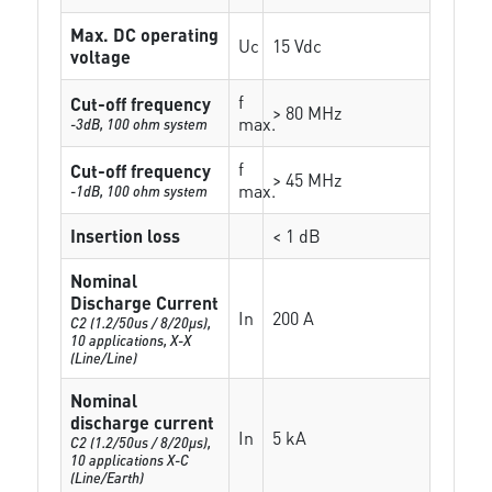
Max. DC operating
Uc
15 Vdc
voltage
f
Cut-off frequency
> 80 MHz
max.
-3dB, 100 ohm system
f
Cut-off frequency
> 45 MHz
max.
-1dB, 100 ohm system
Insertion loss
< 1 dB
Nominal
Discharge Current
In
200 A
C2 (1.2/50us / 8/20µs),
10 applications, X-X
(Line/Line)
Nominal
discharge current
In
5 kA
C2 (1.2/50us / 8/20µs),
10 applications X-C
(Line/Earth)