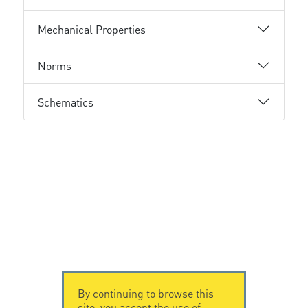
Mechanical Properties
Norms
Schematics
By continuing to browse this
site, you accept the use of