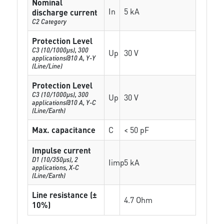
Nominal
In
5 kA
discharge current
C2 Category
Protection Level
C3 (10/1000μs), 300
Up
30 V
applications@10 A, Y-Y
(Line/Line)
Protection Level
C3 (10/1000μs), 300
Up
30 V
applications@10 A, Y-C
(Line/Earth)
Max. capacitance
C
< 50 pF
Impulse current
D1 (10/350μs), 2
Iimp
5 kA
applications, X-C
(Line/Earth)
Line resistance (±
4.7 Ohm
10%)