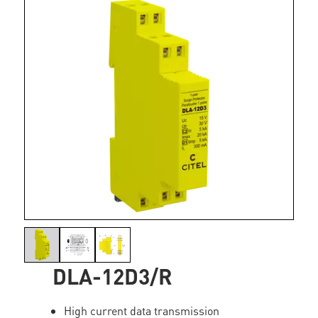
DLA-12D3/R
High current data transmission