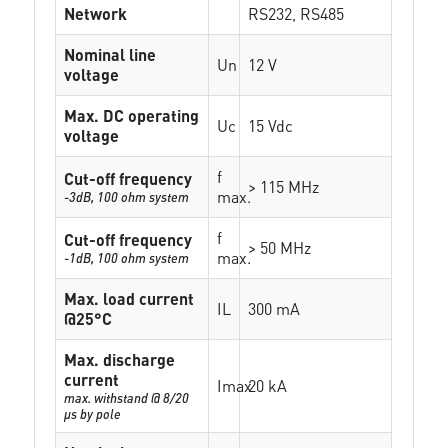
Network
RS232, RS485
Nominal line
Un
12 V
voltage
Max. DC operating
Uc
15 Vdc
voltage
f
Cut-off frequency
> 115 MHz
max.
-3dB, 100 ohm system
f
Cut-off frequency
> 50 MHz
max.
-1dB, 100 ohm system
Max. load current
IL
300 mA
@25°C
Max. discharge
current
Imax
20 kA
max. withstand @ 8/20
µs by pole