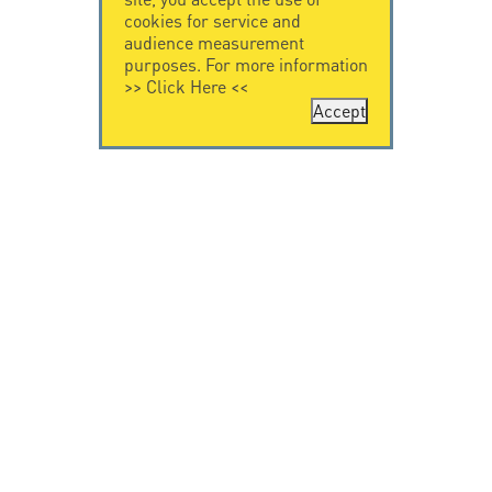
cookies for service and
audience measurement
purposes. For more information
>>
Click Here
<<
Accept
CONTACT US
CITEL
CITEL - 29 boulevard
Company History
Edgar Quinet
Specialist in
75014 Paris - France
overvoltage protection
Tel: +33.1.41.23.50.23
Locations
VIDEO HOME
RESOURCES
Citel in videos
Downloading