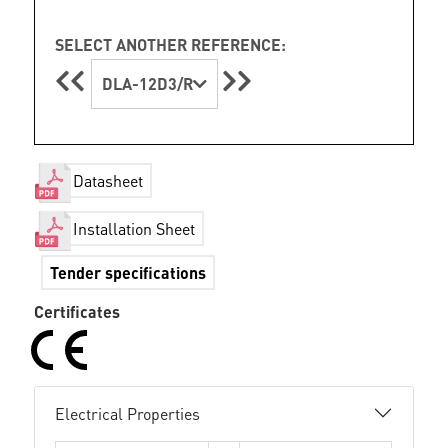
SELECT ANOTHER REFERENCE:
DLA-12D3/R
Datasheet
Installation Sheet
Tender specifications
Certificates
Electrical Properties