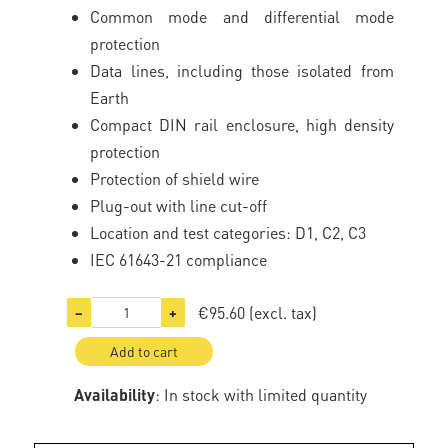
Common mode and differential mode
protection
Data lines, including those isolated from
Earth
Compact DIN rail enclosure, high density
protection
Protection of shield wire
Plug-out with line cut-off
Location and test categories: D1, C2, C3
IEC 61643-21 compliance
€95.60
(excl. tax)
−
+
Add to cart
Availability
: In stock with limited quantity