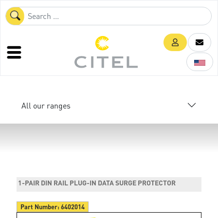
All our ranges
1-PAIR DIN RAIL PLUG-IN DATA SURGE PROTECTOR
Part Number:
6402014