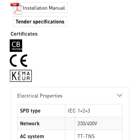
Installation Manual
Tender specifications
Certificates
Electrical Properties
SPD type
IEC
1+2+3
Network
230/400V
AC system
TT-TNS