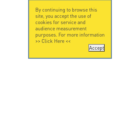
By continuing to browse this
site, you accept the use of
cookies for service and
audience measurement
purposes. For more information
>>
Click Here
<<
Accept
CONTACT US
CITEL
CITEL - 29 boulevard
Company History
Edgar Quinet
Specialist in
75014 Paris - France
overvoltage protection
Tel: +33.1.41.23.50.23
Locations
VIDEO HOME
RESOURCES