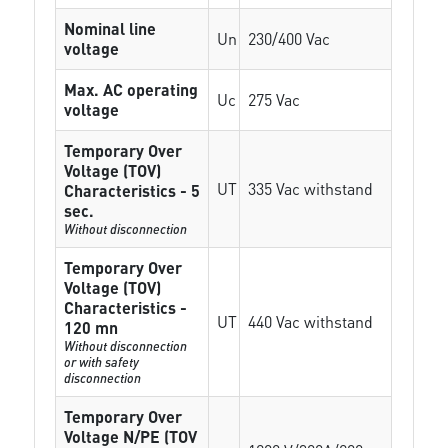
Nominal line
Un
230/400 Vac
voltage
Max. AC operating
Uc
275 Vac
voltage
Temporary Over
Voltage (TOV)
UT
335 Vac withstand
Characteristics - 5
sec.
Without disconnection
Temporary Over
Voltage (TOV)
Characteristics -
UT
440 Vac withstand
120 mn
Without disconnection
or with safety
disconnection
Temporary Over
Voltage N/PE (TOV