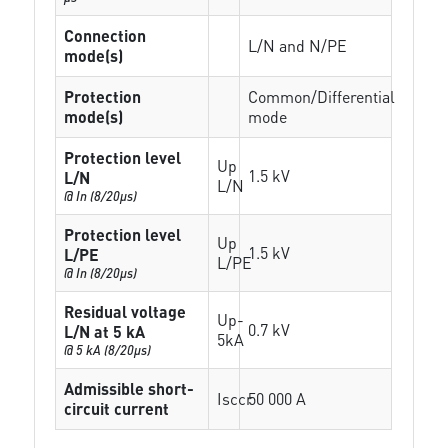
Connection
L/N and N/PE
mode(s)
Protection
Common/Differential
mode(s)
mode
Protection level
Up
1.5 kV
L/N
L/N
@ In (8/20µs)
Protection level
Up
1.5 kV
L/PE
L/PE
@ In (8/20µs)
Residual voltage
Up-
0.7 kV
L/N at 5 kA
5kA
@ 5 kA (8/20µs)
Admissible short-
Isccr
50 000 A
circuit current