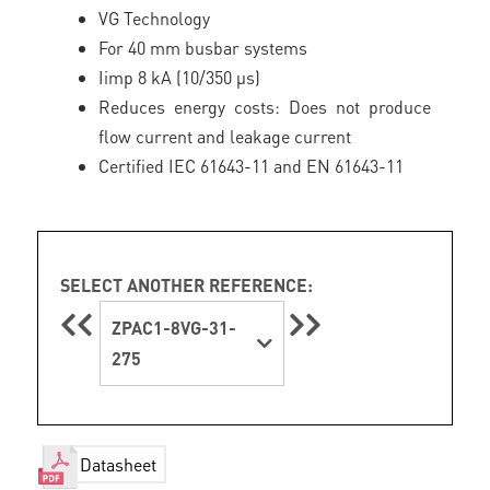
VG Technology
For 40 mm busbar systems
Iimp 8 kA (10/350 μs)
Reduces energy costs: Does not produce
flow current and leakage current
Certified IEC 61643-11 and EN 61643-11
SELECT ANOTHER REFERENCE:
ZPAC1-8VG-31-
275
Datasheet