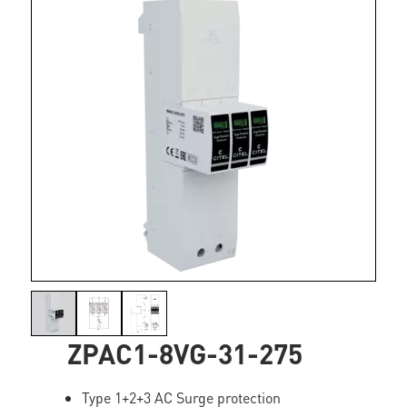
ZPAC1-8VG-31-275
Type 1+2+3 AC Surge protection