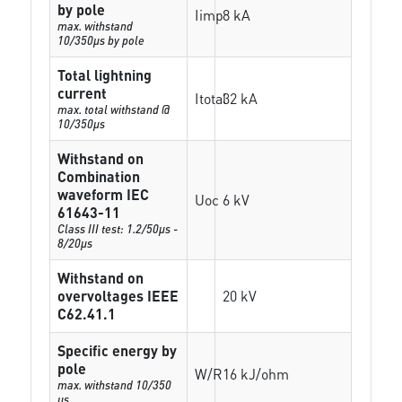
by pole
Iimp
8 kA
max. withstand
10/350µs by pole
Total lightning
current
Itotal
32 kA
max. total withstand @
10/350µs
Withstand on
Combination
waveform IEC
Uoc
6 kV
61643-11
Class III test: 1.2/50µs -
8/20µs
Withstand on
overvoltages IEEE
20 kV
C62.41.1
Specific energy by
pole
W/R
16 kJ/ohm
max. withstand 10/350
µs