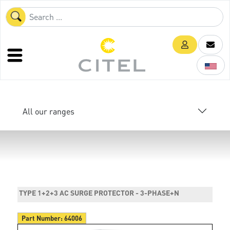
All our ranges
TYPE 1+2+3 AC SURGE PROTECTOR - 3-PHASE+N
Part Number:
64006