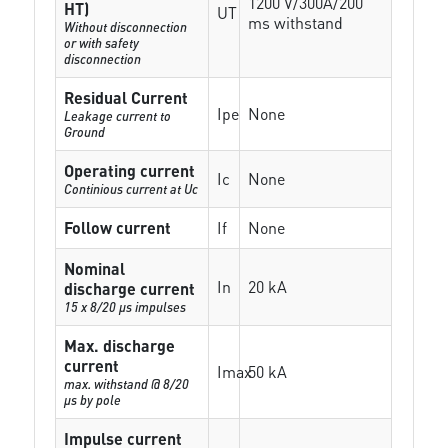
1200 V/300A/200
HT)
UT
ms withstand
Without disconnection
or with safety
disconnection
Residual Current
Ipe
None
Leakage current to
Ground
Operating current
Ic
None
Continious current at Uc
Follow current
If
None
Nominal
In
20 kA
discharge current
15 x 8/20 µs impulses
Max. discharge
current
Imax
50 kA
max. withstand @ 8/20
µs by pole
Impulse current