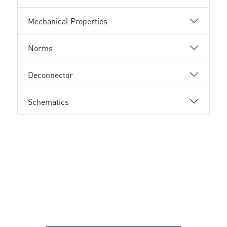
Mechanical Properties
Norms
Deconnector
Schematics