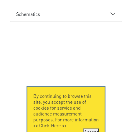
Schematics
By continuing to browse this
site, you accept the use of
cookies for service and
audience measurement
purposes. For more information
>>
Click Here
<<
Accept