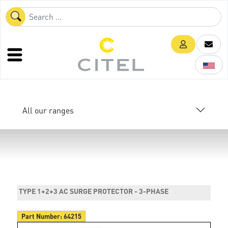
All our ranges
TYPE 1+2+3 AC SURGE PROTECTOR - 3-PHASE
Part Number:
64215