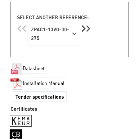
SELECT ANOTHER REFERENCE:
ZPAC1-13VG-30-
275
Datasheet
Installation Manual
Tender specifications
Certificates