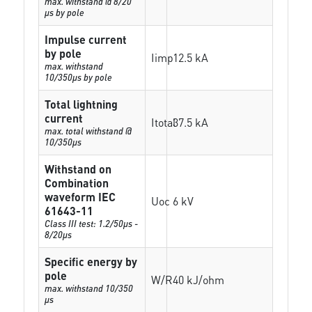
max. withstand @ 8/20
µs by pole
Impulse current
by pole
Iimp
12.5 kA
max. withstand
10/350µs by pole
Total lightning
current
Itotal
37.5 kA
max. total withstand @
10/350µs
Withstand on
Combination
waveform IEC
Uoc
6 kV
61643-11
Class III test: 1.2/50µs -
8/20µs
Specific energy by
pole
W/R
40 kJ/ohm
max. withstand 10/350
µs