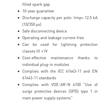
filled spark gap
10-year guarantee
Discharge capacity per pole: Iimp= 12.5 kA
(10/350 μs)
Safe disconnecting device
Operating and leakage current-free
Can be used for lightning protection
classes III + IV
Cost-effective maintenance thanks to
individual plug-in modules
Complies with the IEC 61643-11 and EN
61643-11 standards
Complies with VDE-AR-N 4100 “Use of
surge protective devices (SPD) type 1 in
main power supply systems”