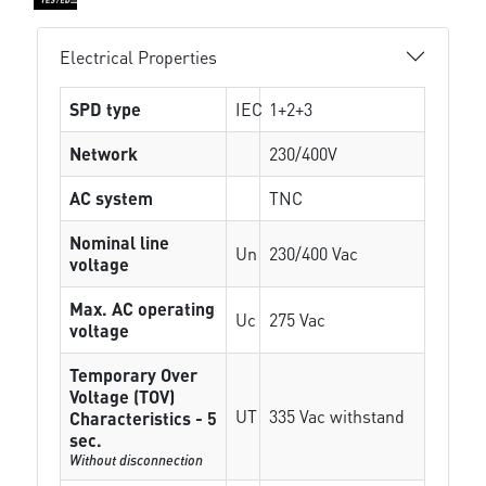
Electrical Properties
SPD type
IEC
1+2+3
Network
230/400V
AC system
TNC
Nominal line
Un
230/400 Vac
voltage
Max. AC operating
Uc
275 Vac
voltage
Temporary Over
Voltage (TOV)
UT
335 Vac withstand
Characteristics - 5
sec.
Without disconnection