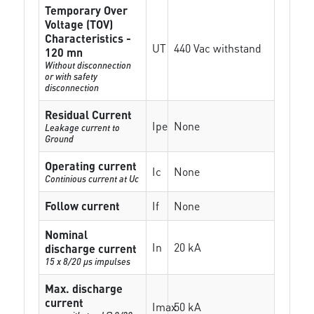
Temporary Over
Voltage (TOV)
Characteristics -
UT
440 Vac withstand
120 mn
Without disconnection
or with safety
disconnection
Residual Current
Ipe
None
Leakage current to
Ground
Operating current
Ic
None
Continious current at Uc
Follow current
If
None
Nominal
In
20 kA
discharge current
15 x 8/20 µs impulses
Max. discharge
current
Imax
50 kA