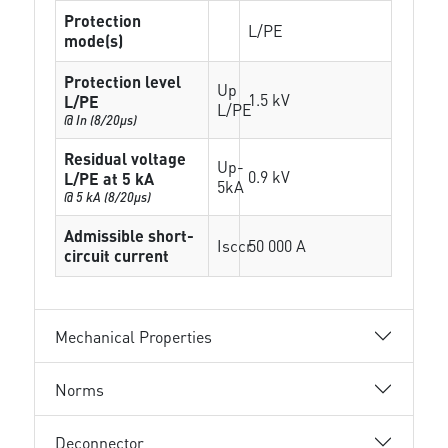
Protection
L/PE
mode(s)
Protection level
Up
1.5 kV
L/PE
L/PE
@ In (8/20µs)
Residual voltage
Up-
0.9 kV
L/PE at 5 kA
5kA
@ 5 kA (8/20µs)
Admissible short-
Isccr
50 000 A
circuit current
Mechanical Properties
Norms
Deconnector