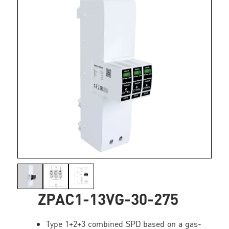
ZPAC1-13VG-30-275
Type 1+2+3 combined SPD based on a gas-