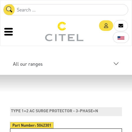
All our ranges
TYPE 1+2 AC SURGE PROTECTOR - 3-PHASE+N
Part Number:
5042301