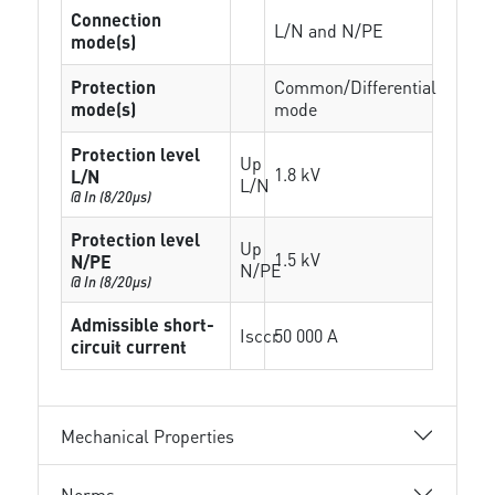
Connection
L/N and N/PE
mode(s)
Protection
Common/Differential
mode(s)
mode
Protection level
Up
1.8 kV
L/N
L/N
@ In (8/20µs)
Protection level
Up
1.5 kV
N/PE
N/PE
@ In (8/20µs)
Admissible short-
Isccr
50 000 A
circuit current
Mechanical Properties
Norms