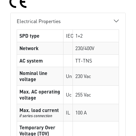
Electrical Properties
SPD type
IEC
1+2
Network
230/400V
AC system
TT-TNS
Nominal line
Un
230 Vac
voltage
Max. AC operating
Uc
255 Vac
voltage
Max. load current
IL
100 A
if series connection
Temporary Over
Voltage (TOV)