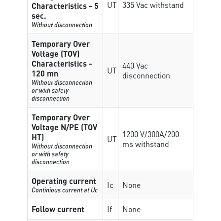
UT
335 Vac withstand
Characteristics - 5
sec.
Without disconnection
Temporary Over
Voltage (TOV)
Characteristics -
440 Vac
UT
120 mn
disconnection
Without disconnection
or with safety
disconnection
Temporary Over
Voltage N/PE (TOV
1200 V/300A/200
HT)
UT
ms withstand
Without disconnection
or with safety
disconnection
Operating current
Ic
None
Continious current at Uc
Follow current
If
None