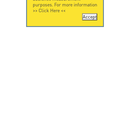
purposes. For more information
>>
Click Here
<<
Accept
CONTACT US
CITEL
CITEL - 29 boulevard
Company History
Edgar Quinet
Specialist in
75014 Paris - France
overvoltage protection
Tel: +33.1.41.23.50.23
Locations
VIDEO HOME
RESOURCES
Citel in videos
Downloading
© Copyright CITEL 2026, All rights reserved.
General
Terms of Sale
-
Privacy Policy
-
Legal
-
Professionals