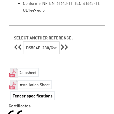
Conforme NF EN 61643-11, IEC 61643-11,
UL1449 ed.5
SELECT ANOTHER REFERENCE:
DS504E-230/G
Datasheet
Installation Sheet
Tender specifications
Certificates