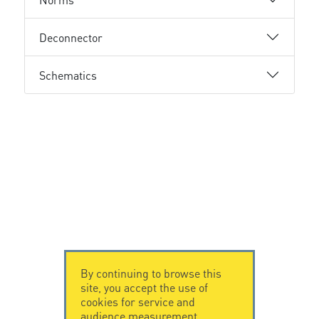
Deconnector
Schematics
By continuing to browse this
site, you accept the use of
cookies for service and
audience measurement