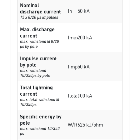
Nominal
In
50 kA
discharge current
15 x 8/20 µs impulses
Max. discharge
current
Imax
200 kA
max. withstand @ 8/20
µs by pole
Impulse current
by pole
Iimp
50 kA
max. withstand
10/350µs by pole
Total lightning
current
Itotal
100 kA
max. total withstand @
10/350µs
Specific energy by
pole
W/R
625 kJ/ohm
max. withstand 10/350
µs