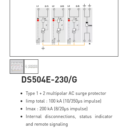
DS504E-230/G
Type 1 + 2 multipolar AC surge protector
Iimp total : 100 kA (10/350µs impulse)
Imax : 200 kA (8/20µs impulse)
Internal disconnections, status indicator
and remote signaling