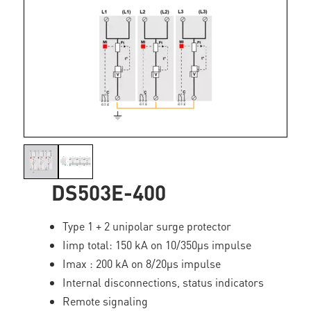
DS503E-400
Type 1 + 2 unipolar surge protector
Iimp total: 150 kA on 10/350µs impulse
Imax : 200 kA on 8/20µs impulse
Internal disconnections, status indicators
Remote signaling