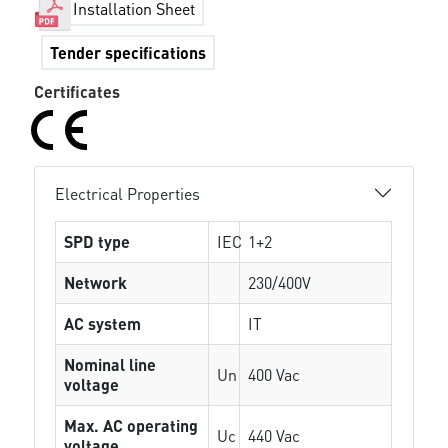
Installation Sheet
Tender specifications
Certificates
Electrical Properties
SPD type
IEC
1+2
Network
230/400V
AC system
IT
Nominal line
Un
400 Vac
voltage
Max. AC operating
Uc
440 Vac
voltage