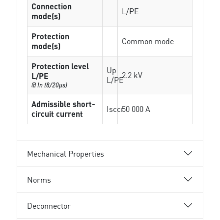
Connection
L/PE
mode(s)
Protection
Common mode
mode(s)
Protection level
Up
2.2 kV
L/PE
L/PE
@ In (8/20µs)
Admissible short-
Isccr
50 000 A
circuit current
Mechanical Properties
Norms
Deconnector