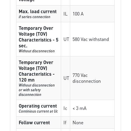
Max. load current
IL
100 A
if series connection
Temporary Over
Voltage (TOV)
UT
580 Vac withstand
Characteristics - 5
sec.
Without disconnection
Temporary Over
Voltage (TOV)
Characteristics -
770 Vac
UT
120 mn
disconnection
Without disconnection
or with safety
disconnection
Operating current
Ic
< 3 mA
Continious current at Uc
Follow current
If
None