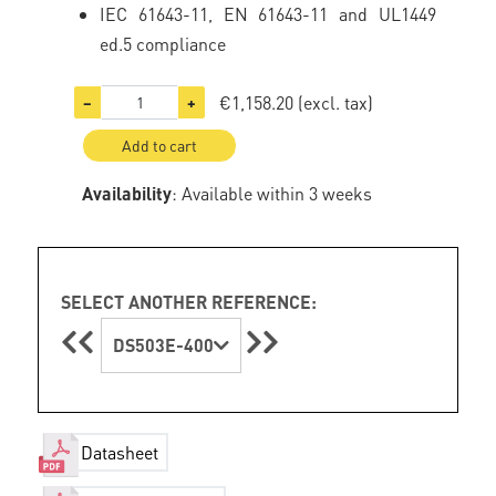
IEC 61643-11, EN 61643-11 and UL1449
ed.5 compliance
€1,158.20
(excl. tax)
−
+
Add to cart
Availability
: Available within 3 weeks
SELECT ANOTHER REFERENCE:
DS503E-400
Datasheet