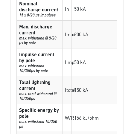
Nominal
In
50 kA
discharge current
15 x 8/20 µs impulses
Max. discharge
current
Imax
200 kA
max. withstand @ 8/20
µs by pole
Impulse current
by pole
Iimp
50 kA
max. withstand
10/350µs by pole
Total lightning
current
Itotal
150 kA
max. total withstand @
10/350µs
Specific energy by
pole
W/R
156 kJ/ohm
max. withstand 10/350
µs