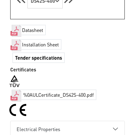
DS42S-400
Datasheet
Installation Sheet
Tender specifications
Certificates
%0AULCertificate_DS42S-400.pdf
Electrical Properties