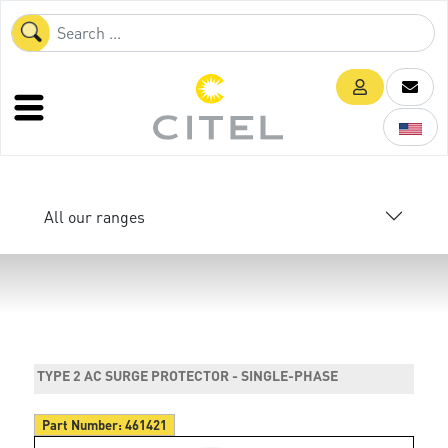
All our ranges
TYPE 2 AC SURGE PROTECTOR - SINGLE-PHASE
Part Number:
461421