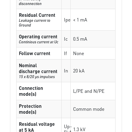
disconnection
Residual Current
Ipe
< 1 mA
Leakage current to
Ground
Operating current
Ic
0.5 mA
Continious current at Uc
Follow current
If
None
Nominal
In
20 kA
discharge current
15 x 8/20 µs impulses
Connection
L/PE and N/PE
mode(s)
Protection
Common mode
mode(s)
Residual voltage
Up-
1.3 kV
at 5 kA