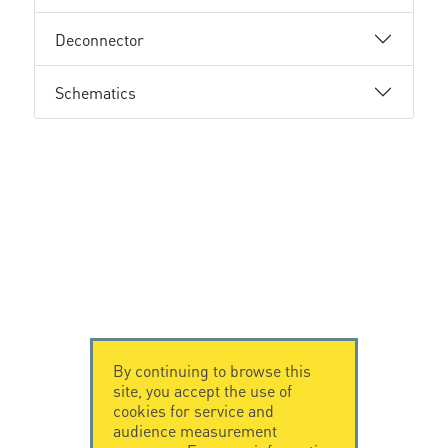
Deconnector
Schematics
By continuing to browse this
site, you accept the use of
cookies for service and
audience measurement