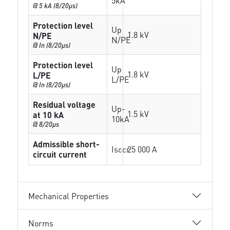
5kA
@ 5 kA (8/20µs)
Protection level
Up
1.8 kV
N/PE
N/PE
@ In (8/20µs)
Protection level
Up
1.8 kV
L/PE
L/PE
@ In (8/20µs)
Residual voltage
Up-
1.5 kV
at 10 kA
10kA
@ 8/20µs
Admissible short-
Isccr
25 000 A
circuit current
Mechanical Properties
Norms