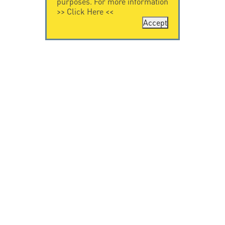
purposes. For more information
>>
Click Here
<<
Accept
CONTACT US
CITEL
CITEL - 29 boulevard
Company History
Edgar Quinet
Specialist in
75014 Paris - France
overvoltage protection
Tel: +33.1.41.23.50.23
Locations
VIDEO HOME
RESOURCES
Citel in videos
Downloading
© Copyright CITEL 2026, All rights reserved.
General
Terms of Sale
-
Privacy Policy
-
Legal
-
Professionals