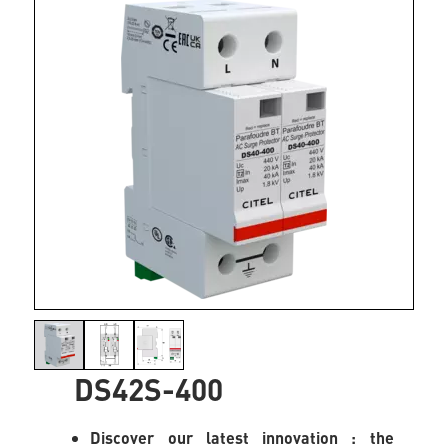
DS42S-400
Discover our latest innovation : the