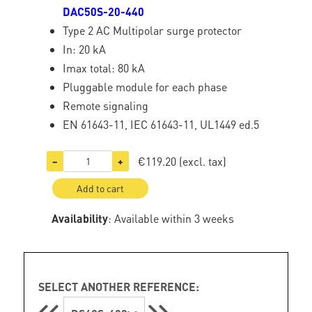
DAC50S-20-440
Type 2 AC Multipolar surge protector
In: 20 kA
Imax total: 80 kA
Pluggable module for each phase
Remote signaling
EN 61643-11, IEC 61643-11, UL1449 ed.5
€119.20
(excl. tax)
−
+
Add to cart
Availability
: Available within 3 weeks
SELECT ANOTHER REFERENCE: