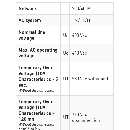
Network
230/400V
AC system
TN/TT/IT
Nominal line
Un
400 Vac
voltage
Max. AC operating
Uc
440 Vac
voltage
Temporary Over
Voltage (TOV)
UT
580 Vac withstand
Characteristics - 5
sec.
Without disconnection
Temporary Over
Voltage (TOV)
Characteristics -
770 Vac
UT
120 mn
disconnection
Without disconnection
or with safety