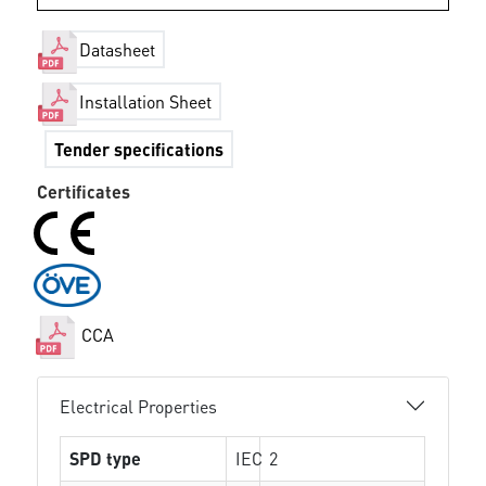
Datasheet
Installation Sheet
Tender specifications
Certificates
CCA
Electrical Properties
SPD type
IEC
2