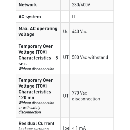
Network
230/400V
AC system
IT
Max. AC operating
Uc
440 Vac
voltage
Temporary Over
Voltage (TOV)
UT
580 Vac withstand
Characteristics - 5
sec.
Without disconnection
Temporary Over
Voltage (TOV)
Characteristics -
770 Vac
UT
120 mn
disconnection
Without disconnection
or with safety
disconnection
Residual Current
Ipe
< 1 mA
Leakage current to