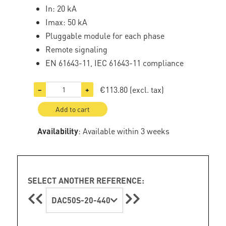
In: 20 kA
Imax: 50 kA
Pluggable module for each phase
Remote signaling
EN 61643-11, IEC 61643-11 compliance
€113.80
(excl. tax)
−
+
Add to cart
Availability
: Available within 3 weeks
SELECT ANOTHER REFERENCE:
DAC50S-20-440