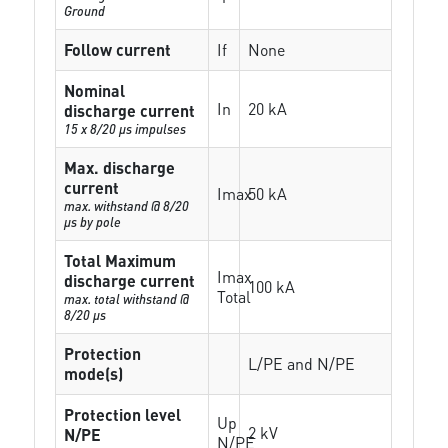
Ground
Follow current
If
None
Nominal
In
20 kA
discharge current
15 x 8/20 µs impulses
Max. discharge
current
Imax
50 kA
max. withstand @ 8/20
µs by pole
Total Maximum
Imax
discharge current
100 kA
Total
max. total withstand @
8/20 µs
Protection
L/PE and N/PE
mode(s)
Protection level
Up
2 kV
N/PE
N/PE