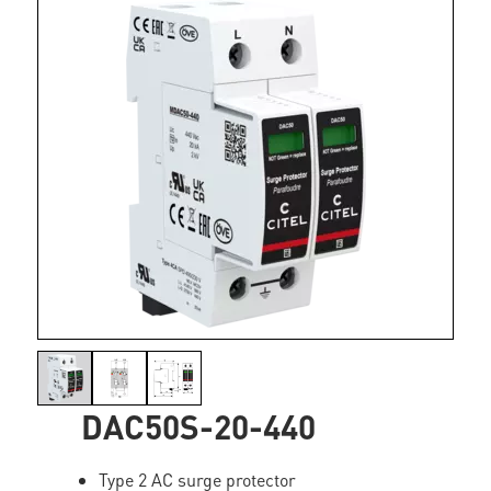
DAC50S-20-440
Type 2 AC surge protector