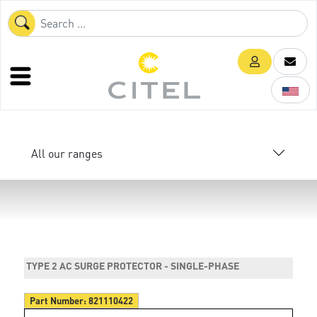
All our ranges
TYPE 2 AC SURGE PROTECTOR - SINGLE-PHASE
Part Number:
821110422