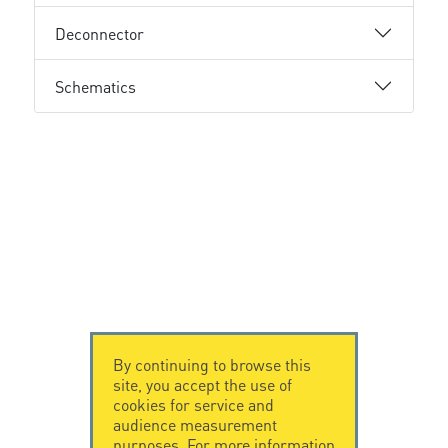
Deconnector
Schematics
By continuing to browse this
site, you accept the use of
cookies for service and
audience measurement
purposes. For more information