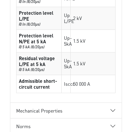
@ In (8/20µs)
Protection level
Up
2 kV
L/PE
L/PE
@ In (8/20µs)
Protection level
Up-
1.5 kV
N/PE at 5 kA
5kA
@ 5 kA (8/20µs)
Residual voltage
Up-
1.5 kV
L/PE at 5 kA
5kA
@ 5 kA (8/20µs)
Admissible short-
Isccr
50 000 A
circuit current
Mechanical Properties
Norms