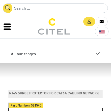
All our ranges
RJ45 SURGE PROTECTOR FOR CAT6A CABLING NETWORK
Part Number:
581540