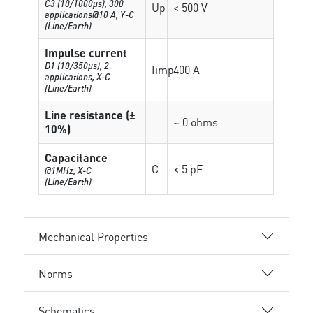
C3 (10/1000μs), 300
Up
< 500 V
applications@10 A, Y-C
(Line/Earth)
Impulse current
D1 (10/350μs), 2
Iimp
400 A
applications, X-C
(Line/Earth)
Line resistance (±
~ 0 ohms
10%)
Capacitance
C
< 5 pF
@1MHz, X-C
(Line/Earth)
Mechanical Properties
Norms
Schematics