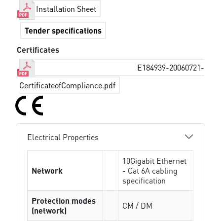
Installation Sheet
Tender specifications
Certificates
E184939-20060721-
CertificateofCompliance.pdf
Electrical Properties
10Gigabit Ethernet
Network
- Cat 6A cabling
specification
Protection modes
CM / DM
(network)