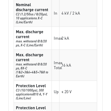
Nominal
discharge current
In
4 kV / 2 kA
C2 (1.2/50us / 8/20µs),
10 applications X-C
(Line/Earth)
Max. discharge
current
Imax
2 kA
max. withstand @ 8/20
µs, X-C (Line/Earth)
Max. discharge
current
Imax
max. withstand @ 8/20
16 kA
Total
µs, 8X-C
(1&2+3&6+4&5+7&8 to
Earth)
Protection Level
C3 (10/1000μs), 300
Up
≤ 20 V
applications@10 A, Y-Y
(Line/Line)
Protection Level