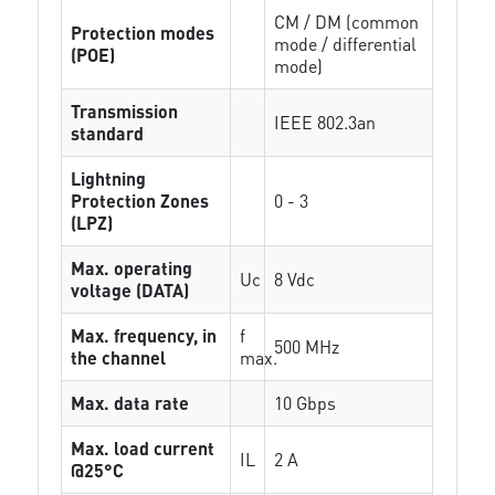
CM / DM (common
Protection modes
mode / differential
(POE)
mode)
Transmission
IEEE 802.3an
standard
Lightning
Protection Zones
0 - 3
(LPZ)
Max. operating
Uc
8 Vdc
voltage (DATA)
Max. frequency, in
f
500 MHz
the channel
max.
Max. data rate
10 Gbps
Max. load current
IL
2 A
@25°C