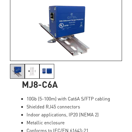
MJ8-C6A
10Gb (5-100m) with Cat6A S/FTP cabling
Shielded RJ45 connectors
Indoor applications, IP20 (NEMA 2)
Metallic enclosure
Conforms to IEC/EN 61643-21