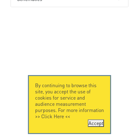
By continuing to browse this
site, you accept the use of
cookies for service and
audience measurement
purposes. For more information
>>
Click Here
<<
Accept