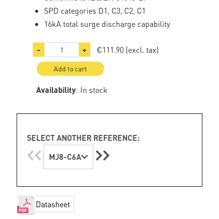
SPD categories D1, C3, C2, C1
16kA total surge discharge capability
€111.90
(excl. tax)
−
+
Add to cart
Availability
: In stock
SELECT ANOTHER REFERENCE:
MJ8-C6A
Datasheet