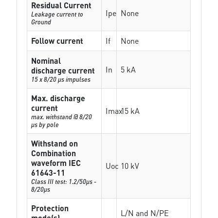
Residual Current
Ipe
None
Leakage current to
Ground
Follow current
If
None
Nominal
In
5 kA
discharge current
15 x 8/20 µs impulses
Max. discharge
current
Imax
15 kA
max. withstand @ 8/20
µs by pole
Withstand on
Combination
waveform IEC
Uoc
10 kV
61643-11
Class III test: 1.2/50µs -
8/20µs
Protection
L/N and N/PE
mode(s)