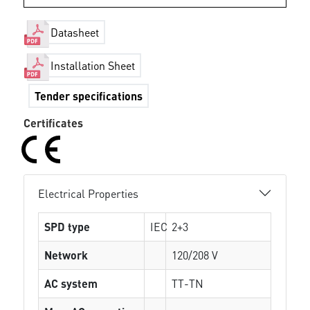
Datasheet
Installation Sheet
Tender specifications
Certificates
Electrical Properties
SPD type
IEC
2+3
Network
120/208 V
AC system
TT-TN