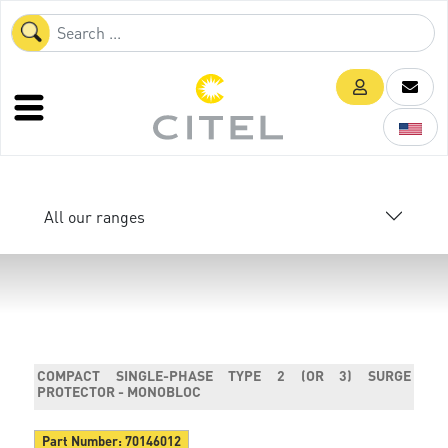
All our ranges
COMPACT SINGLE-PHASE TYPE 2 (OR 3) SURGE
PROTECTOR - MONOBLOC
Part Number:
70146012