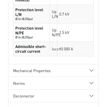
Protection level
Up
0.7 kV
L/N
L/N
@ In (8/20µs)
Protection level
Up
1.5 kV
N/PE
N/PE
@ In (8/20µs)
Admissible short-
Isccr
10 000 A
circuit current
Mechanical Properties
Norms
Deconnector