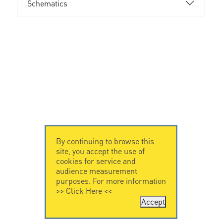
Schematics
By continuing to browse this
site, you accept the use of
cookies for service and
audience measurement
purposes. For more information
>>
Click Here
<<
Accept