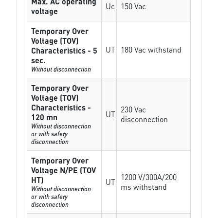
Max. AC operating
Uc
150 Vac
voltage
Temporary Over
Voltage (TOV)
UT
180 Vac withstand
Characteristics - 5
sec.
Without disconnection
Temporary Over
Voltage (TOV)
Characteristics -
230 Vac
UT
120 mn
disconnection
Without disconnection
or with safety
disconnection
Temporary Over
Voltage N/PE (TOV
1200 V/300A/200
HT)
UT
ms withstand
Without disconnection
or with safety
disconnection