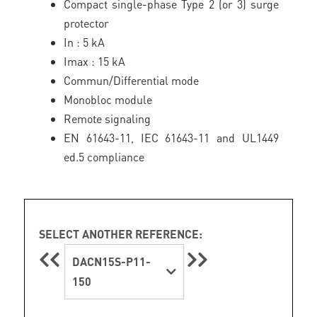
Compact single-phase Type 2 (or 3) surge
protector
In : 5 kA
Imax : 15 kA
Commun/Differential mode
Monobloc module
Remote signaling
EN 61643-11, IEC 61643-11 and UL1449
ed.5 compliance
SELECT ANOTHER REFERENCE:
DACN15S-P11-
150