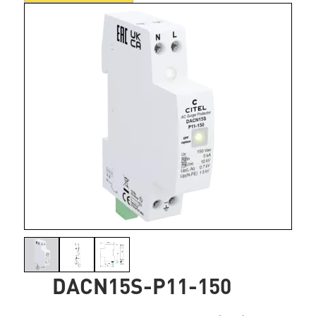
DACN15S-P11-150