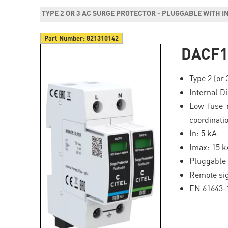
TYPE 2 OR 3 AC SURGE PROTECTOR - PLUGGABLE WITH 
Part Number:
821310142
DACF1
Type 2 (or
Internal D
Low fuse r
coordinati
In: 5 kA
Imax: 15 k
Pluggable
Remote si
EN 61643-1