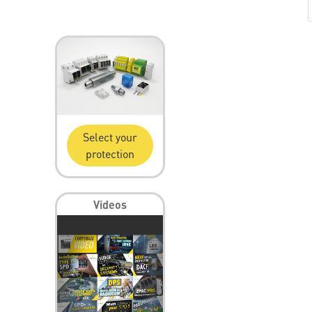
Select your
protection
Videos