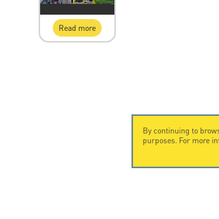
Read more
By continuing to brows
purposes. For more i
CONTACT US
CITEL
CITEL - 29 boulevard Edgar Quinet
Company Hi
75014 Paris - France
Specialist i