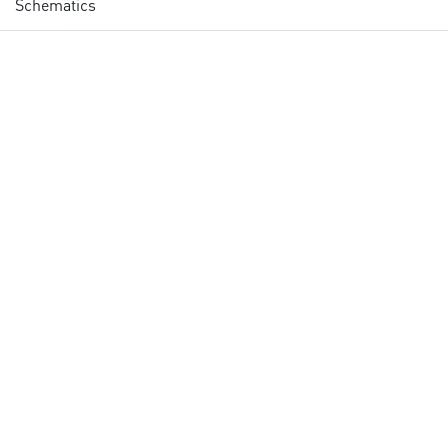
Schematics