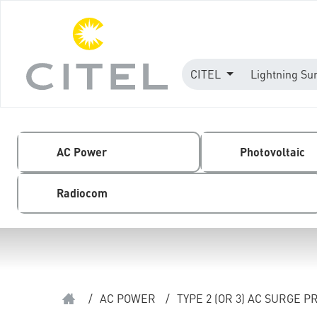
CITEL
Lightning Su
AC Power
Photovoltaic
Radiocom
/
AC POWER
/
TYPE 2 (OR 3) AC SURGE 