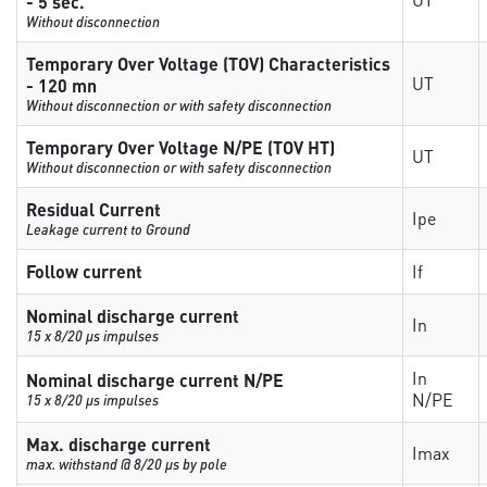
- 5 sec.
Without disconnection
Temporary Over Voltage (TOV) Characteristics
UT
- 120 mn
Without disconnection or with safety disconnection
Temporary Over Voltage N/PE (TOV HT)
UT
Without disconnection or with safety disconnection
Residual Current
Ipe
Leakage current to Ground
Follow current
If
Nominal discharge current
In
15 x 8/20 µs impulses
In
Nominal discharge current N/PE
N/PE
15 x 8/20 µs impulses
Max. discharge current
Imax
max. withstand @ 8/20 µs by pole