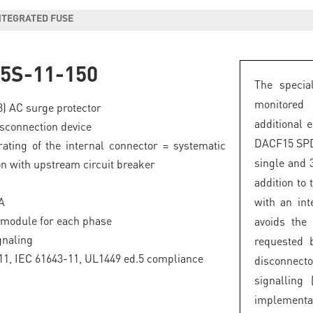
INTEGRATED FUSE
5S-11-150
The specia
monitored
 3) AC surge protector
additional 
isconnection device
DACF15 SPDs
ating of the internal connector = systematic
single and 
on with upstream circuit breaker
addition to
A
with an int
 module for each phase
avoids the
gnaling
requested 
1, IEC 61643-11, UL1449 ed.5 compliance
disconnect
signalling 
implement