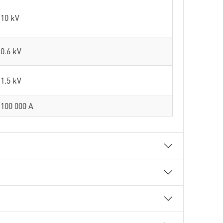
10 kV
0.6 kV
1.5 kV
100 000 A