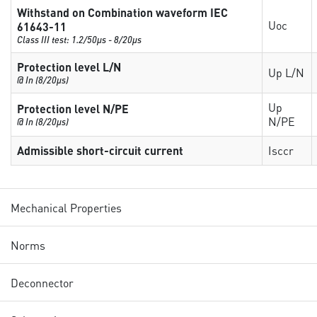
Withstand on Combination waveform IEC
Uoc
61643-11
Class III test: 1.2/50µs - 8/20µs
Protection level L/N
Up L/N
@ In (8/20µs)
Up
Protection level N/PE
N/PE
@ In (8/20µs)
Admissible short-circuit current
Isccr
Mechanical Properties
Norms
Deconnector