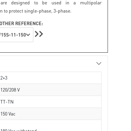
s are designed to be used in a multipolar
n to protect single-phase, 3-phase.
OTHER REFERENCE:
15S-11-150
2+3
120/208 V
TT-TN
150 Vac
180 Vac withstand