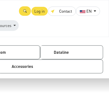
Log in
Contact
EN
ources
com
Dataline
Accessories