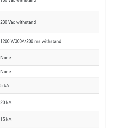
230 Vac withstand
1200 V/300A/200 ms withstand
None
None
5 kA
20 kA
15 kA