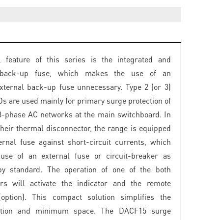
l feature of this series is the integrated and
 back-up fuse, which makes the use of an
external back-up fuse unnecessary. Type 2 (or 3)
 are used mainly for primary surge protection of
3-phase AC networks at the main switchboard. In
 their thermal disconnector, the range is equipped
ernal fuse against short-circuit currents, which
 use of an external fuse or circuit-breaker as
by standard. The operation of one of the both
ors will activate the indicator and the remote
(option). This compact solution simplifies the
ation and minimum space. The DACF15 surge