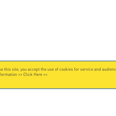
e this site, you accept the use of cookies for service and audi
nformation >>
Click Here
<<
VIDEO HOME
story
Citel in videos
n overvoltage protection