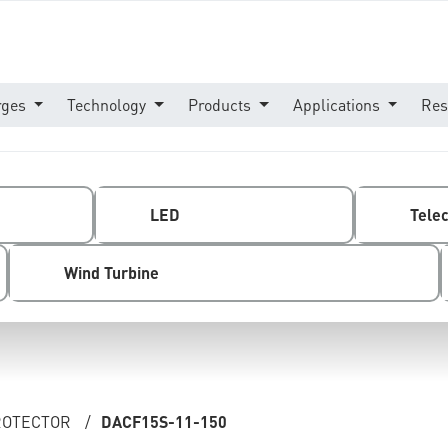
rges
Technology
Products
Applications
Res
LED
Tele
Wind Turbine
PROTECTOR
/
DACF15S-11-150