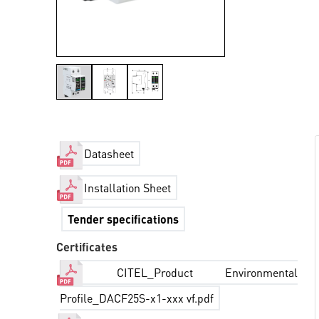
Datasheet
Installation Sheet
Tender specifications
Certificates
CITEL_Product Environmental
Profile_DACF25S-x1-xxx vf.pdf