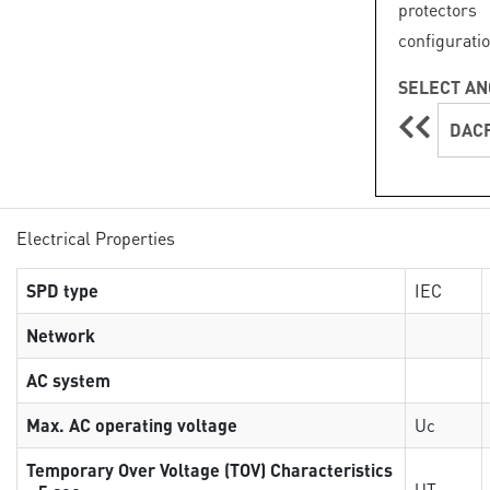
protector
configuratio
SELECT AN
DACF
Electrical Properties
SPD type
IEC
Network
AC system
Max. AC operating voltage
Uc
Temporary Over Voltage (TOV) Characteristics
UT