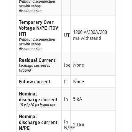
Without disconnection
or with safety
disconnection
Temporary Over
Voltage N/PE (TOV
1200 V/300A/200
HT)
UT
ms withstand
Without disconnection
or with safety
disconnection
Residual Current
Ipe
None
Leakage current to
Ground
Follow current
If
None
Nominal
In
5 kA
discharge current
15 x 8/20 µs impulses
Nominal
In
discharge current
20 kA
N/PE
N/PE