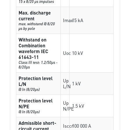
15 x 8/20 µs impulses
Max. discharge
current
Imax
15 kA
max. withstand @ 8/20
µs by pole
Withstand on
Combination
waveform IEC
Uoc
10 kV
61643-11
Class III test: 1.2/50µs -
8/20µs
Protection level
Up
1 kV
L/N
L/N
@ In (8/20µs)
Protection level
Up
1.5 kV
N/PE
N/PE
@ In (8/20µs)
Admissible short-
Isccr
100 000 A
circuit current