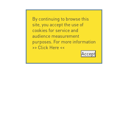
By continuing to browse this
site, you accept the use of
cookies for service and
audience measurement
purposes. For more information
>>
Click Here
<<
Accept
CONTACT US
CITEL
CITEL - 29 boulevard
Company History
Edgar Quinet
Specialist in
75014 Paris - France
overvoltage protection
Tel: +33.1.41.23.50.23
Locations