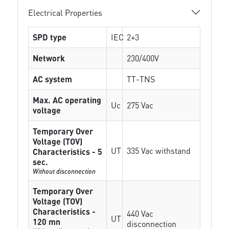
Electrical Properties
SPD type
IEC
2+3
Network
230/400V
AC system
TT-TNS
Max. AC operating
Uc
275 Vac
voltage
Temporary Over
Voltage (TOV)
UT
335 Vac withstand
Characteristics - 5
sec.
Without disconnection
Temporary Over
Voltage (TOV)
Characteristics -
440 Vac
UT
120 mn
disconnection