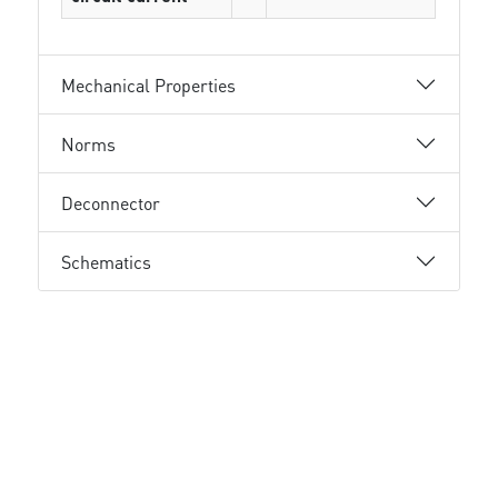
Mechanical Properties
Norms
Deconnector
Schematics