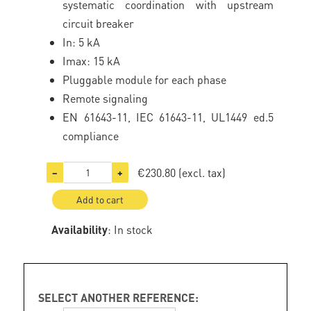
systematic coordination with upstream
circuit breaker
In: 5 kA
Imax: 15 kA
Pluggable module for each phase
Remote signaling
EN 61643-11, IEC 61643-11, UL1449 ed.5
compliance
€230.80
(excl. tax)
−
+
Add to cart
Availability
: In stock
SELECT ANOTHER REFERENCE: