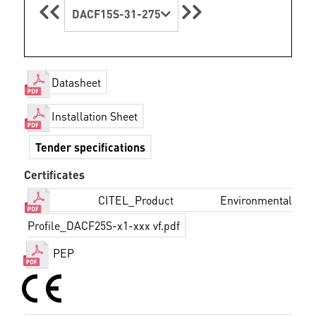
DACF15S-31-275
Datasheet
Installation Sheet
Tender specifications
Certificates
CITEL_Product Environmental
Profile_DACF25S-x1-xxx vf.pdf
PEP