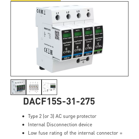
DACF15S-31-275
Type 2 (or 3) AC surge protector
Internal Disconnection device
Low fuse rating of the internal connector =