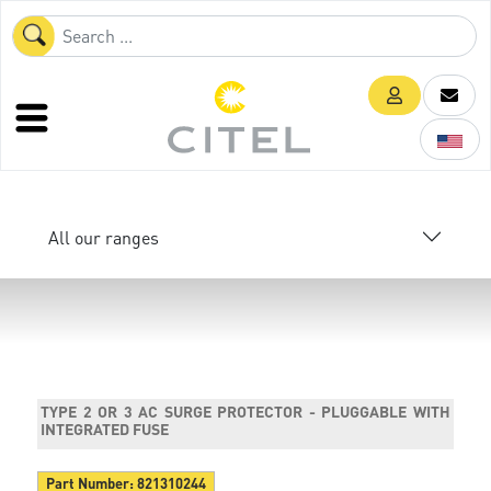
All our ranges
TYPE 2 OR 3 AC SURGE PROTECTOR - PLUGGABLE WITH
INTEGRATED FUSE
Part Number:
821310244