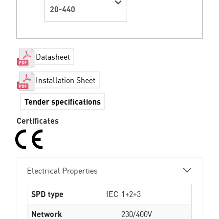
20-440
Datasheet
Installation Sheet
Tender specifications
Certificates
Electrical Properties
SPD type
IEC
1+2+3
Network
230/400V