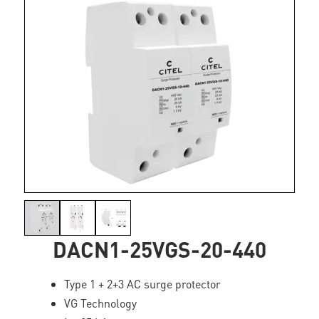
DACN1-25VGS-20-440
Type 1 + 2+3 AC surge protector
VG Technology