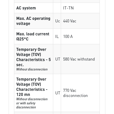
AC system
IT-TN
Max. AC operating
Uc
440 Vac
voltage
Max. load current
IL
100 A
@25°C
Temporary Over
Voltage (TOV)
UT
580 Vac withstand
Characteristics - 5
sec.
Without disconnection
Temporary Over
Voltage (TOV)
Characteristics -
770 Vac
UT
120 mn
disconnection
Without disconnection
or with safety
disconnection