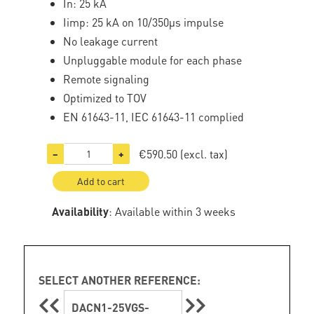
In: 25 kA
Iimp: 25 kA on 10/350µs impulse
No leakage current
Unpluggable module for each phase
Remote signaling
Optimized to TOV
EN 61643-11, IEC 61643-11 complied
€590.50
(excl. tax)
−
+
Add to cart
Availability
: Available within 3 weeks
SELECT ANOTHER REFERENCE:
DACN1-25VGS-