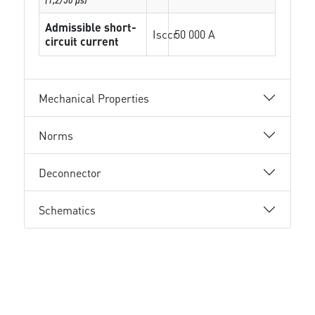
Admissible short-
Isccr
50 000 A
circuit current
Mechanical Properties
Norms
Deconnector
Schematics