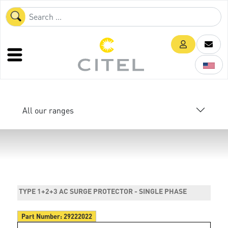
All our ranges
TYPE 1+2+3 AC SURGE PROTECTOR - SINGLE PHASE
Part Number:
29222022