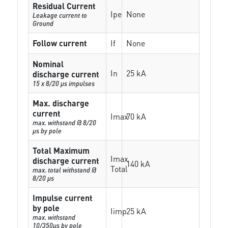
Residual Current
Ipe
None
Leakage current to
Ground
Follow current
If
None
Nominal
In
25 kA
discharge current
15 x 8/20 µs impulses
Max. discharge
current
Imax
70 kA
max. withstand @ 8/20
µs by pole
Total Maximum
Imax
discharge current
140 kA
Total
max. total withstand @
8/20 µs
Impulse current
by pole
Iimp
25 kA
max. withstand
10/350µs by pole