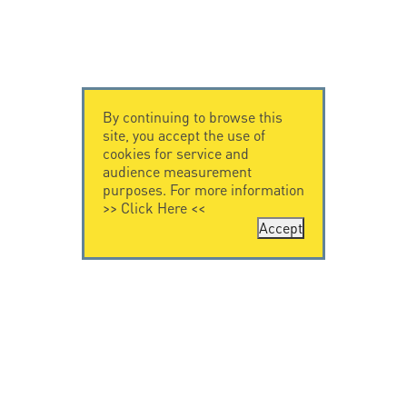
By continuing to browse this
site, you accept the use of
cookies for service and
audience measurement
purposes. For more information
>>
Click Here
<<
Accept
CONTACT US
CITEL
CITEL - 29 boulevard
Company History
Edgar Quinet
Specialist in
75014 Paris - France
overvoltage protection
Tel: +33.1.41.23.50.23
Locations