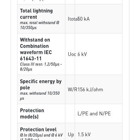
Total lightning
current
Itotal
50 kA
max. total withstand @
10/350µs
Withstand on
Combination
waveform IEC
Uoc
6 kV
61643-11
Class III test: 1.2/50µs -
8/20µs
Specific energy by
pole
W/R
156 kJ/ohm
max. withstand 10/350
µs
Protection
L/PE and N/PE
mode(s)
Protection level
Up
1.5 kV
@ In (8/20µs) and @ 6 kV
(1,2/50 µs)