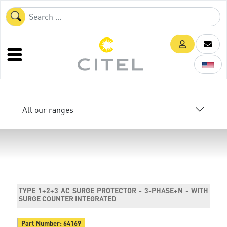
All our ranges
TYPE 1+2+3 AC SURGE PROTECTOR - 3-PHASE+N - WITH
SURGE COUNTER INTEGRATED
Part Number:
64169