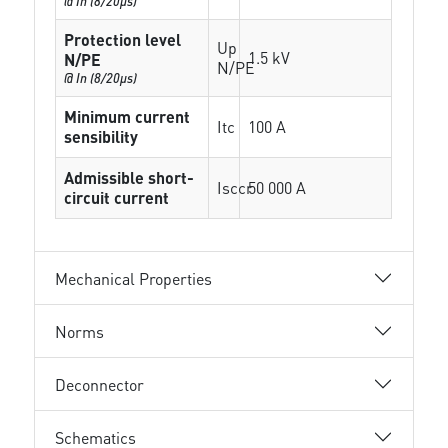
@ In (8/20µs)
Protection level
Up
1.5 kV
N/PE
N/PE
@ In (8/20µs)
Minimum current
Itc
100 A
sensibility
Admissible short-
Isccr
50 000 A
circuit current
Mechanical Properties
Norms
Deconnector
Schematics