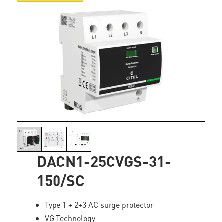
DACN1-25CVGS-31-
150/SC
Type 1 + 2+3 AC surge protector
VG Technology