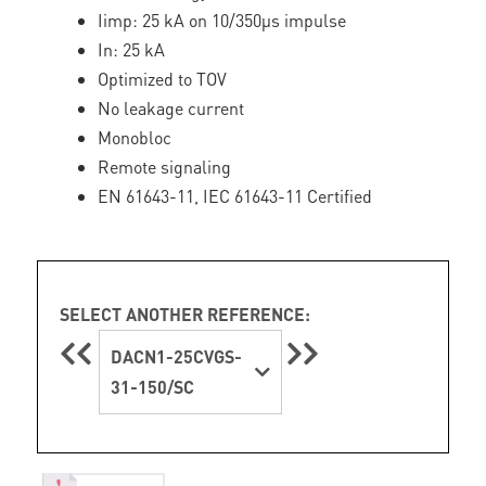
Iimp: 25 kA on 10/350µs impulse
In: 25 kA
Optimized to TOV
No leakage current
Monobloc
Remote signaling
EN 61643-11, IEC 61643-11 Certified
SELECT ANOTHER REFERENCE:
DACN1-25CVGS-
31-150/SC