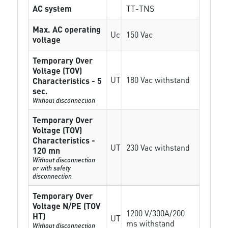
AC system
TT-TNS
Max. AC operating
Uc
150 Vac
voltage
Temporary Over
Voltage (TOV)
UT
180 Vac withstand
Characteristics - 5
sec.
Without disconnection
Temporary Over
Voltage (TOV)
Characteristics -
UT
230 Vac withstand
120 mn
Without disconnection
or with safety
disconnection
Temporary Over
Voltage N/PE (TOV
1200 V/300A/200
HT)
UT
ms withstand
Without disconnection