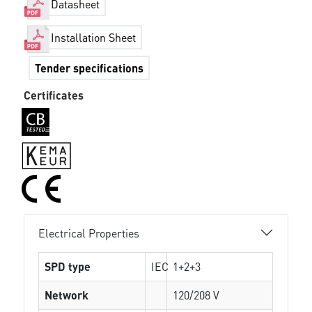
Datasheet
Installation Sheet
Tender specifications
Certificates
Electrical Properties
SPD type
IEC
1+2+3
Network
120/208 V