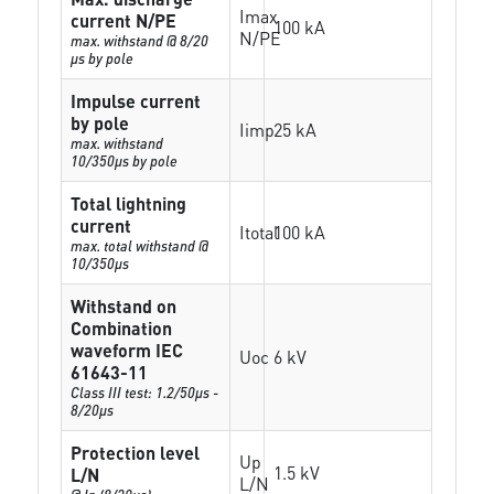
Imax
current N/PE
100 kA
N/PE
max. withstand @ 8/20
µs by pole
Impulse current
by pole
Iimp
25 kA
max. withstand
10/350µs by pole
Total lightning
current
Itotal
100 kA
max. total withstand @
10/350µs
Withstand on
Combination
waveform IEC
Uoc
6 kV
61643-11
Class III test: 1.2/50µs -
8/20µs
Protection level
Up
1.5 kV
L/N
L/N