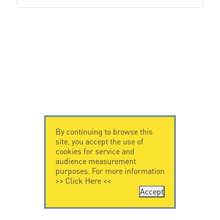
By continuing to browse this
site, you accept the use of
cookies for service and
audience measurement
purposes. For more information
>>
Click Here
<<
Accept