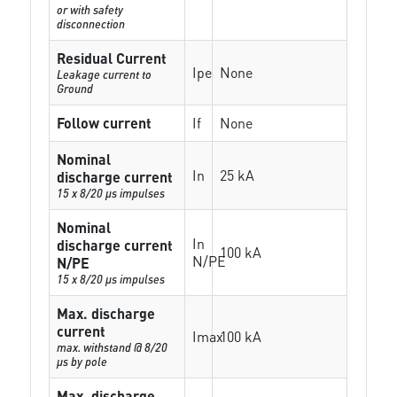
or with safety
disconnection
Residual Current
Ipe
None
Leakage current to
Ground
Follow current
If
None
Nominal
In
25 kA
discharge current
15 x 8/20 µs impulses
Nominal
In
discharge current
100 kA
N/PE
N/PE
15 x 8/20 µs impulses
Max. discharge
current
Imax
100 kA
max. withstand @ 8/20
µs by pole
Max. discharge