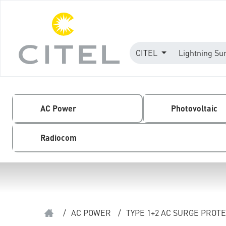
CITEL
Lightning Su
AC Power
Photovoltaic
Radiocom
/
AC POWER
/
TYPE 1+2 AC SURGE PROT