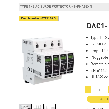
TYPE 1+2 AC SURGE PROTECTOR - 3-PHASE+N
Part Number:
821710224
DAC1-
Type 1 + 2
In : 20 kA
Iimp : 12.5
Pluggable
Remote si
EN 61643-1
UL1449 ed
−
Add t