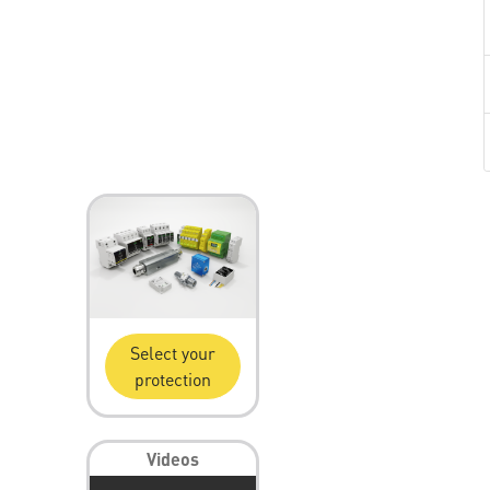
Select your
protection
Videos