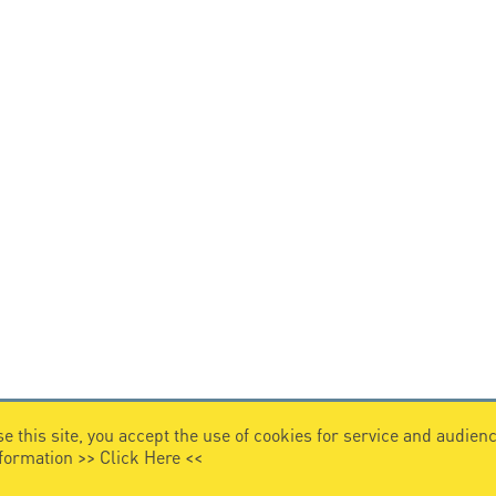
e this site, you accept the use of cookies for service and audi
nformation >>
Click Here
<<