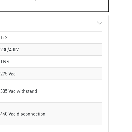
1+2
230/400V
TNS
275 Vac
335 Vac withstand
440 Vac disconnection