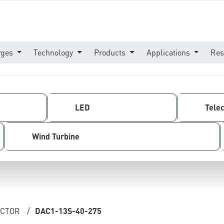
rges
Technology
Products
Applications
Res
LED
Tele
Wind Turbine
ECTOR
/
DAC1-13S-40-275