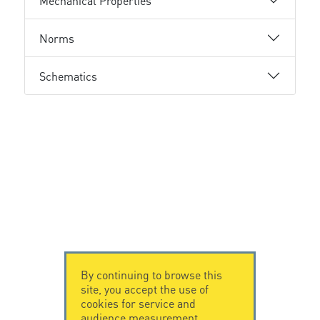
Mechanical Properties
Norms
Schematics
By continuing to browse this
site, you accept the use of
cookies for service and
audience measurement