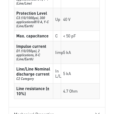
(Line/Line)
Protection Level
C3 (10/1000μs), 300
Up
40 V
applications@10 A, Y-C
(Line/Earth)
Max. capacitance
C
< 50 pF
Impulse current
D1 (10/350μs), 2
Iimp
5 kA
applications, X-C
(Line/Earth)
Line/Line Nominal
In
5 kA
discharge current
L/L
C2 Category
Line resistance (±
4.7 Ohm
10%)