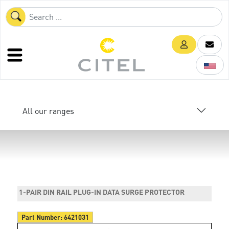
All our ranges
1-PAIR DIN RAIL PLUG-IN DATA SURGE PROTECTOR
Part Number:
6421031