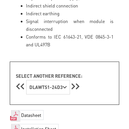
Indirect shield connection
Indirect earthing
Signal interruption when module is
disconnected
Conforms to IEC 61643-21, VDE 0845-3-1
and UL497B
SELECT ANOTHER REFERENCE:
DLAWTS1-24D3
Datasheet
Installation Sheet