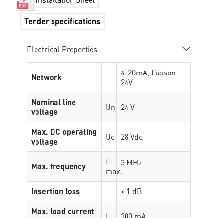
Tender specifications
Electrical Properties
4-20mA, Liaison
Network
24V
Nominal line
Un
24 V
voltage
Max. DC operating
Uc
28 Vdc
voltage
f
3 MHz
Max. frequency
max.
Insertion loss
< 1 dB
Max. load current
IL
300 mA