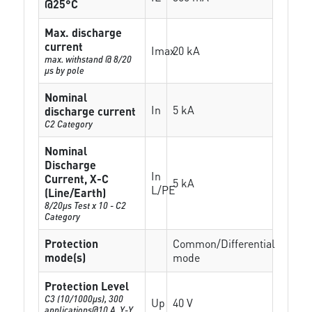
@25°C
Max. discharge
current
Imax
20 kA
max. withstand @ 8/20
µs by pole
Nominal
In
5 kA
discharge current
C2 Category
Nominal
Discharge
In
Current, X-C
5 kA
L/PE
(Line/Earth)
8/20µs Test x 10 - C2
Category
Protection
Common/Differential
mode(s)
mode
Protection Level
C3 (10/1000μs), 300
Up
40 V
applications@10 A, Y-Y