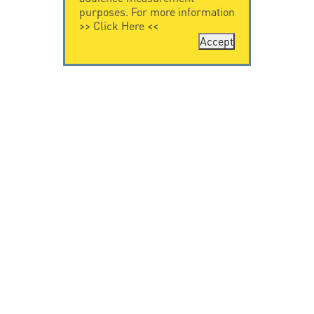
purposes. For more information
>>
Click Here
<<
Accept
CONTACT US
CITEL
CITEL - 29 boulevard
Company History
Edgar Quinet
Specialist in
75014 Paris - France
overvoltage protection
Tel: +33.1.41.23.50.23
Locations
VIDEO HOME
RESOURCES
Citel in videos
Downloading
© Copyright CITEL 2026, All rights reserved.
General
Terms of Sale
-
Privacy Policy
-
Legal
-
Professionals