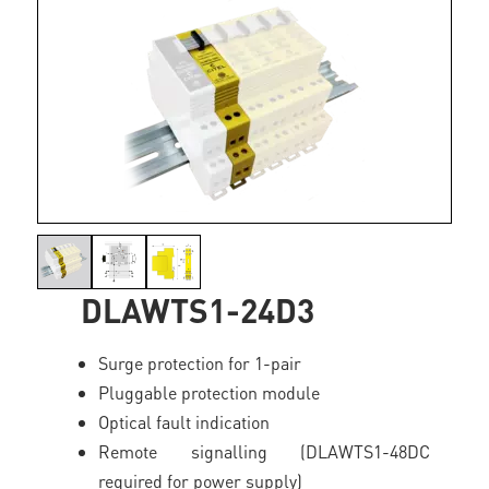
DLAWTS1-24D3
Surge protection for 1-pair
Pluggable protection module
Optical fault indication
Remote signalling (DLAWTS1-48DC
required for power supply)