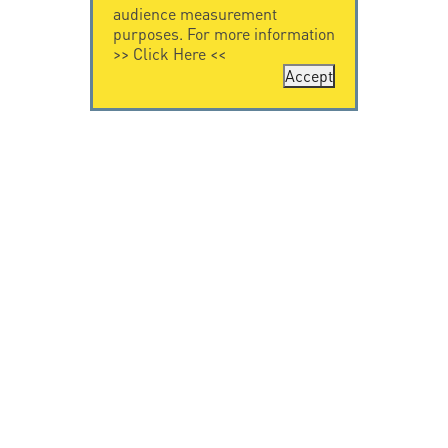
audience measurement
purposes. For more information
>>
Click Here
<<
Accept
CONTACT US
CITEL
CITEL - 29 boulevard
Company History
Edgar Quinet
Specialist in
75014 Paris - France
overvoltage protection
Tel: +33.1.41.23.50.23
Locations
VIDEO HOME
RESOURCES
Citel in videos
Downloading
© Copyright CITEL 2026, All rights reserved.
General