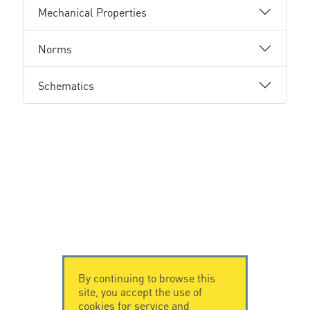
Mechanical Properties
Norms
Schematics
By continuing to browse this
site, you accept the use of
cookies for service and