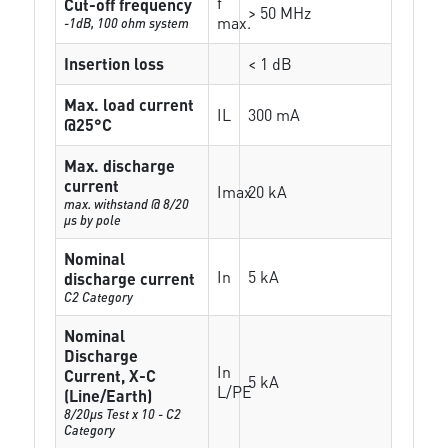
f
Cut-off frequency
> 50 MHz
max.
-1dB, 100 ohm system
Insertion loss
< 1 dB
Max. load current
IL
300 mA
@25°C
Max. discharge
current
Imax
20 kA
max. withstand @ 8/20
µs by pole
Nominal
In
5 kA
discharge current
C2 Category
Nominal
Discharge
In
Current, X-C
5 kA
L/PE
(Line/Earth)
8/20µs Test x 10 - C2
Category