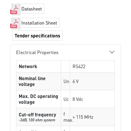
Datasheet
Installation Sheet
Tender specifications
Electrical Properties
Network
RS422
Nominal line
Un
6 V
voltage
Max. DC operating
Uc
8 Vdc
voltage
f
Cut-off frequency
> 115 MHz
max.
-3dB, 100 ohm system