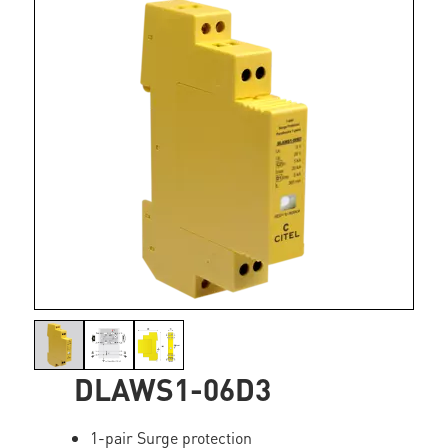
DLAWS1-06D3
1-pair Surge protection