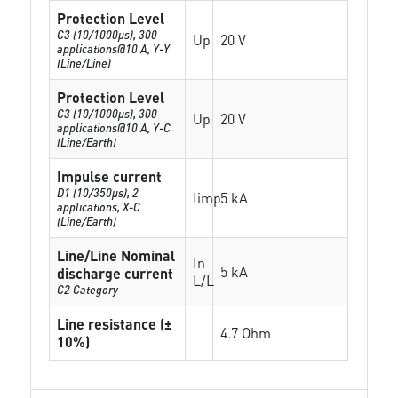
Protection Level
C3 (10/1000μs), 300
Up
20 V
applications@10 A, Y-Y
(Line/Line)
Protection Level
C3 (10/1000μs), 300
Up
20 V
applications@10 A, Y-C
(Line/Earth)
Impulse current
D1 (10/350μs), 2
Iimp
5 kA
applications, X-C
(Line/Earth)
Line/Line Nominal
In
5 kA
discharge current
L/L
C2 Category
Line resistance (±
4.7 Ohm
10%)