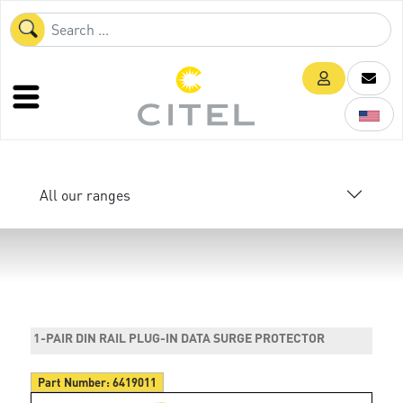
All our ranges
1-PAIR DIN RAIL PLUG-IN DATA SURGE PROTECTOR
Part Number:
6419011