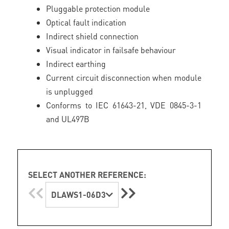
Pluggable protection module
Optical fault indication
Indirect shield connection
Visual indicator in failsafe behaviour
Indirect earthing
Current circuit disconnection when module
is unplugged
Conforms to IEC 61643-21, VDE 0845-3-1
and UL497B
SELECT ANOTHER REFERENCE:
DLAWS1-06D3