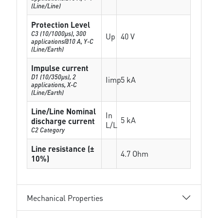
(Line/Line)
Protection Level
C3 (10/1000μs), 300
Up
40 V
applications@10 A, Y-C
(Line/Earth)
Impulse current
D1 (10/350μs), 2
Iimp
5 kA
applications, X-C
(Line/Earth)
Line/Line Nominal
In
5 kA
discharge current
L/L
C2 Category
Line resistance (±
4.7 Ohm
10%)
Mechanical Properties