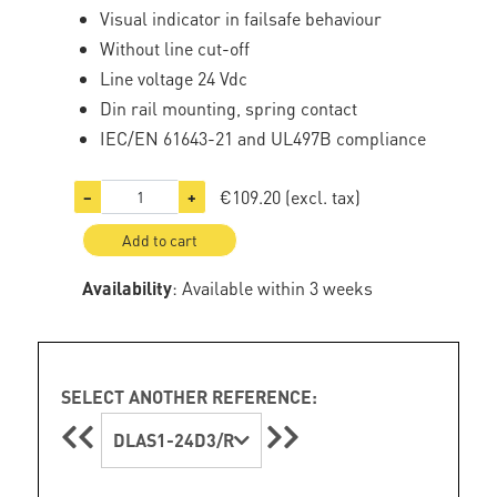
Visual indicator in failsafe behaviour
Without line cut-off
Line voltage 24 Vdc
Din rail mounting, spring contact
IEC/EN 61643-21 and UL497B compliance
€109.20
(excl. tax)
−
+
Add to cart
Availability
: Available within 3 weeks
SELECT ANOTHER REFERENCE:
DLAS1-24D3/R