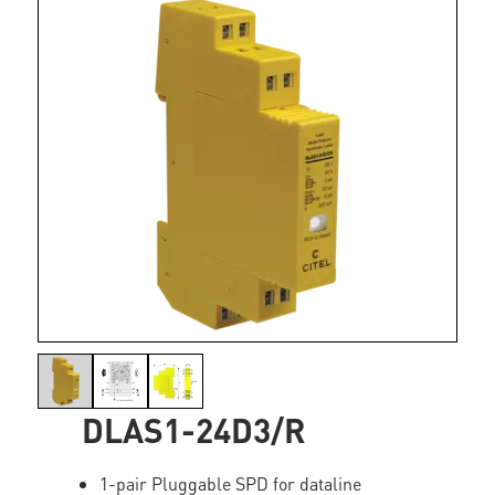
DLAS1-24D3/R
1-pair Pluggable SPD for dataline