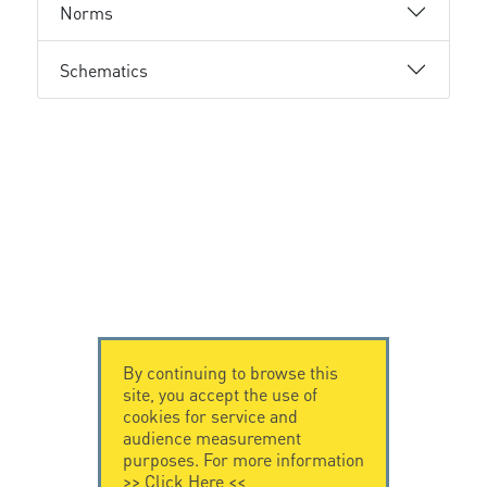
Norms
Schematics
By continuing to browse this
site, you accept the use of
cookies for service and
audience measurement
purposes. For more information
>>
Click Here
<<