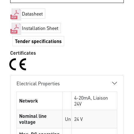
Datasheet
Installation Sheet
Tender specifications
Certificates
Electrical Properties
4-20mA, Liaison
Network
24V
Nominal line
Un
24 V
voltage