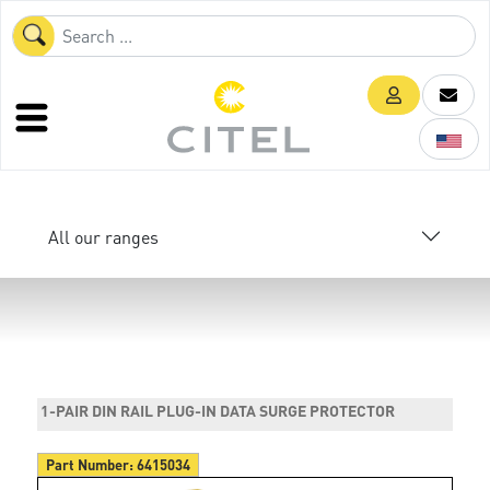
All our ranges
1-PAIR DIN RAIL PLUG-IN DATA SURGE PROTECTOR
Part Number:
6415034