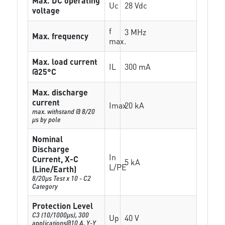
Max. DC operating
Uc
28 Vdc
voltage
f
3 MHz
Max. frequency
max.
Max. load current
IL
300 mA
@25°C
Max. discharge
current
Imax
20 kA
max. withstand @ 8/20
µs by pole
Nominal
Discharge
In
Current, X-C
5 kA
L/PE
(Line/Earth)
8/20µs Test x 10 - C2
Category
Protection Level
C3 (10/1000μs), 300
Up
40 V
applications@10 A, Y-Y