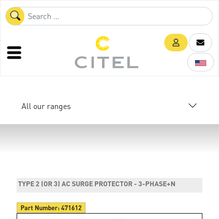
All our ranges
TYPE 2 (OR 3) AC SURGE PROTECTOR - 3-PHASE+N
Part Number:
471612