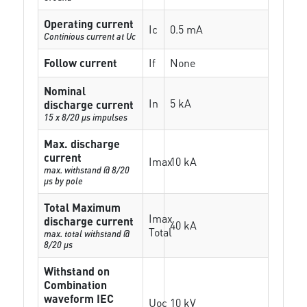
Operating current
Ic
0.5 mA
Continious current at Uc
Follow current
If
None
Nominal
In
5 kA
discharge current
15 x 8/20 µs impulses
Max. discharge
current
Imax
10 kA
max. withstand @ 8/20
µs by pole
Total Maximum
Imax
discharge current
40 kA
Total
max. total withstand @
8/20 µs
Withstand on
Combination
waveform IEC
Uoc
10 kV