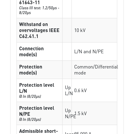
61643-11
Class III test: 1.2/50µs -
8/20µs
Withstand on
overvoltages IEEE
10 kV
C62.41.1
Connection
L/N and N/PE
mode(s)
Protection
Common/Differential
mode(s)
mode
Protection level
Up
0.6 kV
L/N
L/N
@ In (8/20µs)
Protection level
Up
1.5 kV
N/PE
N/PE
@ In (8/20µs)
Admissible short-
Isccr
25 000 A