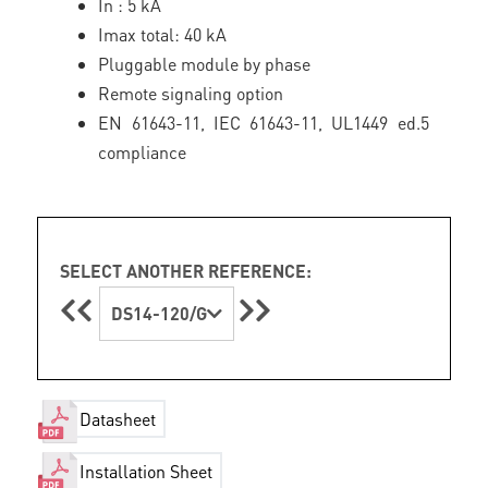
In : 5 kA
Imax total: 40 kA
Pluggable module by phase
Remote signaling option
EN 61643-11, IEC 61643-11, UL1449 ed.5
compliance
SELECT ANOTHER REFERENCE:
DS14-120/G
Datasheet
Installation Sheet