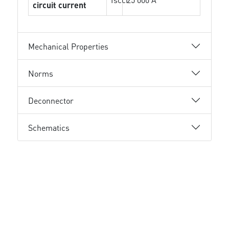
circuit current
Mechanical Properties
Norms
Deconnector
Schematics