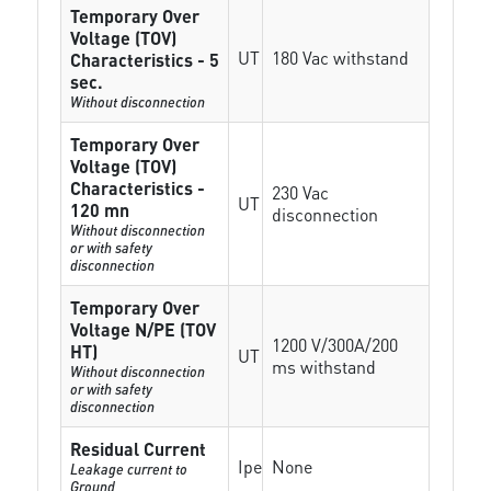
Temporary Over
Voltage (TOV)
UT
180 Vac withstand
Characteristics - 5
sec.
Without disconnection
Temporary Over
Voltage (TOV)
Characteristics -
230 Vac
UT
120 mn
disconnection
Without disconnection
or with safety
disconnection
Temporary Over
Voltage N/PE (TOV
1200 V/300A/200
HT)
UT
ms withstand
Without disconnection
or with safety
disconnection
Residual Current
Ipe
None
Leakage current to
Ground