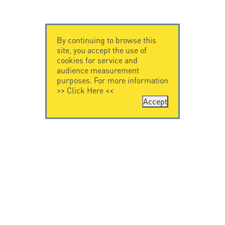
By continuing to browse this
site, you accept the use of
cookies for service and
audience measurement
purposes. For more information
>>
Click Here
<<
Accept
CONTACT US
CITEL
CITEL - 29 boulevard
Company History
Edgar Quinet
Specialist in
75014 Paris - France
overvoltage protection
Tel: +33.1.41.23.50.23
Locations