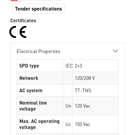
Tender specifications
Certificates
Electrical Properties
SPD type
IEC
2+3
Network
120/208 V
AC system
TT-TNS
Nominal line
Un
120 Vac
voltage
Max. AC operating
Uc
150 Vac
voltage