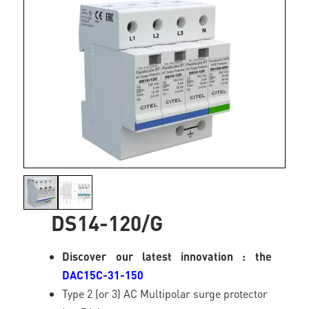
DS14-120/G
Discover our latest innovation : the
DAC15C-31-150
Type 2 (or 3) AC Multipolar surge protector