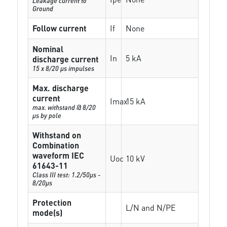
Leakage current to
Ground
Follow current
If
None
Nominal
In
5 kA
discharge current
15 x 8/20 µs impulses
Max. discharge
current
Imax
15 kA
max. withstand @ 8/20
µs by pole
Withstand on
Combination
waveform IEC
Uoc
10 kV
61643-11
Class III test: 1.2/50µs -
8/20µs
Protection
L/N and N/PE
mode(s)