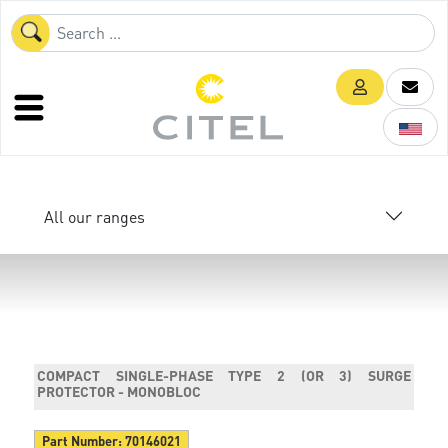
All our ranges
COMPACT SINGLE-PHASE TYPE 2 (OR 3) SURGE
PROTECTOR - MONOBLOC
Part Number:
70146021