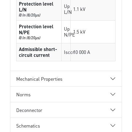
Protection level
Up
1.1 kV
L/N
L/N
@ In (8/20µs)
Protection level
Up
1.5 kV
N/PE
N/PE
@ In (8/20µs)
Admissible short-
Isccr
10 000 A
circuit current
Mechanical Properties
Norms
Deconnector
Schematics