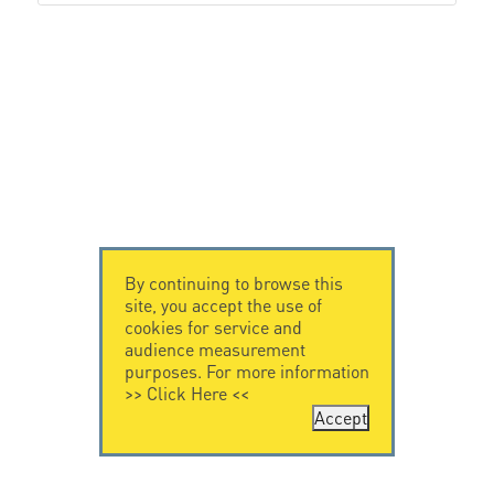
By continuing to browse this
site, you accept the use of
cookies for service and
audience measurement
purposes. For more information
>>
Click Here
<<
Accept
CONTACT US
CITEL