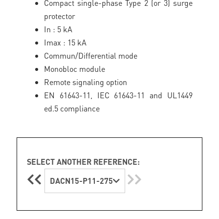
Compact single-phase Type 2 (or 3) surge
protector
In : 5 kA
Imax : 15 kA
Commun/Differential mode
Monobloc module
Remote signaling option
EN 61643-11, IEC 61643-11 and UL1449
ed.5 compliance
SELECT ANOTHER REFERENCE:
DACN15-P11-275