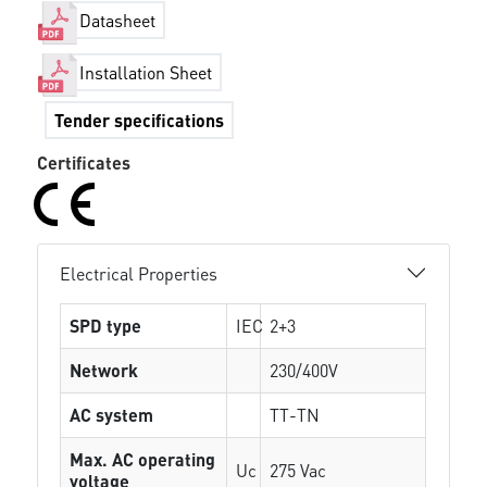
Datasheet
Installation Sheet
Tender specifications
Certificates
Electrical Properties
SPD type
IEC
2+3
Network
230/400V
AC system
TT-TN
Max. AC operating
Uc
275 Vac
voltage