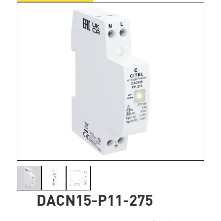
DACN15-P11-275