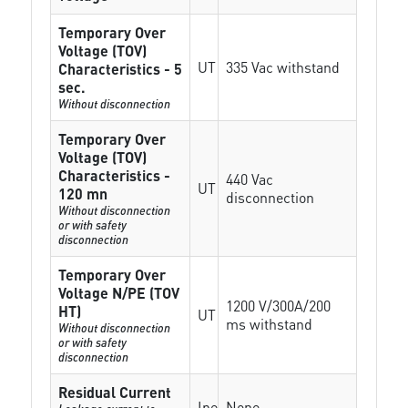
Temporary Over
Voltage (TOV)
UT
335 Vac withstand
Characteristics - 5
sec.
Without disconnection
Temporary Over
Voltage (TOV)
Characteristics -
440 Vac
UT
120 mn
disconnection
Without disconnection
or with safety
disconnection
Temporary Over
Voltage N/PE (TOV
1200 V/300A/200
HT)
UT
ms withstand
Without disconnection
or with safety
disconnection
Residual Current
Ipe
None