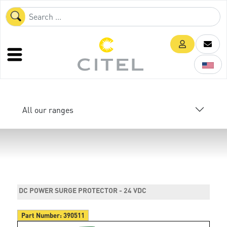
All our ranges
DC POWER SURGE PROTECTOR - 24 VDC
Part Number:
390511