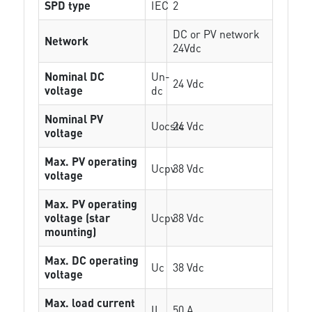
SPD type
IEC
2
DC or PV network
Network
24Vdc
Nominal DC
Un-
24 Vdc
voltage
dc
Nominal PV
Uocstc
24 Vdc
voltage
Max. PV operating
Ucpv
38 Vdc
voltage
Max. PV operating
voltage (star
Ucpv
38 Vdc
mounting)
Max. DC operating
Uc
38 Vdc
voltage
Max. load current
IL
50 A