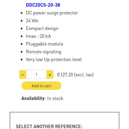
DDC20CS-20-38
DC power surge protector
24 Vdc
Compact design
Imax : 20 kA
Pluggable module
Remote signaling
Very low Up protection level
€127.20
(excl. tax)
−
+
Add to cart
Availability
: In stock
SELECT ANOTHER REFERENCE: