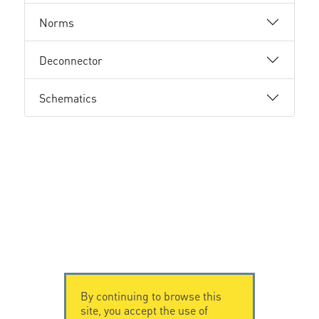
Norms
Deconnector
Schematics
By continuing to browse this
site, you accept the use of