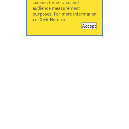
cookies for service and
audience measurement
purposes. For more information
>>
Click Here
<<
Accept
CONTACT US
CITEL
CITEL - 29 boulevard
Company History
Edgar Quinet
Specialist in
75014 Paris - France
overvoltage protection
Tel: +33.1.41.23.50.23
Locations
VIDEO HOME
RESOURCES
Citel in videos
Downloading