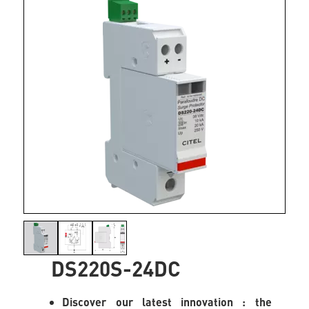
DS220S-24DC
Discover our latest innovation : the