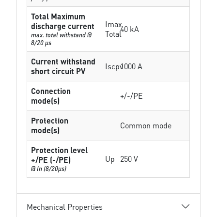
Total Maximum
Imax
discharge current
40 kA
Total
max. total withstand @
8/20 µs
Current withstand
Iscpv
1000 A
short circuit PV
Connection
+/-/PE
mode(s)
Protection
Common mode
mode(s)
Protection level
Up
250 V
+/PE (-/PE)
@ In (8/20µs)
Mechanical Properties