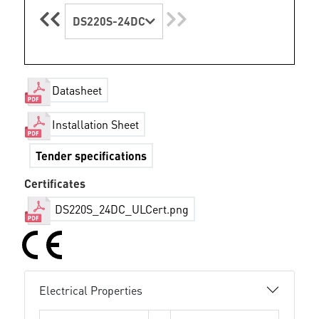
DS220S-24DC
Datasheet
Installation Sheet
Tender specifications
Certificates
DS220S_24DC_ULCert.png
Electrical Properties