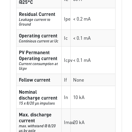
@25°C
Residual Current
Ipe
< 0.2 mA
Leakage current to
Ground
Operating current
Ic
< 0.1 mA
Continious current at Uc
PV Permanent
Operating current
Icpv
< 0.1 mA
Current consumption at
Ucpv
Follow current
If
None
Nominal
In
10 kA
discharge current
15 x 8/20 µs impulses
Max. discharge
current
Imax
20 kA
max. withstand @ 8/20
µs by pole