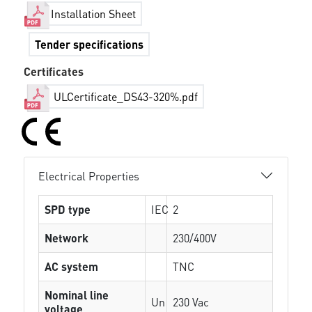
Installation Sheet
Tender specifications
Certificates
ULCertificate_DS43-320%.pdf
Electrical Properties
SPD type
IEC
2
Network
230/400V
AC system
TNC
Nominal line
Un
230 Vac
voltage