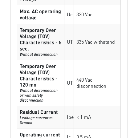
Max. AC operating
Uc
320 Vac
voltage
Temporary Over
Voltage (TOV)
UT
335 Vac withstand
Characteristics - 5
sec.
Without disconnection
Temporary Over
Voltage (TOV)
Characteristics -
440 Vac
UT
120 mn
disconnection
Without disconnection
or with safety
disconnection
Residual Current
Ipe
< 1 mA
Leakage current to
Ground
Operating current
Ic
0.5 mA