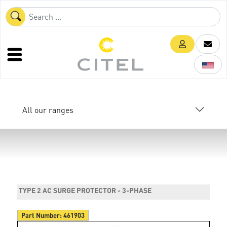
All our ranges
TYPE 2 AC SURGE PROTECTOR - 3-PHASE
Part Number:
461903