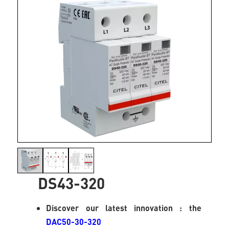
DS43-320
Discover our latest innovation : the
DAC50-30-320