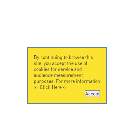
By continuing to browse this
site, you accept the use of
cookies for service and
audience measurement
purposes. For more information
>>
Click Here
<<
Accept
CONTACT US
CITEL
CITEL - 29 boulevard
Company History
Edgar Quinet
Specialist in