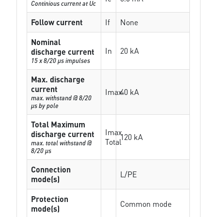
Continious current at Uc
Follow current
If
None
Nominal
In
20 kA
discharge current
15 x 8/20 µs impulses
Max. discharge
current
Imax
40 kA
max. withstand @ 8/20
µs by pole
Total Maximum
Imax
discharge current
120 kA
Total
max. total withstand @
8/20 µs
Connection
L/PE
mode(s)
Protection
Common mode
mode(s)