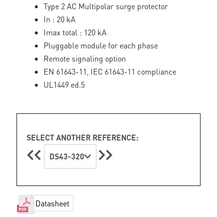
Type 2 AC Multipolar surge protector
In : 20 kA
Imax total : 120 kA
Pluggable module for each phase
Remote signaling option
EN 61643-11, IEC 61643-11 compliance
UL1449 ed.5
SELECT ANOTHER REFERENCE:
DS43-320
Datasheet