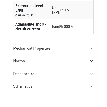
Protection level
Up
1.5 kV
L/PE
L/PE
@ In (8/20µs)
Admissible short-
Isccr
25 000 A
circuit current
Mechanical Properties
Norms
Deconnector
Schematics