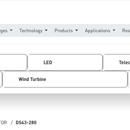
rges
Technology
Products
Applications
Res
LED
Tele
Wind Turbine
TOR
/
DS43-280