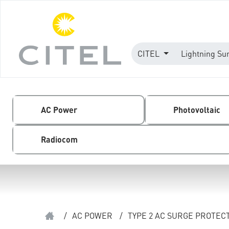
CITEL
Lightning Su
AC Power
Photovoltaic
Radiocom
/
AC POWER
/
TYPE 2 AC SURGE PROTEC