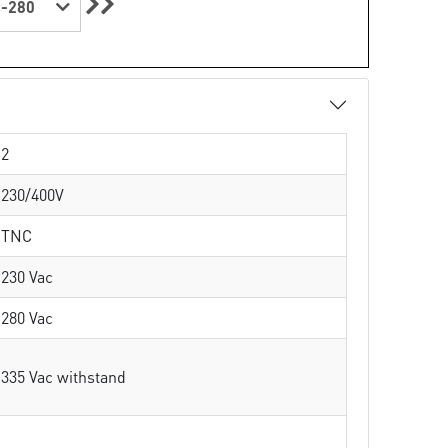
-280
2
230/400V
TNC
230 Vac
280 Vac
335 Vac withstand