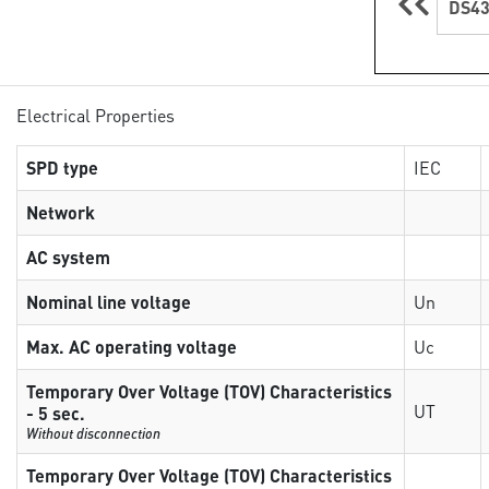
DS43
Electrical Properties
SPD type
IEC
Network
AC system
Nominal line voltage
Un
Max. AC operating voltage
Uc
Temporary Over Voltage (TOV) Characteristics
UT
- 5 sec.
Without disconnection
Temporary Over Voltage (TOV) Characteristics