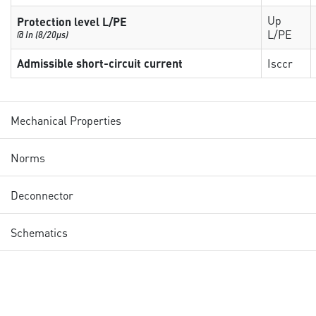
Up
Protection level L/PE
L/PE
@ In (8/20µs)
Admissible short-circuit current
Isccr
Mechanical Properties
Norms
Deconnector
Schematics