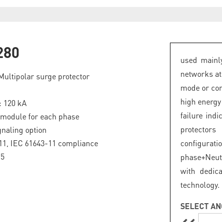
280
used mainly
networks at
Multipolar surge protector
mode or com
high energy
: 120 kA
failure ind
 module for each phase
protector
naling option
11, IEC 61643-11 compliance
configurat
.5
phase+Neut
with dedic
technology.
SELECT AN