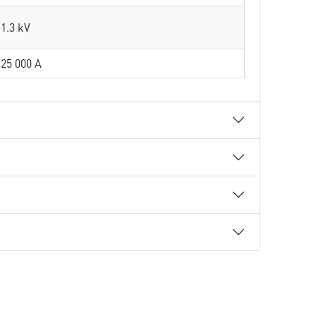
1.3 kV
25 000 A