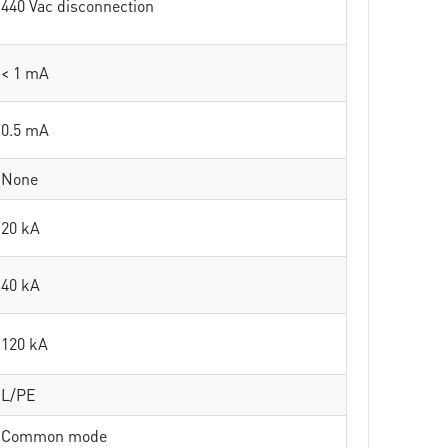
440 Vac disconnection
< 1 mA
0.5 mA
None
20 kA
40 kA
120 kA
L/PE
Common mode