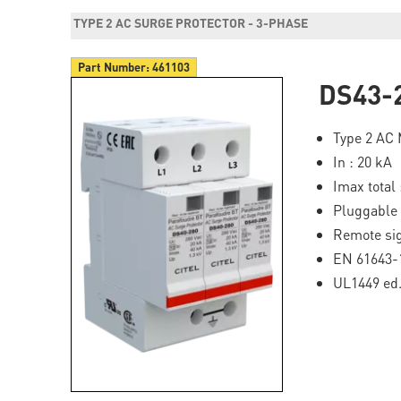
TYPE 2 AC SURGE PROTECTOR - 3-PHASE
Part Number:
461103
DS43-
Type 2 AC 
In : 20 kA
Imax total 
Pluggable
Remote sig
EN 61643-
UL1449 ed