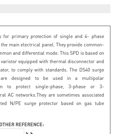
 for primary protection of single and 4- phase
 the main electrical panel. They provide common-
mon and differential mode. This SPD is based on
 varistor equipped with thermal disconnector and
icator, to comply with standards. The DS40 surge
s are designed to be used in a multipolar
ion to protect single-phase, 3-phase or 3-
ral AC networks.They are sometimes associated
ated N/PE surge protector based on gas tube
OTHER REFERENCE: