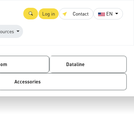
Log in
Contact
EN
ources
com
Dataline
Accessories