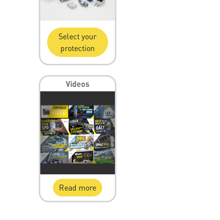
Select your
protection
Videos
Read more