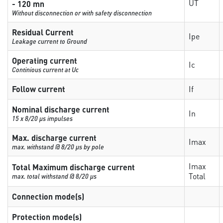
UT
- 120 mn
Without disconnection or with safety disconnection
Residual Current
Ipe
Leakage current to Ground
Operating current
Ic
Continious current at Uc
Follow current
If
Nominal discharge current
In
15 x 8/20 µs impulses
Max. discharge current
Imax
max. withstand @ 8/20 µs by pole
Imax
Total Maximum discharge current
Total
max. total withstand @ 8/20 µs
Connection mode(s)
Protection mode(s)