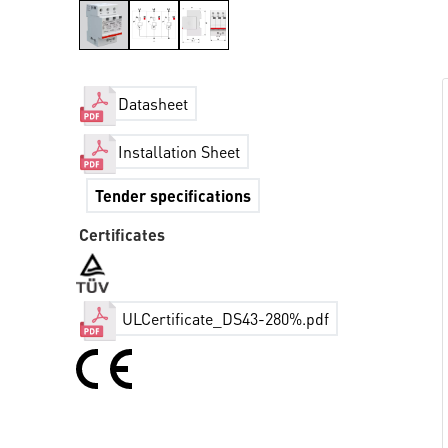
Datasheet
Installation Sheet
Tender specifications
Certificates
ULCertificate_DS43-280%.pdf