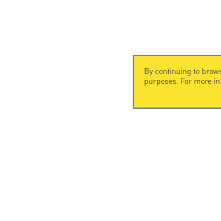
By continuing to brows
purposes. For more i
CONTACT US
CITEL
CITEL - 29 boulevard Edgar Quinet
Company Hi
75014 Paris - France
Specialist i
Tel: +33.1.41.23.50.23
Locations
© Copyright CITEL 2026, All ri