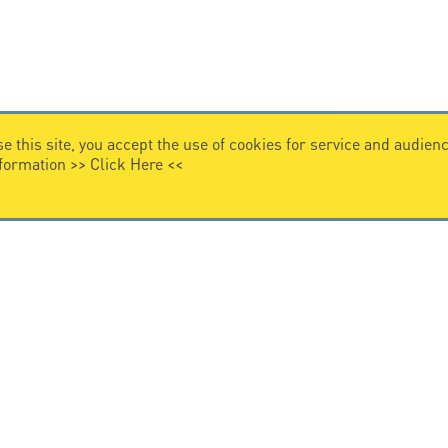
e this site, you accept the use of cookies for service and audi
nformation >>
Click Here
<<
VIDEO HOME
story
Citel in videos
n overvoltage protection
ghts reserved.
General Terms of Sale
-
Privacy Policy
-
Legal
-
Pr