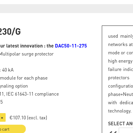
230/G
used mainly
networks at
ur latest innovation : the
DAC50-11-275
mode or com
Multipolar surge protector
high energy
failure ind
: 40 kA
protector
 module for each phase
naling option
configurat
11, IEC 61643-11 compliance
phase+Neut
.5
with dedic
technology.
€107.10
(excl. tax)
+
SELECT AN
o cart