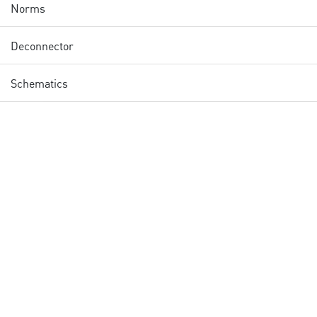
Norms
Deconnector
Schematics