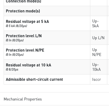
Connection mode(s)
Protection mode(s)
Up-
Residual voltage at 5 kA
5kA
@ 5 kA (8/20µs)
Protection level L/N
Up L/N
@ In (8/20µs)
Up
Protection level N/PE
N/PE
@ In (8/20µs)
Up-
Residual voltage at 10 kA
10kA
@ 8/20µs
Admissible short-circuit current
Isccr
Mechanical Properties