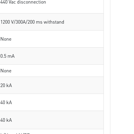
440 Vac disconnection
1200 V/300A/200 ms withstand
None
0.5 mA
None
20 kA
40 kA
40 kA