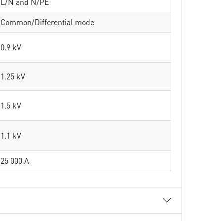
L/N and N/PE
Common/Differential mode
0.9 kV
1.25 kV
1.5 kV
1.1 kV
25 000 A