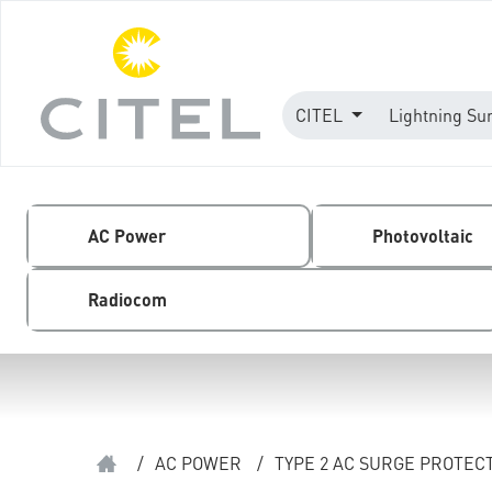
CITEL
Lightning Su
AC Power
Photovoltaic
Radiocom
/
AC POWER
/
TYPE 2 AC SURGE PROTEC