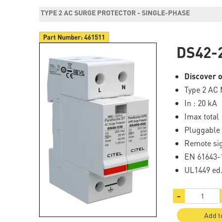
TYPE 2 AC SURGE PROTECTOR - SINGLE-PHASE
Part Number:
461511
DS42-
Discover o
Type 2 AC 
In : 20 kA
Imax total 
Pluggable
Remote sig
EN 61643-
UL1449 ed
−
Add t