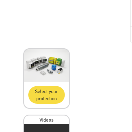
Select your
protection
Videos