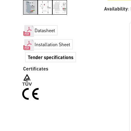
Availability
:
Datasheet
Installation Sheet
Tender specifications
Certificates