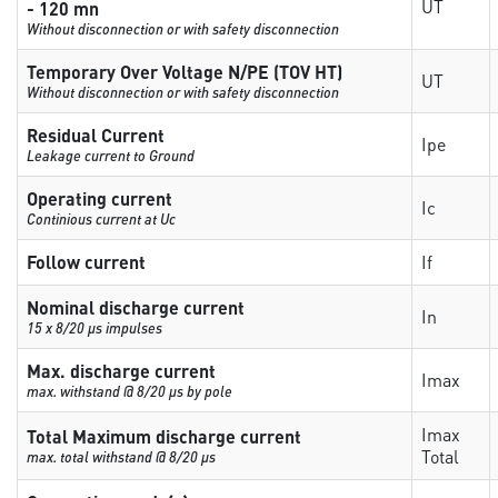
UT
- 120 mn
Without disconnection or with safety disconnection
Temporary Over Voltage N/PE (TOV HT)
UT
Without disconnection or with safety disconnection
Residual Current
Ipe
Leakage current to Ground
Operating current
Ic
Continious current at Uc
Follow current
If
Nominal discharge current
In
15 x 8/20 µs impulses
Max. discharge current
Imax
max. withstand @ 8/20 µs by pole
Imax
Total Maximum discharge current
Total
max. total withstand @ 8/20 µs