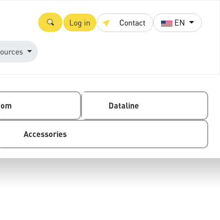
Log in
Contact
EN
ources
com
Dataline
Accessories