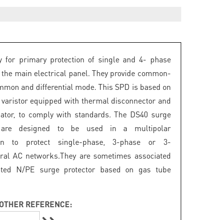
 for primary protection of single and 4- phase
 the main electrical panel. They provide common-
mon and differential mode. This SPD is based on
 varistor equipped with thermal disconnector and
icator, to comply with standards. The DS40 surge
s are designed to be used in a multipolar
ion to protect single-phase, 3-phase or 3-
ral AC networks.They are sometimes associated
ated N/PE surge protector based on gas tube
OTHER REFERENCE: