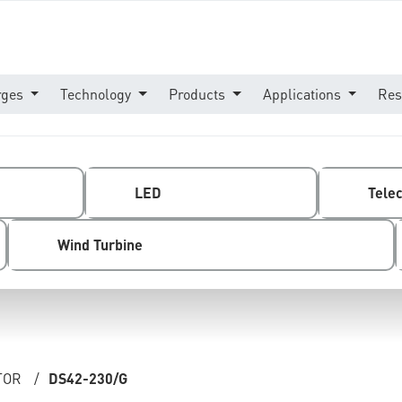
rges
Technology
Products
Applications
Res
LED
Tele
Wind Turbine
TOR
/
DS42-230/G