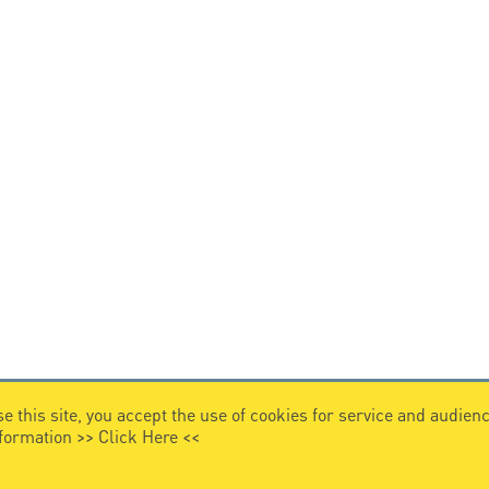
e this site, you accept the use of cookies for service and audi
nformation >>
Click Here
<<