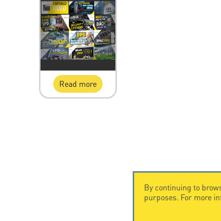
Read more
By continuing to brows
purposes. For more i