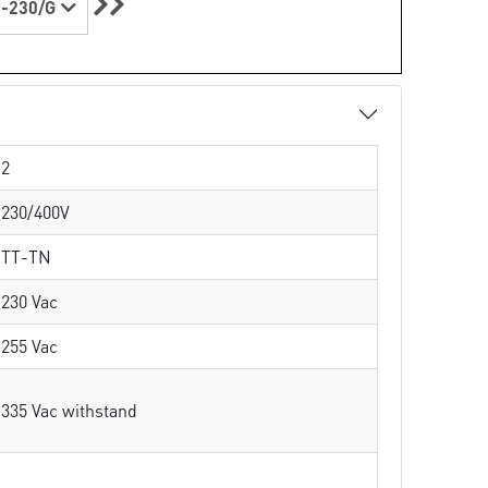
-230/G
2
230/400V
TT-TN
230 Vac
255 Vac
335 Vac withstand