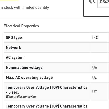
DS42
 In stock with limited quantity
Electrical Properties
SPD type
IEC
Network
AC system
Nominal line voltage
Un
Max. AC operating voltage
Uc
Temporary Over Voltage (TOV) Characteristics
UT
- 5 sec.
Without disconnection
Temporary Over Voltage (TOV) Characteristics