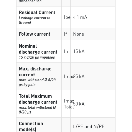
disconnection
Residual Current
Ipe
< 1 mA
Leakage current to
Ground
Follow current
If
None
Nominal
In
15 kA
discharge current
15 x 8/20 µs impulses
Max. discharge
current
Imax
25 kA
max. withstand @ 8/20
µs by pole
Total Maximum
Imax
discharge current
50 kA
Total
max. total withstand @
8/20 µs
Connection
L/PE and N/PE
mode(s)