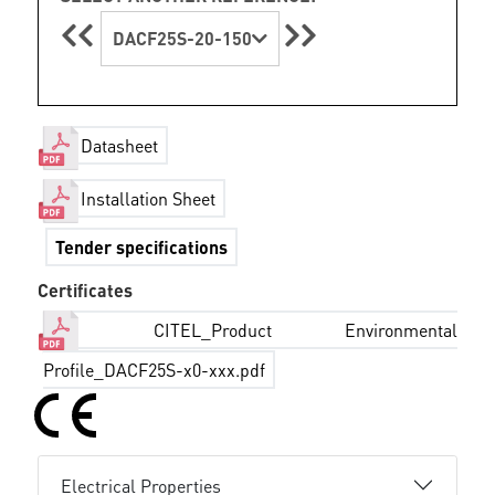
DACF25S-20-150
Datasheet
Installation Sheet
Tender specifications
Certificates
CITEL_Product Environmental
Profile_DACF25S-x0-xxx.pdf
Electrical Properties