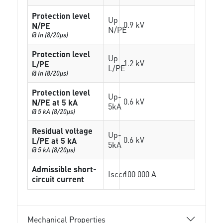
Protection level
Up
0.9 kV
N/PE
N/PE
@ In (8/20µs)
Protection level
Up
1.2 kV
L/PE
L/PE
@ In (8/20µs)
Protection level
Up-
0.6 kV
N/PE at 5 kA
5kA
@ 5 kA (8/20µs)
Residual voltage
Up-
0.6 kV
L/PE at 5 kA
5kA
@ 5 kA (8/20µs)
Admissible short-
Isccr
100 000 A
circuit current
Mechanical Properties