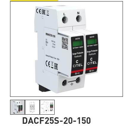
DACF25S-20-150