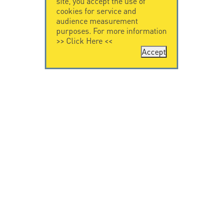
site, you accept the use of
cookies for service and
audience measurement
purposes. For more information
>>
Click Here
<<
Accept
CONTACT US
CITEL
CITEL - 29 boulevard
Company History
Edgar Quinet
Specialist in
75014 Paris - France
overvoltage protection
Tel: +33.1.41.23.50.23
Locations
VIDEO HOME
RESOURCES
Citel in videos
Downloading