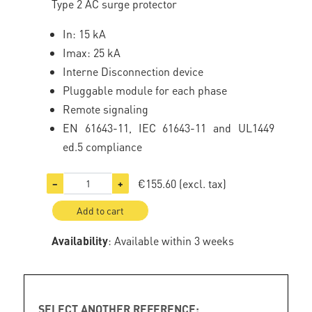
Type 2 AC surge protector
In: 15 kA
Imax: 25 kA
Interne Disconnection device
Pluggable module for each phase
Remote signaling
EN 61643-11, IEC 61643-11 and UL1449
ed.5 compliance
€155.60
(excl. tax)
−
+
Add to cart
Availability
: Available within 3 weeks
SELECT ANOTHER REFERENCE: