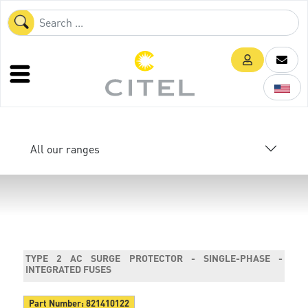
All our ranges
TYPE 2 AC SURGE PROTECTOR - SINGLE-PHASE -
INTEGRATED FUSES
Part Number:
821410122