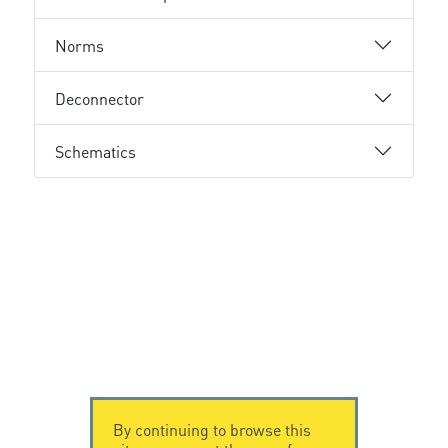
Norms
Deconnector
Schematics
By continuing to browse this