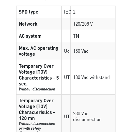
SPD type
IEC
2
Network
120/208 V
AC system
TN
Max. AC operating
Uc
150 Vac
voltage
Temporary Over
Voltage (TOV)
UT
180 Vac withstand
Characteristics - 5
sec.
Without disconnection
Temporary Over
Voltage (TOV)
Characteristics -
230 Vac
UT
120 mn
disconnection
Without disconnection
or with safety