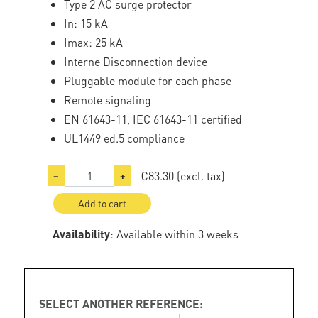
Type 2 AC surge protector
In: 15 kA
Imax: 25 kA
Interne Disconnection device
Pluggable module for each phase
Remote signaling
EN 61643-11, IEC 61643-11 certified
UL1449 ed.5 compliance
€83.30
(excl. tax)
−
+
Add to cart
Availability
: Available within 3 weeks
SELECT ANOTHER REFERENCE: