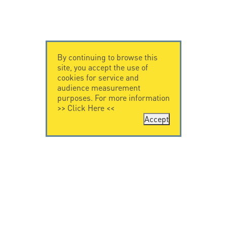
By continuing to browse this
site, you accept the use of
cookies for service and
audience measurement
purposes. For more information
>>
Click Here
<<
Accept
CONTACT US
CITEL
CITEL - 29 boulevard
Company History
Edgar Quinet
Specialist in
75014 Paris - France
overvoltage protection
Tel: +33.1.41.23.50.23
Locations