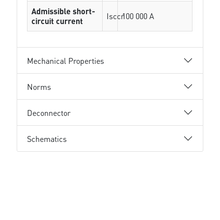
Admissible short-
Isccr
100 000 A
circuit current
Mechanical Properties
Norms
Deconnector
Schematics