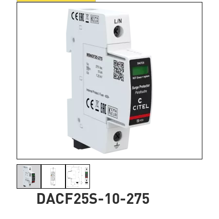
DACF25S-10-275