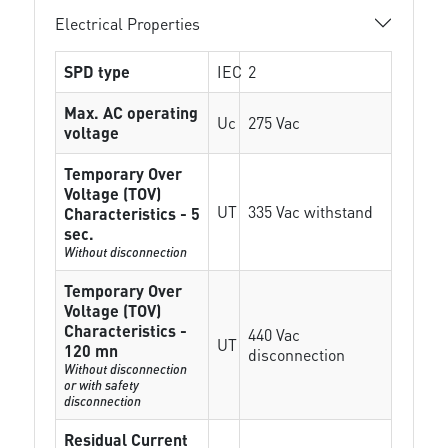
Electrical Properties
SPD type
IEC
2
Max. AC operating
Uc
275 Vac
voltage
Temporary Over
Voltage (TOV)
UT
335 Vac withstand
Characteristics - 5
sec.
Without disconnection
Temporary Over
Voltage (TOV)
Characteristics -
440 Vac
UT
120 mn
disconnection
Without disconnection
or with safety
disconnection
Residual Current