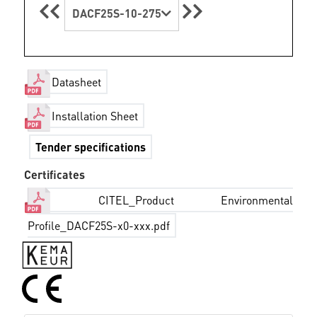
DACF25S-10-275
Datasheet
Installation Sheet
Tender specifications
Certificates
CITEL_Product Environmental
Profile_DACF25S-x0-xxx.pdf