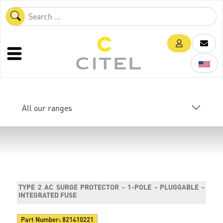
All our ranges
TYPE 2 AC SURGE PROTECTOR - 1-POLE - PLUGGABLE -
INTEGRATED FUSE
Part Number:
821410221