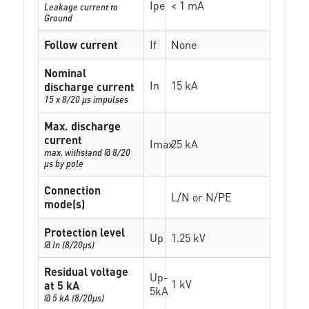
Ipe
< 1 mA
Leakage current to
Ground
Follow current
If
None
Nominal
In
15 kA
discharge current
15 x 8/20 µs impulses
Max. discharge
current
Imax
25 kA
max. withstand @ 8/20
µs by pole
Connection
L/N or N/PE
mode(s)
Protection level
Up
1.25 kV
@ In (8/20µs)
Residual voltage
Up-
1 kV
at 5 kA
5kA
@ 5 kA (8/20µs)