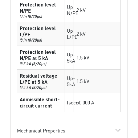
Protection level
Up
2 kV
N/PE
N/PE
@ In (8/20µs)
Protection level
Up
2 kV
L/PE
L/PE
@ In (8/20µs)
Protection level
Up-
1.5 kV
N/PE at 5 kA
5kA
@ 5 kA (8/20µs)
Residual voltage
Up-
1.5 kV
L/PE at 5 kA
5kA
@ 5 kA (8/20µs)
Admissible short-
Isccr
50 000 A
circuit current
Mechanical Properties