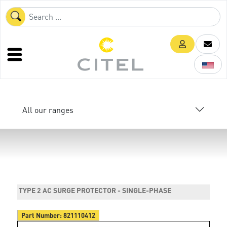
All our ranges
TYPE 2 AC SURGE PROTECTOR - SINGLE-PHASE
Part Number:
821110412