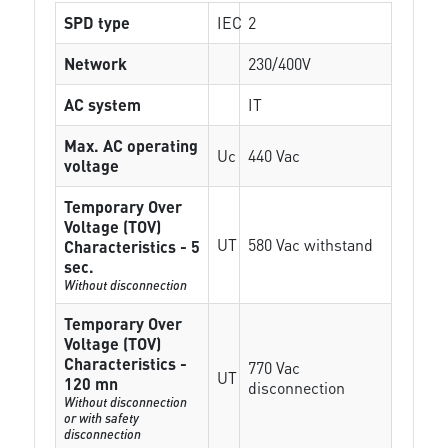
SPD type
IEC
2
Network
230/400V
AC system
IT
Max. AC operating
Uc
440 Vac
voltage
Temporary Over
Voltage (TOV)
UT
580 Vac withstand
Characteristics - 5
sec.
Without disconnection
Temporary Over
Voltage (TOV)
Characteristics -
770 Vac
UT
120 mn
disconnection
Without disconnection
or with safety
disconnection