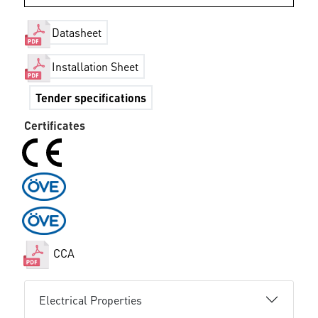
Datasheet
Installation Sheet
Tender specifications
Certificates
CCA
Electrical Properties