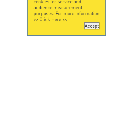
cookies for service and
audience measurement
purposes. For more information
>>
Click Here
<<
Accept
CONTACT US
CITEL
CITEL - 29 boulevard
Company History
Edgar Quinet
Specialist in
75014 Paris - France
overvoltage protection
Tel: +33.1.41.23.50.23
Locations
VIDEO HOME
RESOURCES
Citel in videos
Downloading