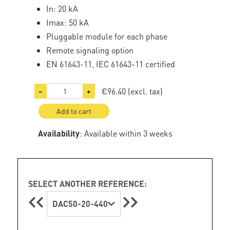
In: 20 kA
Imax: 50 kA
Pluggable module for each phase
Remote signaling option
EN 61643-11, IEC 61643-11 certified
€96.40
(excl. tax)
−
+
Add to cart
Availability
: Available within 3 weeks
SELECT ANOTHER REFERENCE:
DAC50-20-440