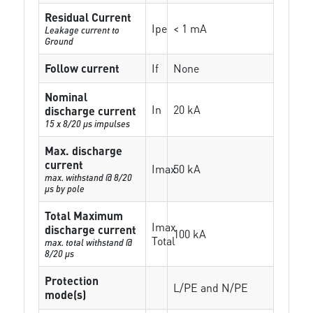
Residual Current
Ipe
< 1 mA
Leakage current to
Ground
Follow current
If
None
Nominal
In
20 kA
discharge current
15 x 8/20 µs impulses
Max. discharge
current
Imax
50 kA
max. withstand @ 8/20
µs by pole
Total Maximum
Imax
discharge current
100 kA
Total
max. total withstand @
8/20 µs
Protection
L/PE and N/PE
mode(s)