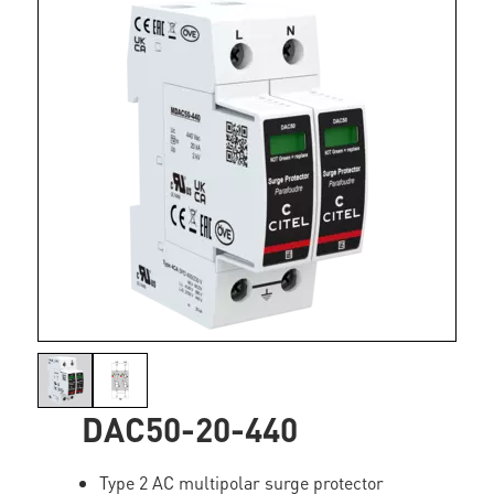
DAC50-20-440
Type 2 AC multipolar surge protector