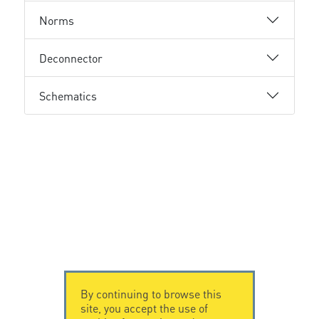
Norms
Deconnector
Schematics
By continuing to browse this
site, you accept the use of