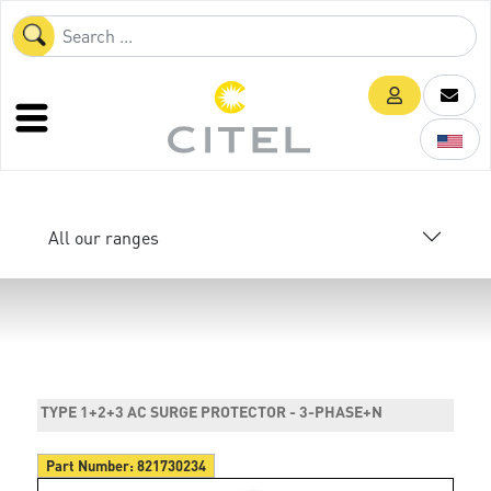
All our ranges
TYPE 1+2+3 AC SURGE PROTECTOR - 3-PHASE+N
Part Number:
821730234