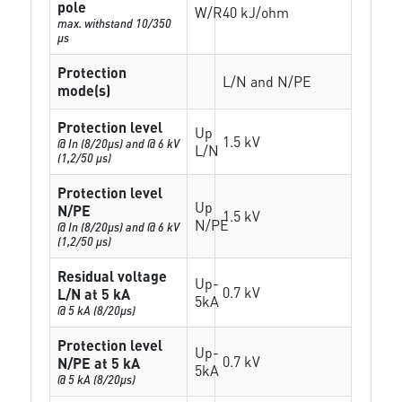
pole
W/R
40 kJ/ohm
max. withstand 10/350
µs
Protection
L/N and N/PE
mode(s)
Protection level
Up
1.5 kV
@ In (8/20µs) and @ 6 kV
L/N
(1,2/50 µs)
Protection level
Up
N/PE
1.5 kV
N/PE
@ In (8/20µs) and @ 6 kV
(1,2/50 µs)
Residual voltage
Up-
0.7 kV
L/N at 5 kA
5kA
@ 5 kA (8/20µs)
Protection level
Up-
0.7 kV
N/PE at 5 kA
5kA
@ 5 kA (8/20µs)