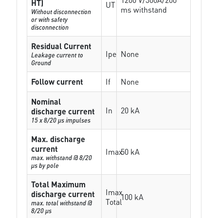
HT)
UT
ms withstand
Without disconnection
or with safety
disconnection
Residual Current
Ipe
None
Leakage current to
Ground
Follow current
If
None
Nominal
In
20 kA
discharge current
15 x 8/20 µs impulses
Max. discharge
current
Imax
50 kA
max. withstand @ 8/20
µs by pole
Total Maximum
Imax
discharge current
100 kA
Total
max. total withstand @
8/20 µs