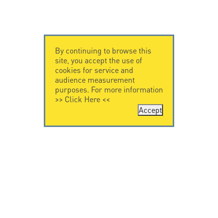
By continuing to browse this
site, you accept the use of
cookies for service and
audience measurement
purposes. For more information
>>
Click Here
<<
Accept
CONTACT US
CITEL
CITEL - 29 boulevard
Company History
Edgar Quinet
Specialist in
75014 Paris - France
overvoltage protection
Tel: +33.1.41.23.50.23
Locations