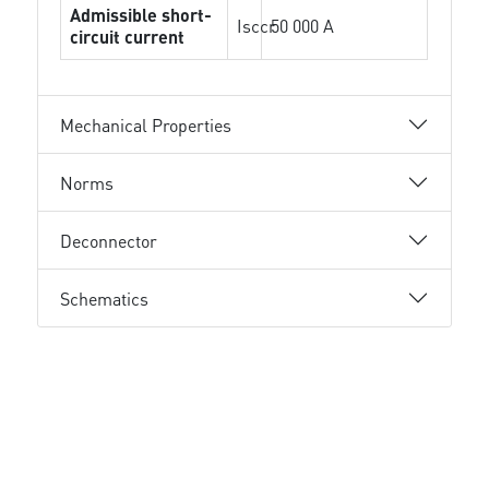
Admissible short-
Isccr
50 000 A
circuit current
Mechanical Properties
Norms
Deconnector
Schematics