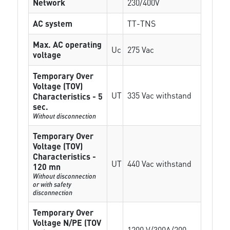
Network
230/400V
AC system
TT-TNS
Max. AC operating
Uc
275 Vac
voltage
Temporary Over
Voltage (TOV)
UT
335 Vac withstand
Characteristics - 5
sec.
Without disconnection
Temporary Over
Voltage (TOV)
Characteristics -
UT
440 Vac withstand
120 mn
Without disconnection
or with safety
disconnection
Temporary Over
Voltage N/PE (TOV
1200 V/300A/200