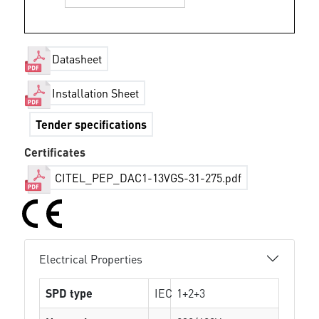
Datasheet
Installation Sheet
Tender specifications
Certificates
CITEL_PEP_DAC1-13VGS-31-275.pdf
Electrical Properties
SPD type
IEC
1+2+3