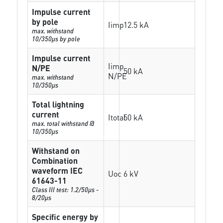
Impulse current
by pole
Iimp
12.5 kA
max. withstand
10/350µs by pole
Impulse current
Iimp
N/PE
50 kA
N/PE
max. withstand
10/350µs
Total lightning
current
Itotal
50 kA
max. total withstand @
10/350µs
Withstand on
Combination
waveform IEC
Uoc
6 kV
61643-11
Class III test: 1.2/50µs -
8/20µs
Specific energy by