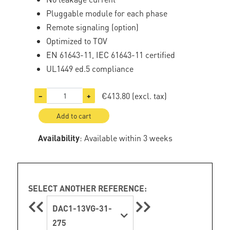
Pluggable module for each phase
Remote signaling (option)
Optimized to TOV
EN 61643-11, IEC 61643-11 certified
UL1449 ed.5 compliance
€413.80
(excl. tax)
−
+
Add to cart
Availability
: Available within 3 weeks
SELECT ANOTHER REFERENCE:
DAC1-13VG-31-
275