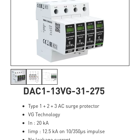
DAC1-13VG-31-275
Type 1 + 2 + 3 AC surge protector
VG Technology
In : 20 kA
Iimp : 12.5 kA on 10/350µs impulse
No leakage current