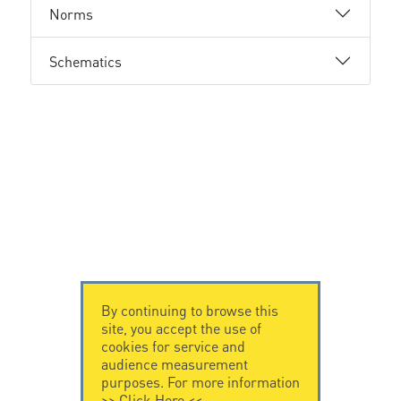
Norms
Schematics
By continuing to browse this
site, you accept the use of
cookies for service and
audience measurement
purposes. For more information
>>
Click Here
<<