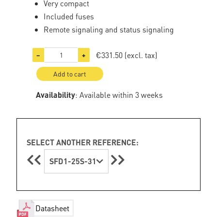
Very compact
Included fuses
Remote signaling and status signaling
€331.50
(excl. tax)
−
+
Add to cart
Availability
: Available within 3 weeks
SELECT ANOTHER REFERENCE:
SFD1-25S-31
Datasheet