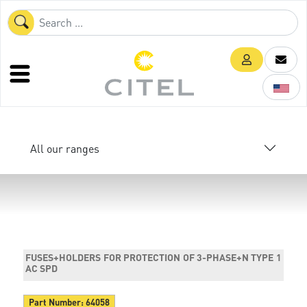
All our ranges
FUSES+HOLDERS FOR PROTECTION OF 3-PHASE+N TYPE 1
AC SPD
Part Number:
64058