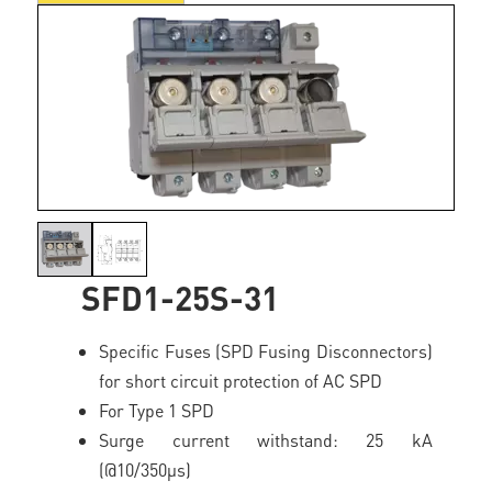
SFD1-25S-31
Specific Fuses (SPD Fusing Disconnectors)
for short circuit protection of AC SPD
For Type 1 SPD
Surge current withstand: 25 kA
(@10/350µs)