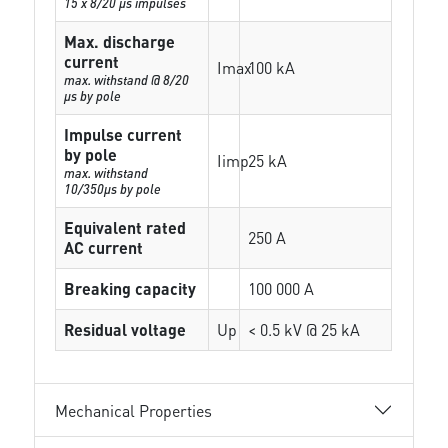
15 x 8/20 µs impulses
Max. discharge
current
Imax
100 kA
max. withstand @ 8/20
µs by pole
Impulse current
by pole
Iimp
25 kA
max. withstand
10/350µs by pole
Equivalent rated
250 A
AC current
Breaking capacity
100 000 A
Residual voltage
Up
< 0.5 kV @ 25 kA
Mechanical Properties