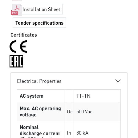
Installation Sheet
Tender specifications
Certificates
Electrical Properties
AC system
TT-TN
Max. AC operating
Uc
500 Vac
voltage
Nominal
In
80 kA
discharge current