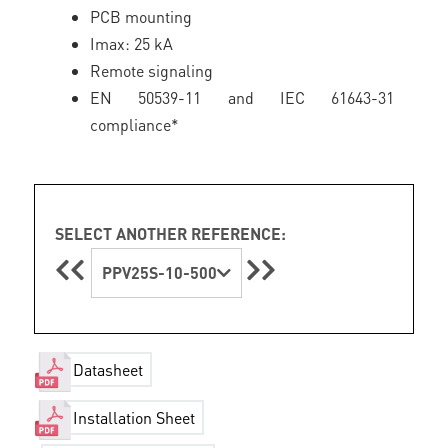
PCB mounting
Imax: 25 kA
Remote signaling
EN 50539-11 and IEC 61643-31
compliance*
SELECT ANOTHER REFERENCE:
PPV25S-10-500
Datasheet
Installation Sheet