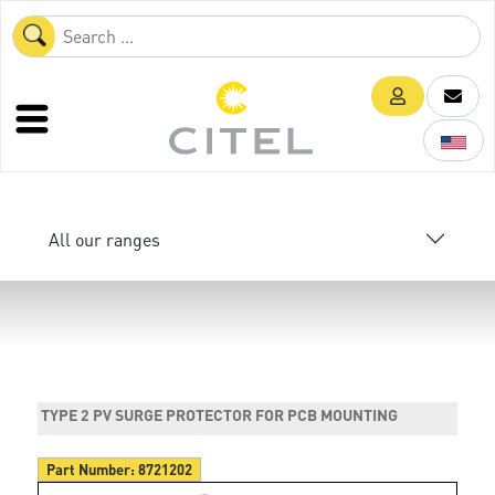
All our ranges
TYPE 2 PV SURGE PROTECTOR FOR PCB MOUNTING
Part Number:
8721202