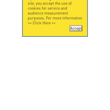
site, you accept the use of
cookies for service and
audience measurement
purposes. For more information
>>
Click Here
<<
Accept
CONTACT US
CITEL
CITEL - 29 boulevard
Company History
Edgar Quinet
Specialist in
75014 Paris - France
overvoltage protection
Tel: +33.1.41.23.50.23
Locations
VIDEO HOME
RESOURCES
Citel in videos
Downloading