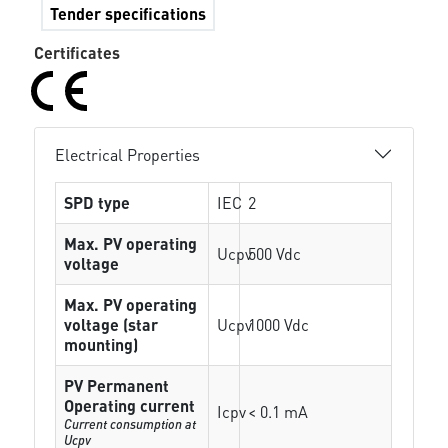
Tender specifications
Certificates
Electrical Properties
SPD type
IEC
2
Max. PV operating
Ucpv
500 Vdc
voltage
Max. PV operating
voltage (star
Ucpv
1000 Vdc
mounting)
PV Permanent
Operating current
Icpv
< 0.1 mA
Current consumption at
Ucpv