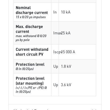
Nominal
In
10 kA
discharge current
15 x 8/20 µs impulses
Max. discharge
current
Imax
25 kA
max. withstand @ 8/20
µs by pole
Current withstand
Iscpv
15 000 A
short circuit PV
Protection level
Up
1.8 kV
@ In (8/20µs)
Protection level
(star mounting)
Up
3.6 kV
(+/-) / (+/PE or -/PE) @
In (8/20µs)