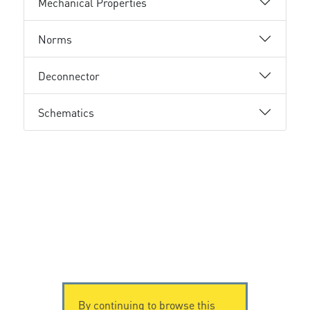
Mechanical Properties
Norms
Deconnector
Schematics
By continuing to browse this