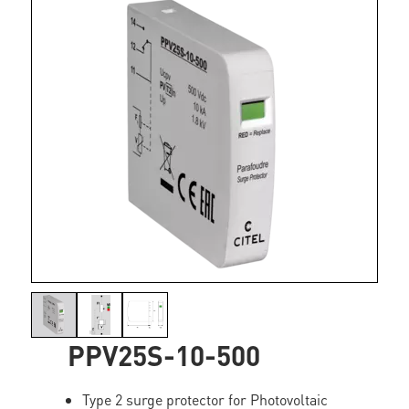
PPV25S-10-500
Type 2 surge protector for Photovoltaic