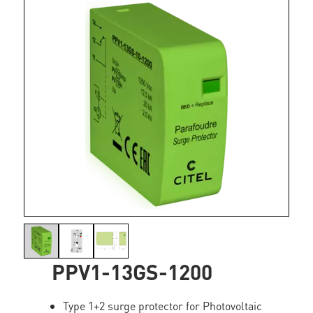
PPV1-13GS-1200
Type 1+2 surge protector for Photovoltaic