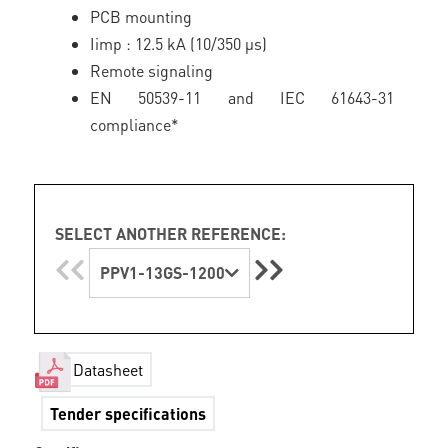
PCB mounting
Iimp : 12.5 kA (10/350 µs)
Remote signaling
EN 50539-11 and IEC 61643-31
compliance*
SELECT ANOTHER REFERENCE:
PPV1-13GS-1200
Datasheet
Tender specifications