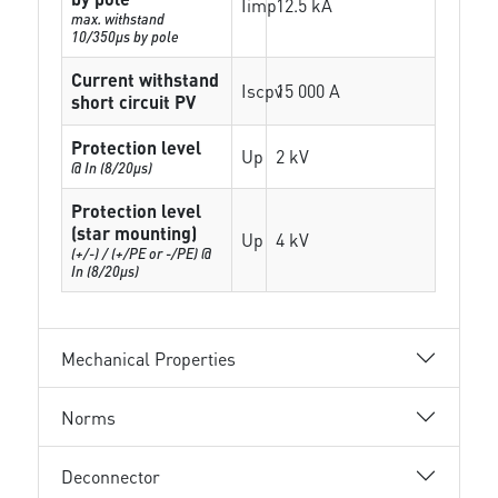
Iimp
12.5 kA
max. withstand
10/350µs by pole
Current withstand
Iscpv
15 000 A
short circuit PV
Protection level
Up
2 kV
@ In (8/20µs)
Protection level
(star mounting)
Up
4 kV
(+/-) / (+/PE or -/PE) @
In (8/20µs)
Mechanical Properties
Norms
Deconnector