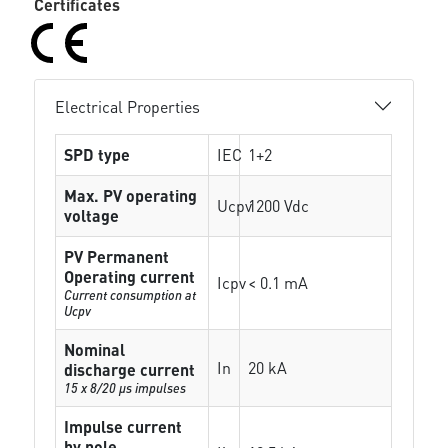
Certificates
Electrical Properties
SPD type
IEC
1+2
Max. PV operating
Ucpv
1200 Vdc
voltage
PV Permanent
Operating current
Icpv
< 0.1 mA
Current consumption at
Ucpv
Nominal
In
20 kA
discharge current
15 x 8/20 µs impulses
Impulse current
by pole