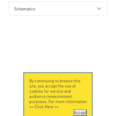
Schematics
By continuing to browse this
site, you accept the use of
cookies for service and
audience measurement
purposes. For more information
>>
Click Here
<<
Accept