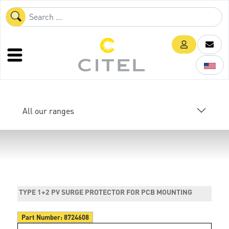
All our ranges
TYPE 1+2 PV SURGE PROTECTOR FOR PCB MOUNTING
Part Number:
8724608