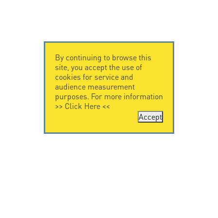
By continuing to browse this
site, you accept the use of
cookies for service and
audience measurement
purposes. For more information
>>
Click Here
<<
Accept
CONTACT US
CITEL
CITEL - 29 boulevard
Company History
Edgar Quinet
Specialist in
75014 Paris - France
overvoltage protection
Tel: +33.1.41.23.50.23
Locations