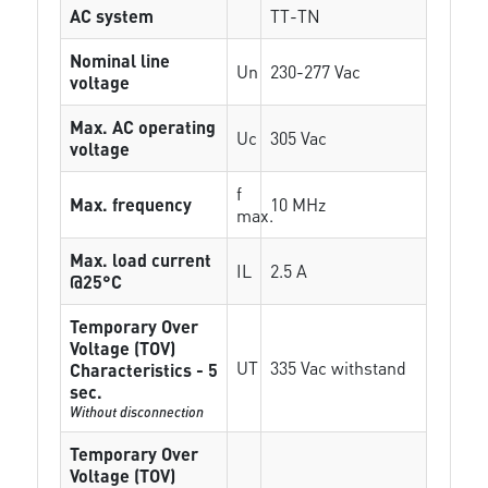
AC system
TT-TN
Nominal line
Un
230-277 Vac
voltage
Max. AC operating
Uc
305 Vac
voltage
f
Max. frequency
10 MHz
max.
Max. load current
IL
2.5 A
@25°C
Temporary Over
Voltage (TOV)
UT
335 Vac withstand
Characteristics - 5
sec.
Without disconnection
Temporary Over
Voltage (TOV)