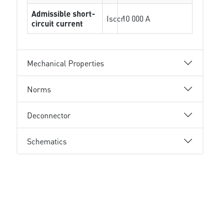
Admissible short-
Isccr
10 000 A
circuit current
Mechanical Properties
Norms
Deconnector
Schematics