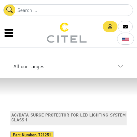
All our ranges
AC/DATA SURGE PROTECTOR FOR LED LIGHTING SYSTEM
CLASS 1
Part Number:
721251