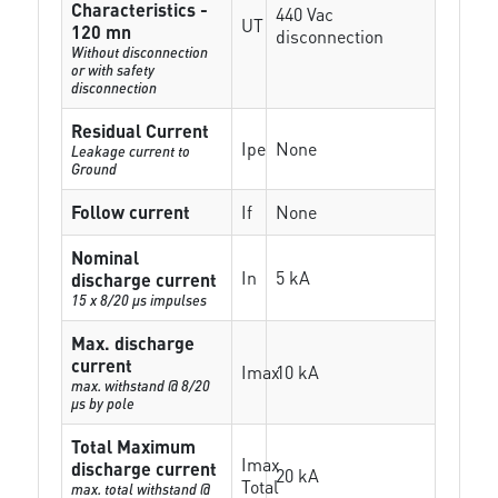
Characteristics -
440 Vac
UT
120 mn
disconnection
Without disconnection
or with safety
disconnection
Residual Current
Ipe
None
Leakage current to
Ground
Follow current
If
None
Nominal
In
5 kA
discharge current
15 x 8/20 µs impulses
Max. discharge
current
Imax
10 kA
max. withstand @ 8/20
µs by pole
Total Maximum
Imax
discharge current
20 kA
Total
max. total withstand @