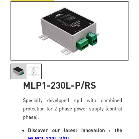
MLP1-230L-P/RS
Specially developed spd with combined
protection for 2-phase power supply (control
phase):
Discover our latest innovation : the
MLPC1-230L-V/DL