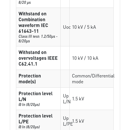
8/20 µs
Withstand on
Combination
waveform IEC
Uoc
10 kV / 5 kA
61643-11
Class III test: 1.2/50µs -
8/20µs
Withstand on
overvoltages IEEE
10 kV / 10 kA
C62.41.1
Protection
Common/Differential
mode(s)
mode
Protection level
Up
1.5 kV
L/N
L/N
@ In (8/20µs)
Protection level
Up
1.5 kV
L/PE
L/PE
@ In (8/20µs)