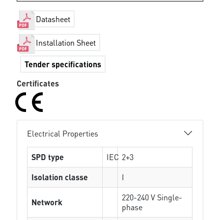
Datasheet
Installation Sheet
Tender specifications
Certificates
Electrical Properties
SPD type
IEC
2+3
Isolation classe
I
220-240 V Single-
Network
phase