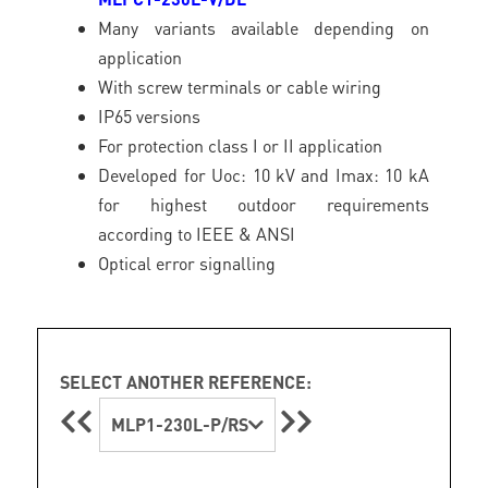
Many variants available depending on
application
With screw terminals or cable wiring
IP65 versions
For protection class I or II application
Developed for Uoc: 10 kV and Imax: 10 kA
for highest outdoor requirements
according to IEEE & ANSI
Optical error signalling
SELECT ANOTHER REFERENCE:
MLP1-230L-P/RS