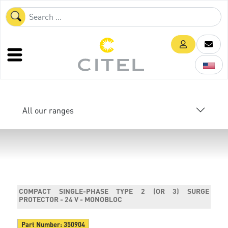
All our ranges
COMPACT SINGLE-PHASE TYPE 2 (OR 3) SURGE
PROTECTOR - 24 V - MONOBLOC
Part Number:
350904