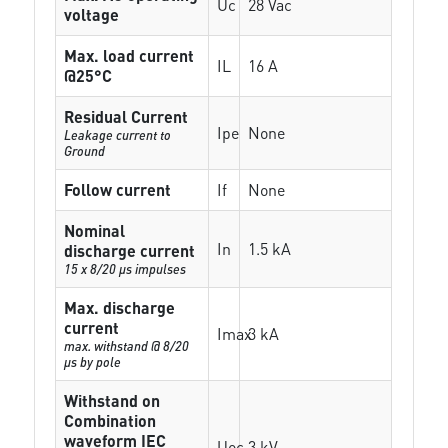
Uc
28 Vac
voltage
Max. load current
IL
16 A
@25°C
Residual Current
Ipe
None
Leakage current to
Ground
Follow current
If
None
Nominal
In
1.5 kA
discharge current
15 x 8/20 µs impulses
Max. discharge
current
Imax
3 kA
max. withstand @ 8/20
µs by pole
Withstand on
Combination
waveform IEC
Uoc
3 kV