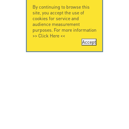
By continuing to browse this
site, you accept the use of
cookies for service and
audience measurement
purposes. For more information
>>
Click Here
<<
Accept
CONTACT US
CITEL
CITEL - 29 boulevard
Company History
Edgar Quinet
Specialist in
75014 Paris - France
overvoltage protection
Tel: +33.1.41.23.50.23
Locations
VIDEO HOME
RESOURCES