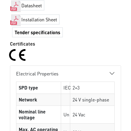
Datasheet
Installation Sheet
Tender specifications
Certificates
Electrical Properties
SPD type
IEC
2+3
Network
24 V single-phase
Nominal line
Un
24 Vac
voltage
Max. AC operating