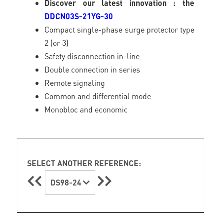
Discover our latest innovation : the
DDCN03S-21YG-30
Compact single-phase surge protector type
2 (or 3)
Safety disconnection in-line
Double connection in series
Remote signaling
Common and differential mode
Monobloc and economic
SELECT ANOTHER REFERENCE:
DS98-24