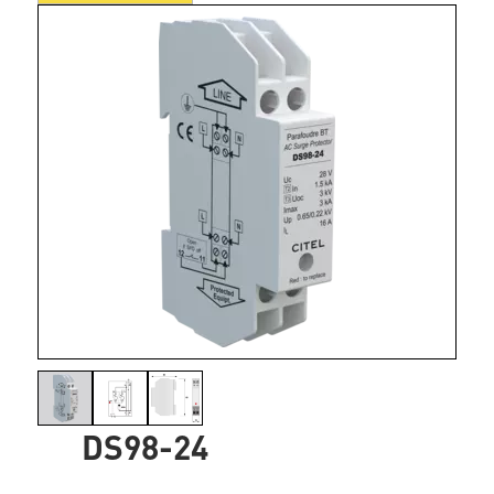
DS98-24