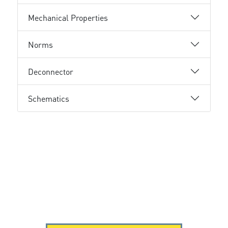
Mechanical Properties
Norms
Deconnector
Schematics