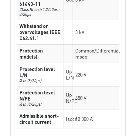
61643-11
Class III test: 1.2/50µs -
8/20µs
Withstand on
overvoltages IEEE
3 kV
C62.41.1
Protection
Common/Differential
mode(s)
mode
Protection level
Up
220 V
L/N
L/N
@ In (8/20µs)
Protection level
Up
650 V
N/PE
N/PE
@ In (8/20µs)
Admissible short-
Isccr
10 000 A
circuit current